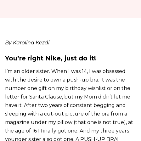
By Karolina Kezdi
You’re right Nike, just do it!
I’m an older sister. When I was 14, I was obsessed
with the desire to own a push-up bra. It was the
number one gift on my birthday wishlist or on the
letter for Santa Clause, but my Mom didn’t let me
have it. After two years of constant begging and
sleeping with a cut-out picture of the bra from a
magazine under my pillow (that one is not true), at
the age of 16 I finally got one. And my three years
younger sister also got one. A PUSH-UP BRA!