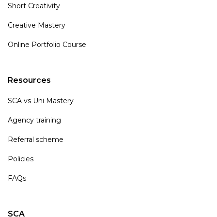
Short Creativity
Creative Mastery
Online Portfolio Course
Resources
SCA vs Uni Mastery
Agency training
Referral scheme
Policies
FAQs
SCA