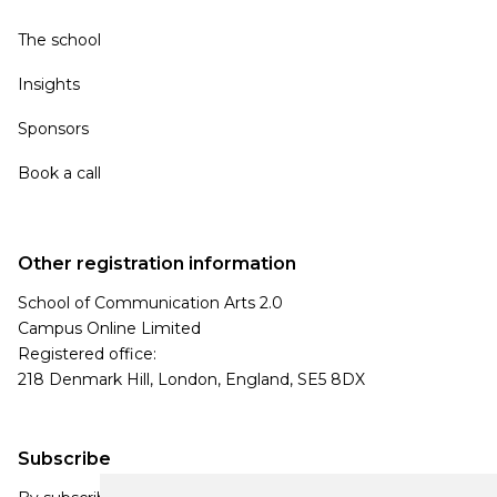
The school
Insights
Sponsors
Book a call
Other registration information
School of Communication Arts 2.0
Campus Online Limited
Registered office:
218 Denmark Hill, London, England, SE5 8DX
Subscribe