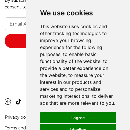
By subscribing, you agree to our Privacy Policy and
consent to receive updates from our company.
We use cookies
This website uses cookies and
other tracking technologies to
improve your browsing
experience for the following
purposes:
to enable basic
functionality of the website
,
to
provide a better experience on
the website
,
to measure your
interest in our products and
services and to personalize
marketing interactions
,
to deliver
ads that are more relevant to you
.
Privacy policy
I agree
Terms and conditions
I decline