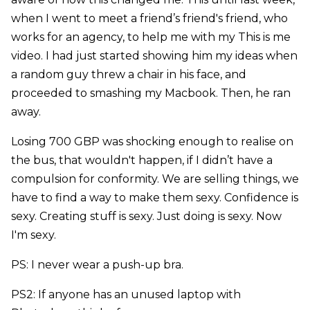
when I went to meet a friend’s friend's friend, who
works for an agency, to help me with my This is me
video. I had just started showing him my ideas when
a random guy threw a chair in his face, and
proceeded to smashing my Macbook. Then, he ran
away.
Losing 700 GBP was shocking enough to realise on
the bus, that wouldn't happen, if I didn’t have a
compulsion for conformity. We are selling things, we
have to find a way to make them sexy. Confidence is
sexy. Creating stuff is sexy. Just doing is sexy. Now
I'm sexy.
PS: I never wear a push-up bra.
PS2: If anyone has an unused laptop with