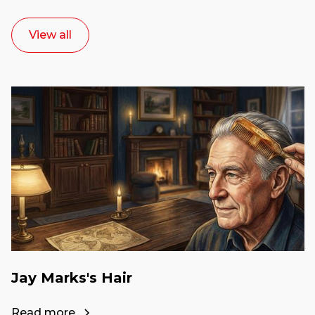
View all
Jay Marks's Hair
Read more