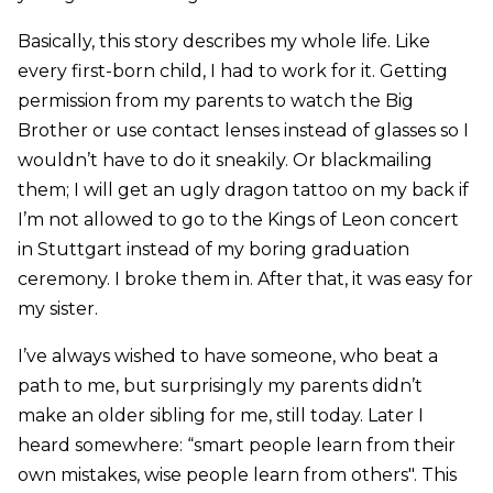
Basically, this story describes my whole life. Like
every first-born child, I had to work for it. Getting
permission from my parents to watch the Big
Brother or use contact lenses instead of glasses so I
wouldn’t have to do it sneakily. Or blackmailing
them; I will get an ugly dragon tattoo on my back if
I’m not allowed to go to the Kings of Leon concert
in Stuttgart instead of my boring graduation
ceremony. I broke them in. After that, it was easy for
my sister.
I’ve always wished to have someone, who beat a
path to me, but surprisingly my parents didn’t
make an older sibling for me, still today. Later I
heard somewhere: “smart people learn from their
own mistakes, wise people learn from others". This