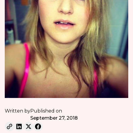
Written by
Published on
September 27, 2018