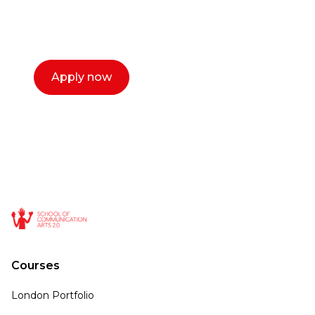
select a time that works for you and book a
call now.
Apply now
Courses
London Portfolio