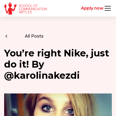
Apply now
All Posts
You’re right Nike, just
do it! By
@karolinakezdi