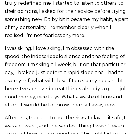
truly redefined me. I started to listen to others, to
their opinions, I asked for their advice before trying
something new. Bit by bit it became my habit, a part
of my personality. I remember clearly when I
realised, I’m not fearless anymore.
I was skiing. I love skiing, I’m obsessed with the
speed, the indescribable silence and the feeling of
freedom. I’m skiing all week, but on that particular
day, I braked just before a rapid slope and I had to
ask myself, what will I lose if I break my neck right
here? I’ve achieved great things already; a good job,
good money, nice boys. What a waste of time and
effort it would be to throw them all away now.
After this, I started to cut the risks. I played it safe, I
was a coward, and the saddest thing I wasn’t even
aware of how this changed me. This until last week,