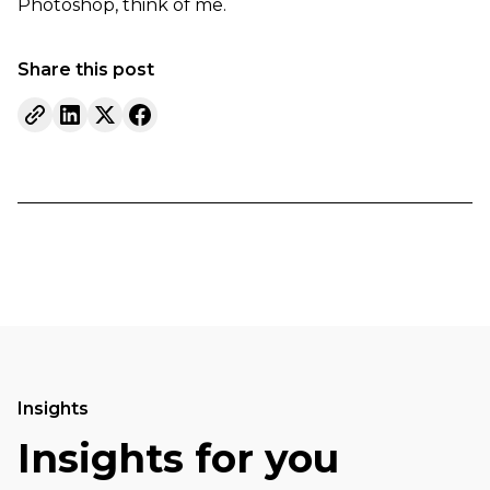
Photoshop, think of me.
Share this post
Insights
Insights for you