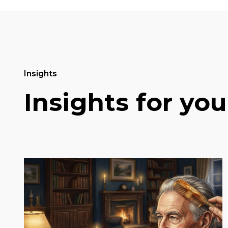
Insights
Insights for you