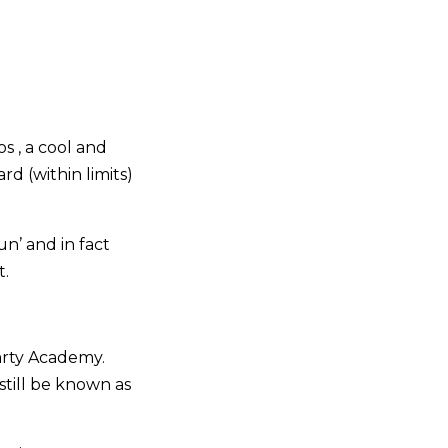
s , a cool and
d (within limits)
n’ and in fact
t.
arty Academy.
still be known as