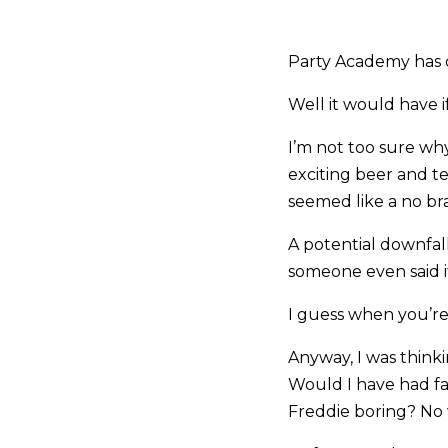
Party Academy has cl
Well it would have i
I’m not too sure wh
exciting beer and te
seemed like a no bra
A potential downfall
someone even said it
I guess when you’re 
Anyway, I was think
Would I have had fa
Freddie boring? No 