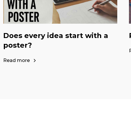
Does every idea start with a
poster?
Read more