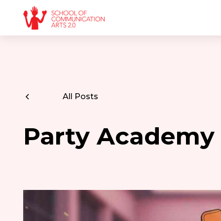
All Posts
Party Academy