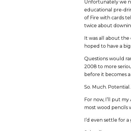
Unfortunately we n
educational pre-dri
of Fire with cards 
twice about downing
It was all about th
hoped to have a big
Questions would ran
2008 to more seriou
before it becomes a 
So. Much. Potential.
For now, I’ll put m
most wood pencils 
I’d even settle for a