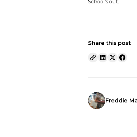
School’s out.
Share this post
Freddie Ma