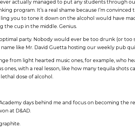
ever actually managed to put any students through ou
nking program. It’s a real shame because I’m convinced 
telling you to tone it down on the alcohol would have m
 the cup in the middle. Genius.
e optimal party. Nobody would ever be too drunk (or too
 name like Mr. David Guetta hosting our weekly pub qui
ge from light hearted music ones, for example, who hea
s ones, with a real lesson, like how many tequila shots
lethal dose of alcohol.
y Academy days behind me and focus on becoming the re
won at D&AD.
 graphite.