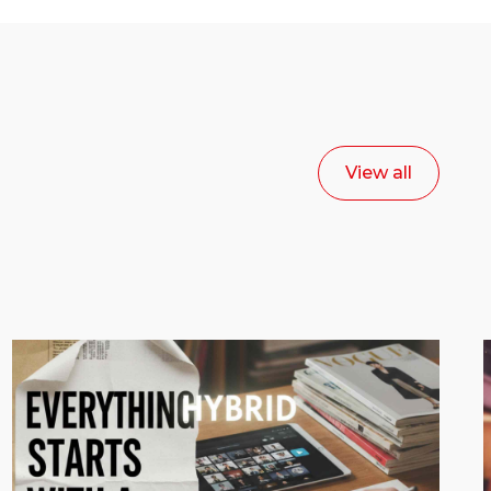
View all