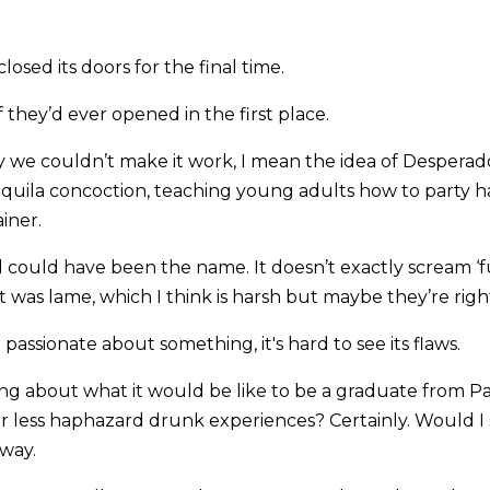
osed its doors for the final time.
f they’d ever opened in the first place.
y we couldn’t make it work, I mean the idea of Desperado
quila concoction, teaching young adults how to party har
iner.
 could have been the name. It doesn’t exactly scream ‘fu
 was lame, which I think is harsh but maybe they’re righ
passionate about something, it's hard to see its flaws.
ing about what it would be like to be a graduate from P
r less haphazard drunk experiences? Certainly. Would I 
way.