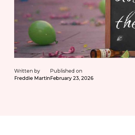
Written by
Published on
Freddie Martin
February 23, 2026