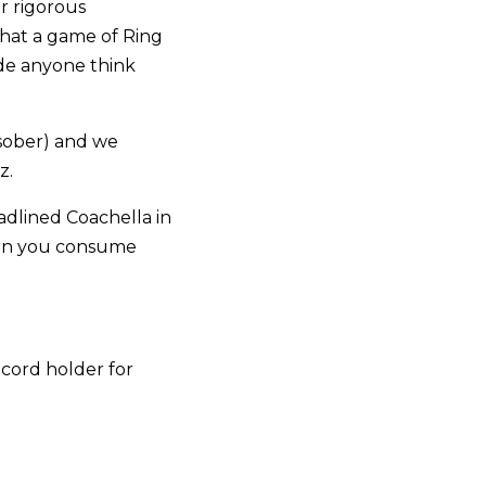
r rigorous
that a game of Ring
ade anyone think
 sober) and we
z.
dlined Coachella in
 can you consume
cord holder for