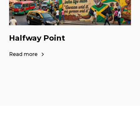
Halfway Point
Read more