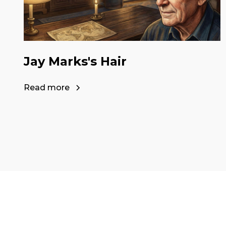
Jay Marks's Hair
Read more