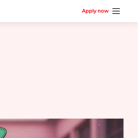
Apply now