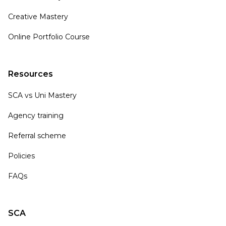
Creative Mastery
Online Portfolio Course
Resources
SCA vs Uni Mastery
Agency training
Referral scheme
Policies
FAQs
SCA