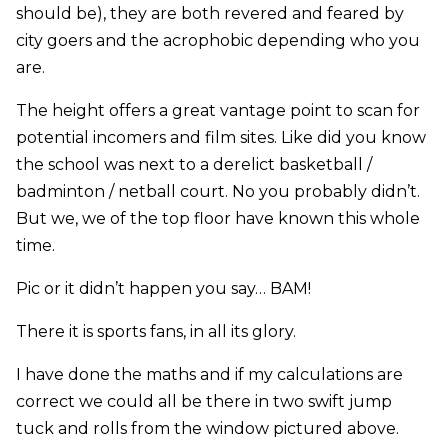
should be), they are both revered and feared by
city goers and the acrophobic depending who you
are.
The height offers a great vantage point to scan for
potential incomers and film sites. Like did you know
the school was next to a derelict basketball /
badminton / netball court. No you probably didn’t.
But we, we of the top floor have known this whole
time.
Pic or it didn’t happen you say… BAM!
There it is sports fans, in all its glory.
I have done the maths and if my calculations are
correct we could all be there in two swift jump
tuck and rolls from the window pictured above.