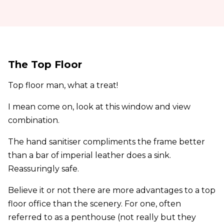
The Top Floor
Top floor man, what a treat!
I mean come on, look at this window and view
combination.
The hand sanitiser compliments the frame better
than a bar of imperial leather does a sink.
Reassuringly safe.
Believe it or not there are more advantages to a top
floor office than the scenery. For one, often
referred to as a penthouse (not really but they