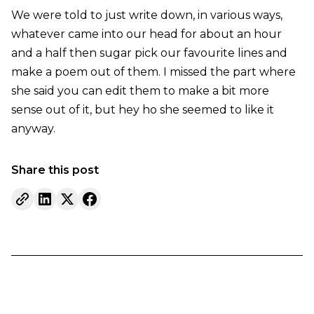
We were told to just write down, in various ways,
whatever came into our head for about an hour
and a half then sugar pick our favourite lines and
make a poem out of them. I missed the part where
she said you can edit them to make a bit more
sense out of it, but hey ho she seemed to like it
anyway.
Share this post