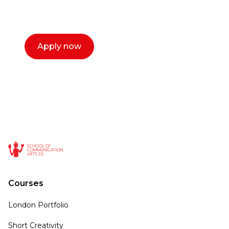
select a time that works for you and book a
call now.
Apply now
Courses
London Portfolio
Short Creativity