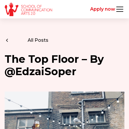
Apply now
All Posts
The Top Floor – By
@EdzaiSoper