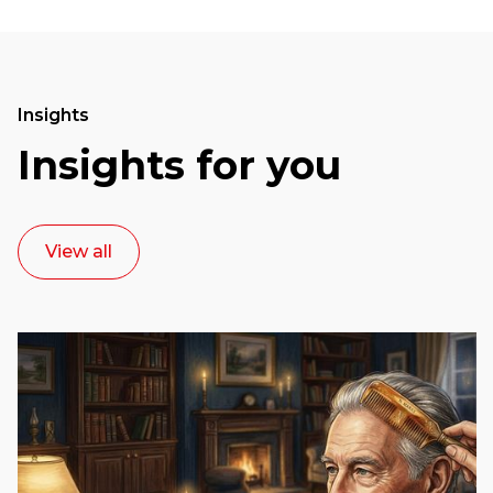
Insights
Insights for you
View all