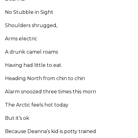
No Stubble in Sight
Shoulders shrugged,
Arms electric
A drunk camel roams
Having had little to eat.
Heading North from chin to chin
Alarm snoozed three times this morn
The Arctic feels hot today
But it’s ok
Because Deanna’s kid is potty trained