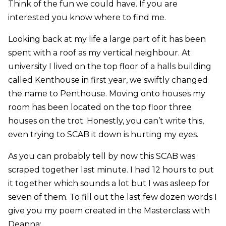
Think of the fun we could have. If you are
interested you know where to find me.
Looking back at my life a large part of it has been
spent with a roof as my vertical neighbour. At
university I lived on the top floor of a halls building
called Kenthouse in first year, we swiftly changed
the name to Penthouse. Moving onto houses my
room has been located on the top floor three
houses on the trot. Honestly, you can’t write this,
even trying to SCAB it down is hurting my eyes.
As you can probably tell by now this SCAB was
scraped together last minute. I had 12 hours to put
it together which sounds a lot but I was asleep for
seven of them. To fill out the last few dozen words I
give you my poem created in the Masterclass with
Deanna: