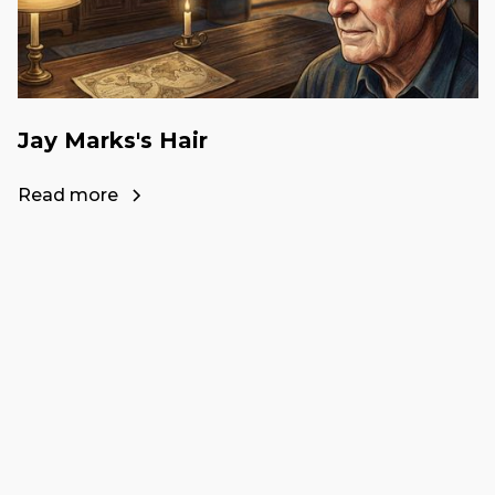
Jay Marks's Hair
Read more