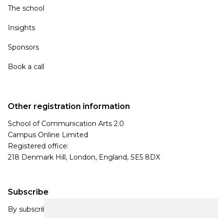
The school
Insights
Sponsors
Book a call
Other registration information
School of Communication Arts 2.0
Campus Online Limited
Registered office:
218 Denmark Hill, London, England, SE5 8DX
Subscribe
By subscribing, you agree to our Privacy Policy and