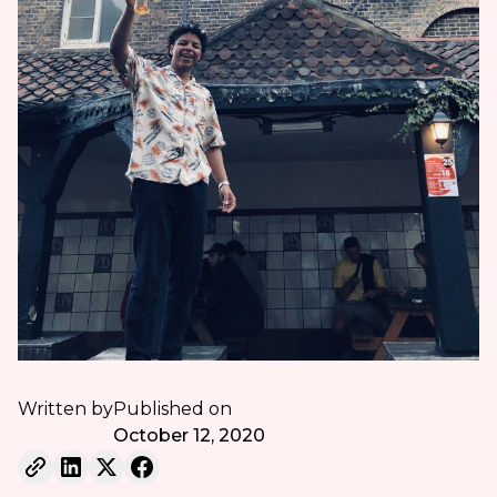
Written by
Published on
October 12, 2020