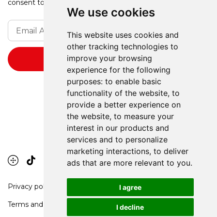
consent to receive updates from our company.
We use cookies
This website uses cookies and
other tracking technologies to
improve your browsing
experience for the following
purposes:
to enable basic
functionality of the website
,
to
provide a better experience on
the website
,
to measure your
interest in our products and
services and to personalize
marketing interactions
,
to deliver
ads that are more relevant to you
.
Privacy policy
I agree
Terms and conditions
I decline