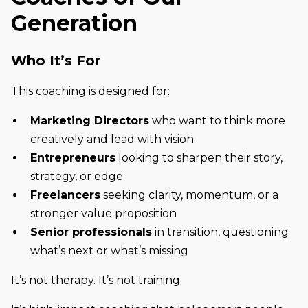
Generation
Who It’s For
This coaching is designed for:
Marketing Directors
who want to think more
creatively and lead with vision
Entrepreneurs
looking to sharpen their story,
strategy, or edge
Freelancers
seeking clarity, momentum, or a
stronger value proposition
Senior professionals
in transition, questioning
what’s next or what’s missing
It’s not therapy. It’s not training.