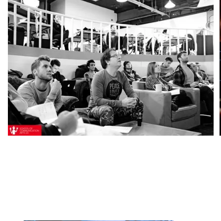
Ready to start your
application to the