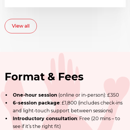
View all
Format & Fees
One-hour session
(online or in-person): £350
6-session package
: £1,800 (includes check-ins
and light-touch support between sessions)
Introductory consultation
: Free (20 mins – to
see if it’s the right fit)