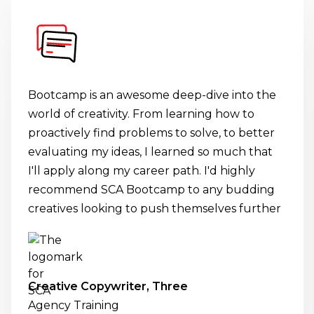
Bootcamp is an awesome deep-dive into the
world of creativity. From learning how to
proactively find problems to solve, to better
evaluating my ideas, I learned so much that
I'll apply along my career path. I'd highly
recommend SCA Bootcamp to any budding
creatives looking to push themselves further
Creative Copywriter, Three
Agency Training