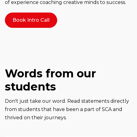
of experience coaching creative minds to success.
Book Intro Call
Words from our
students
Don't just take our word. Read statements directly
from students that have been a part of SCA and
thrived on their journeys.