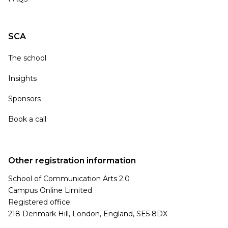
SCA
The school
Insights
Sponsors
Book a call
Other registration information
School of Communication Arts 2.0
Campus Online Limited
Registered office:
218 Denmark Hill, London, England, SE5 8DX