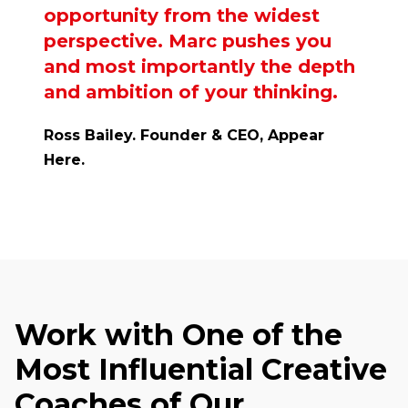
opportunity from the widest
perspective. Marc pushes you
and most importantly the depth
and ambition of your thinking.
Ross Bailey. Founder & CEO, Appear
Here.
Work with One of the
Most Influential Creative
Coaches of Our