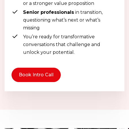
or a stronger value proposition
Senior professionals
in transition,
questioning what’s next or what’s
missing
You’re ready for transformative
conversations that challenge and
unlock your potential.
Book Intro Call