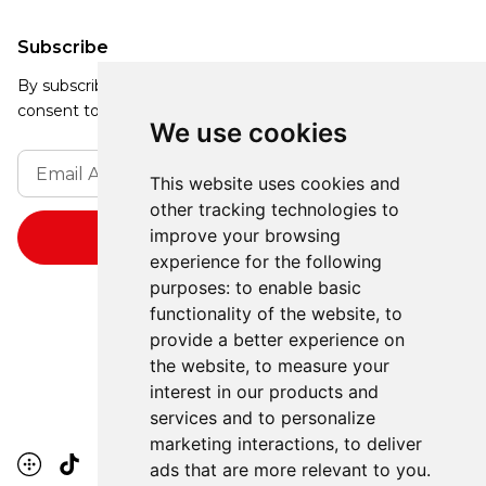
Subscribe
By subscribing, you agree to our Privacy Policy and
consent to receive updates from our company.
We use cookies
This website uses cookies and
other tracking technologies to
improve your browsing
experience for the following
purposes:
to enable basic
functionality of the website
,
to
provide a better experience on
the website
,
to measure your
interest in our products and
services and to personalize
marketing interactions
,
to deliver
ads that are more relevant to you
.