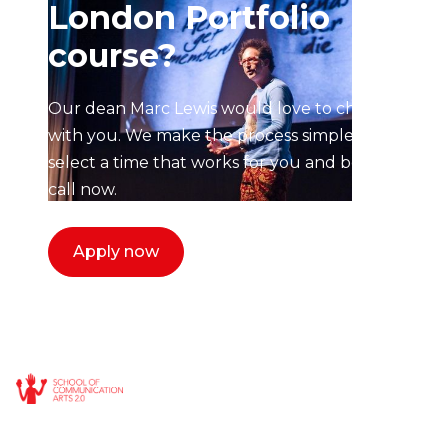
London Portfolio
course?
Our dean Marc Lewis would love to chat
with you. We make the process simple,
select a time that works for you and book a
call now.
Apply now