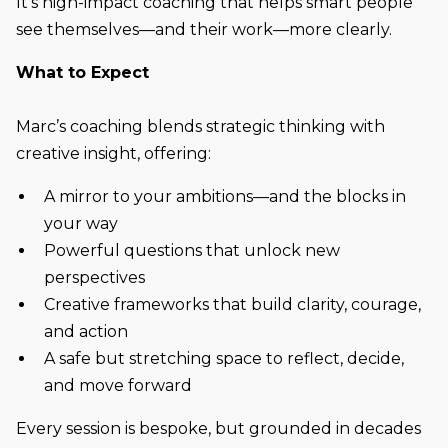
It’s high-impact coaching that helps smart people
see themselves—and their work—more clearly.
What to Expect
Marc’s coaching blends strategic thinking with
creative insight, offering:
A mirror to your ambitions—and the blocks in
your way
Powerful questions that unlock new
perspectives
Creative frameworks that build clarity, courage,
and action
A safe but stretching space to reflect, decide,
and move forward
Every session is bespoke, but grounded in decades