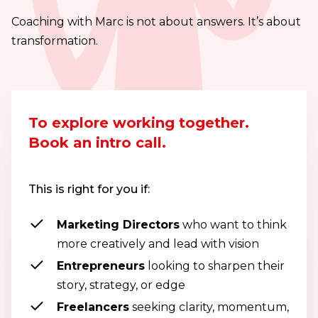
Coaching with Marc is not about answers. It’s about
transformation.
To explore working together.
Book an intro call.
This is right for you if:
Marketing Directors
who want to think
more creatively and lead with vision
Entrepreneurs
looking to sharpen their
story, strategy, or edge
Freelancers
seeking clarity, momentum,