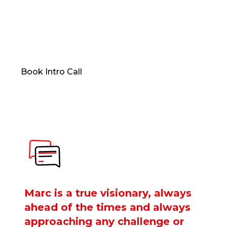
Now, a limited number of professionals can access
that same level of clarity, provocation, and
transformation through one-to-one coaching.
Book Intro Call
Marc is a true visionary, always
ahead of the times and always
approaching any challenge or