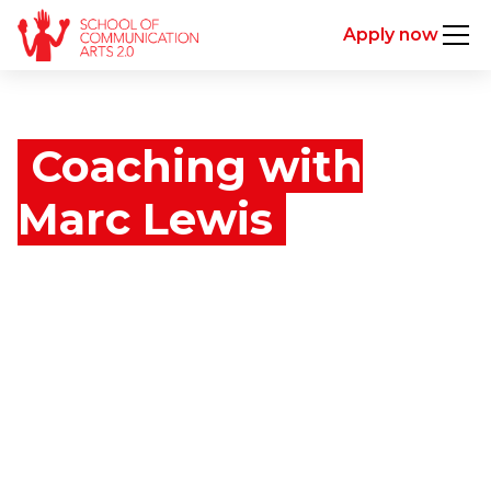
Apply now
Coaching with
Marc Lewis
Marc Lewis has spent over a decade shaping the
next generation of creative leaders. As Dean of the
world’s most awarded advertising school, he has
coached thousands of individuals—from raw talent
to global ECDs—helping them unlock their
potential, sharpen their thinking, and build lives and
careers that matter.