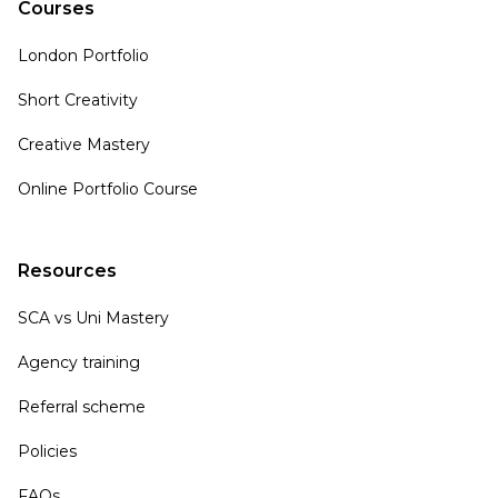
Courses
London Portfolio
Short Creativity
Creative Mastery
Online Portfolio Course
Resources
SCA vs Uni Mastery
Agency training
Referral scheme
Policies
FAQs