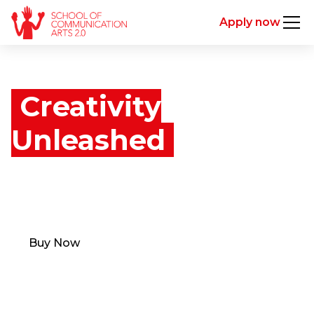
Apply now
Creativity
Unleashed
Learn from the minds behind the industry's
greatest creatives. Unlock the first episode for free!
Buy Now
Unlock free episode