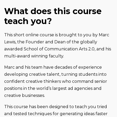
What does this course
teach you?
This short online course is brought to you by Marc
Lewis, the Founder and Dean of the globally
awarded School of Communication Arts 2.0, and his
multi-award winning faculty.
Marc and his team have decades of experience
developing creative talent, turning students into
confident creative thinkers who command senior
positions in the world’s largest ad agencies and
creative businesses.
This course has been designed to teach you tried
and tested techniques for generating ideas faster