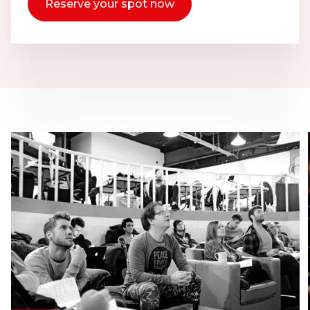
Reserve your spot now