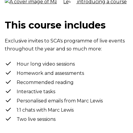
This course includes
Exclusive invites to SCA's programme of live events
throughout the year and so much more:
Hour long video sessions
Homework and assessments
Recommended reading
Interactive tasks
Personalised emails from Marc Lewis
1:1 chats with Marc Lewis
Two live sessions