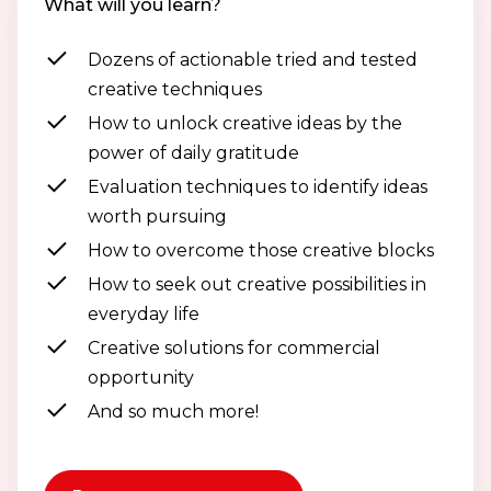
What will you learn?
Dozens of actionable tried and tested
creative techniques
How to unlock creative ideas by the
power of daily gratitude
Evaluation techniques to identify ideas
worth pursuing
How to overcome those creative blocks
How to seek out creative possibilities in
everyday life
Creative solutions for commercial
opportunity
And so much more!