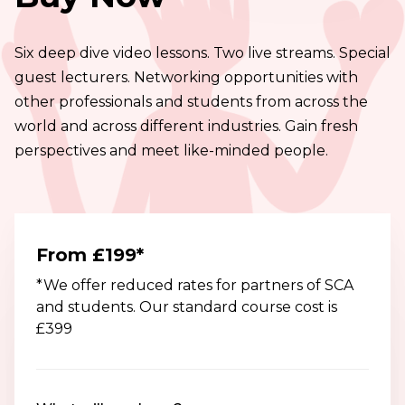
we share two very
creative techniques.
powerful evaluation
Six deep dive video lessons. Two live streams. Special
techniques and
guest lecturers. Networking opportunities with
share examples from
other professionals and students from across the
SCA alumni that
world and across different industries. Gain fresh
define what we
perspectives and meet like-minded people.
mean by ‘sticky’.
From £199*
*We offer reduced rates for partners of SCA
and students. Our standard course cost is
£399