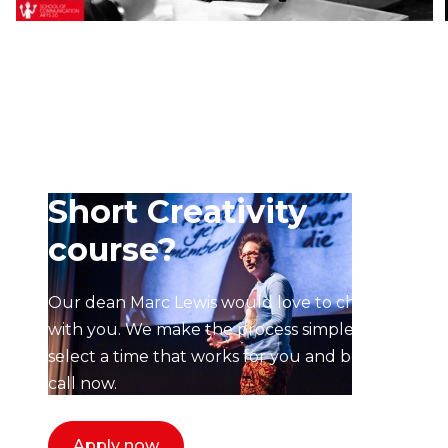
Ready to start your
application to the
Short Creativity
course?
Our dean Marc Lewis would love to chat
with you. We make the process simple,
select a time that works for you and book a
call now.
Apply now