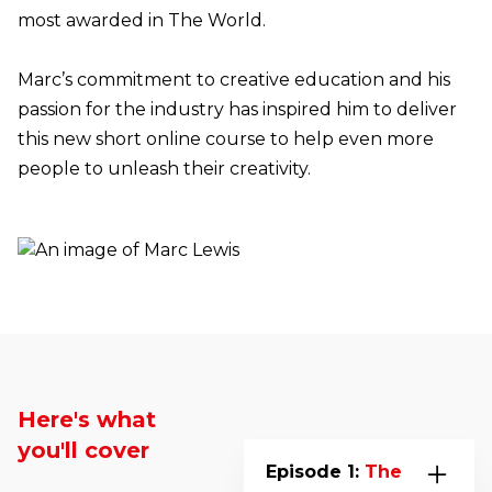
most awarded in The World.
Marc’s commitment to creative education and his
passion for the industry has inspired him to deliver
this new short online course to help even more
people to unleash their creativity.
Here's what
you'll cover
Episode 1:
The