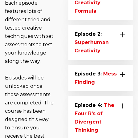
Creativity
Each episode
Formula
features lots of
different tried and
Say hello to Marc
tested creative
Lewis. You’ll meet
Episode 2:
techniques with set
him for the first time
Superhuman
assessments to test
as he gives an
Creativity
your knowledge
overview of the
along the way.
We all have the
course and
ability to produce an
Episode 3:
Mess
introduces you to
Episodes will be
extraordinarily large
Finding
The Creativity
unlocked once
number of ideas. This
Formula. Learn The
those assessments
Learn how to find
episode will show
elements that make-
are completed. The
problems, look at
Episode 4:
The
you how. We’ll take a
up the Creative
course has been
what they solve and
Four R's of
look at Dot
Process, how to gain
designed this way
seek out the
Divergent
Collecting in more
insights from the
to ensure you
opportunities they
Thinking
depth, explore
world around you
receive the best
create. An