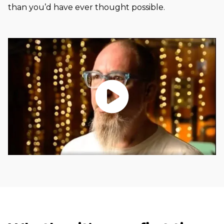
than you’d have ever thought possible.