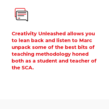
Creativity Unleashed allows you
to lean back and listen to Marc
unpack some of the best bits of
teaching methodology honed
both as a student and teacher of
the SCA.