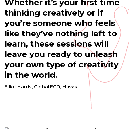
Whether
it’s
your
first
time
thinking
creatively
or
if
you’re
someone
who
feels
like
they’ve
nothing
left
to
learn,
these
sessions
will
leave
you
ready
to
unleash
your
own
type
of
creativity
in
the
world.
Elliot Harris, Global ECD, Havas