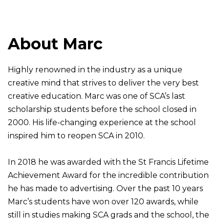
About Marc
Highly renowned in the industry as a unique
creative mind that strives to deliver the very best
creative education. Marc was one of SCA’s last
scholarship students before the school closed in
2000. His life-changing experience at the school
inspired him to reopen SCA in 2010.
In 2018 he was awarded with the St Francis Lifetime
Achievement Award for the incredible contribution
he has made to advertising. Over the past 10 years
Marc’s students have won over 120 awards, while
still in studies making SCA grads and the school, the