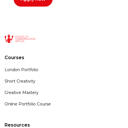
Courses
London Portfolio
Short Creativity
Creative Mastery
Online Portfolio Course
Resources