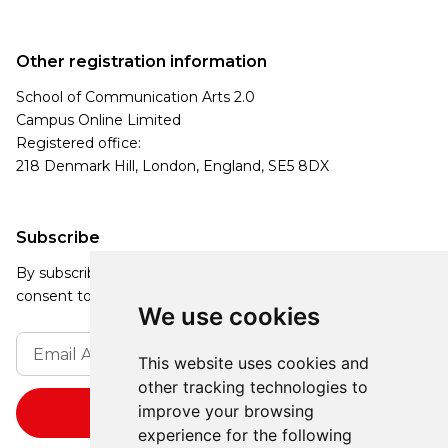
Other registration information
School of Communication Arts 2.0
Campus Online Limited
Registered office:
218 Denmark Hill, London, England, SE5 8DX
Subscribe
By subscribing, you agree to our Privacy Policy and
consent to receive updates from our company.
We use cookies
This website uses cookies and
other tracking technologies to
improve your browsing
experience for the following