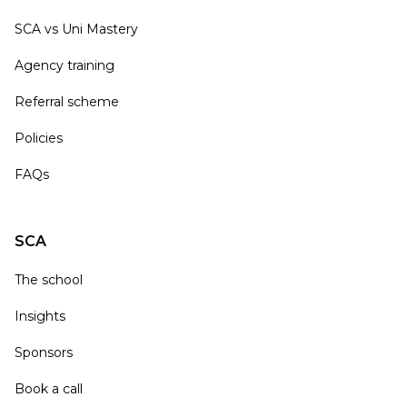
SCA vs Uni Mastery
Agency training
Referral scheme
Policies
FAQs
SCA
The school
Insights
Sponsors
Book a call