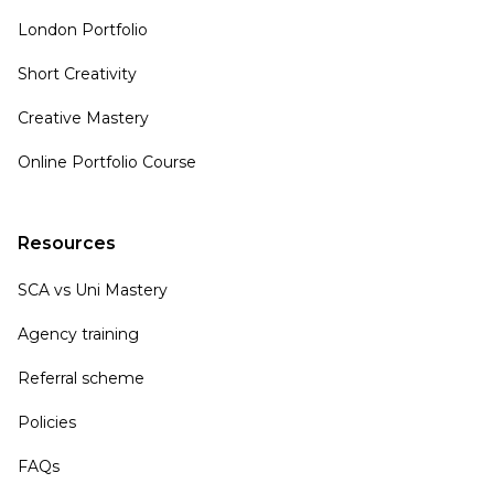
London Portfolio
Short Creativity
Creative Mastery
Online Portfolio Course
Resources
SCA vs Uni Mastery
Agency training
Referral scheme
Policies
FAQs