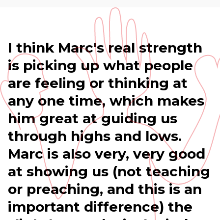
I think Marc's real strength
is picking up what people
are feeling or thinking at
any one time, which makes
him great at guiding us
through highs and lows.
Marc is also very, very good
at showing us (not teaching
or preaching, and this is an
important difference) the