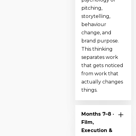
pitching,
storytelling,
behaviour
change, and
brand purpose.
This thinking
separates work
that gets noticed
from work that
actually changes
things.
Months 7–8 ·
Film,
Execution &