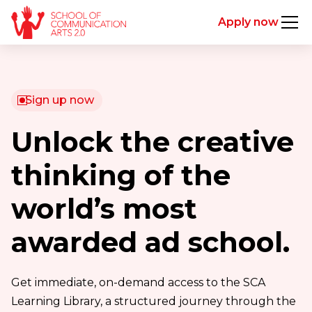
Apply now
Sign up now
Unlock the creative
thinking of the
world’s most
awarded ad school.
Get immediate, on-demand access to the SCA
Learning Library, a structured journey through the