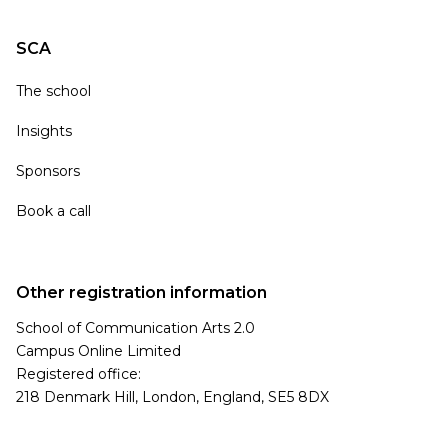
SCA
The school
Insights
Sponsors
Book a call
Other registration information
School of Communication Arts 2.0
Campus Online Limited
Registered office:
218 Denmark Hill, London, England, SE5 8DX