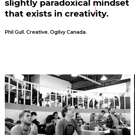
slightly paradoxical mindset
that exists in creativity.
Phil Gull. Creative. Ogilvy Canada.