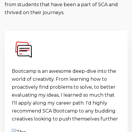
from students that have been a part of SCA and
thrived on their journeys.
Bootcamp is an awesome deep-dive into the
world of creativity. From learning how to
proactively find problems to solve, to better
evaluating my ideas, I learned so much that
I'll apply along my career path. I'd highly
recommend SCA Bootcamp to any budding
creatives looking to push themselves further