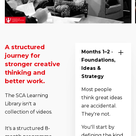
A structured
Months 1–2 ·
journey for
Foundations,
stronger creative
Ideas &
thinking and
Strategy
better work.
Most people
The SCA Learning
think great ideas
Library isn't a
are accidental.
collection of videos.
They're not.
You'll start by
It's a structured 8-
defining the kind