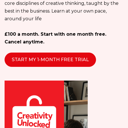
core disciplines of creative thinking, taught by the
best in the business. Learn at your own pace,
around your life
£100 a month. Start with one month free.
Cancel anytime.
START MY 1-MONTH FREE TRIAL