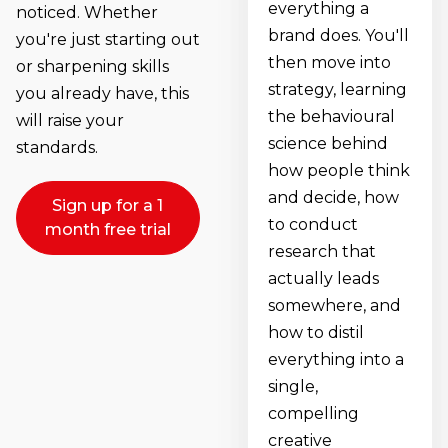
everything a
noticed. Whether
brand does. You'll
you're just starting out
then move into
or sharpening skills
strategy, learning
you already have, this
the behavioural
will raise your
science behind
standards.
how people think
and decide, how
Sign up for a 1
to conduct
month free trial
research that
actually leads
somewhere, and
how to distil
everything into a
single,
compelling
creative