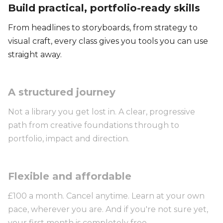
Build practical, portfolio-ready skills
From headlines to storyboards, from strategy to
visual craft, every class gives you tools you can use
straight away.
A structured journey
Not a library you get lost in. A clear, progressive
path from creative foundations through to
portfolio, impact and direction.
Flexible and affordable
£100 a month. Cancel anytime. Learn at your own
pace, wherever you are. And if you're not sure yet,
your first month is completely free.