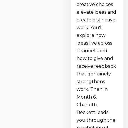
creative choices
elevate ideas and
create distinctive
work. You'll
explore how
ideas live across
channels and
how to give and
receive feedback
that genuinely
strengthens
work. Then in
Month 6,
Charlotte
Beckett leads
you through the
psychology of