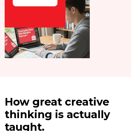
How great creative
thinking is actually
taught.