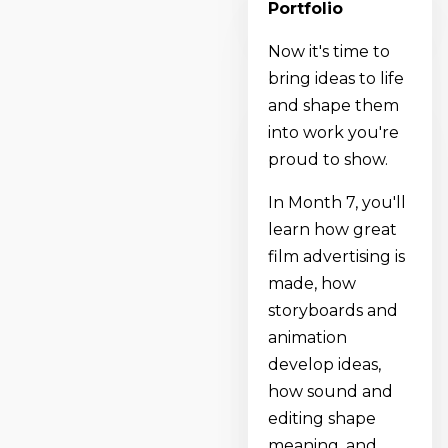
Portfolio
Now it's time to
bring ideas to life
and shape them
into work you're
proud to show.
In Month 7, you'll
learn how great
film advertising is
made, how
storyboards and
animation
develop ideas,
how sound and
editing shape
meaning, and