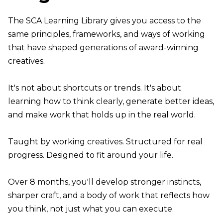
The SCA Learning Library gives you access to the
same principles, frameworks, and ways of working
that have shaped generations of award-winning
creatives.
It's not about shortcuts or trends. It's about
learning how to think clearly, generate better ideas,
and make work that holds up in the real world.
Taught by working creatives. Structured for real
progress. Designed to fit around your life.
Over 8 months, you'll develop stronger instincts,
sharper craft, and a body of work that reflects how
you think, not just what you can execute.