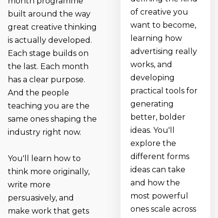
month programme
of creative you
built around the way
want to become,
great creative thinking
learning how
is actually developed.
advertising really
Each stage builds on
works, and
the last. Each month
developing
has a clear purpose.
practical tools for
And the people
generating
teaching you are the
better, bolder
same ones shaping the
ideas. You'll
industry right now.
explore the
different forms
You'll learn how to
ideas can take
think more originally,
and how the
write more
most powerful
persuasively, and
ones scale across
make work that gets