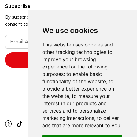
Subscribe
By subscribing, you agree to our Privacy Policy and
consent to receive updates from our company.
We use cookies
This website uses cookies and
other tracking technologies to
improve your browsing
experience for the following
purposes:
to enable basic
functionality of the website
,
to
provide a better experience on
the website
,
to measure your
interest in our products and
services and to personalize
marketing interactions
,
to deliver
ads that are more relevant to you
.