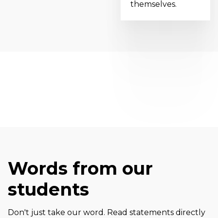
themselves.
Words from our
students
Don't just take our word. Read statements directly