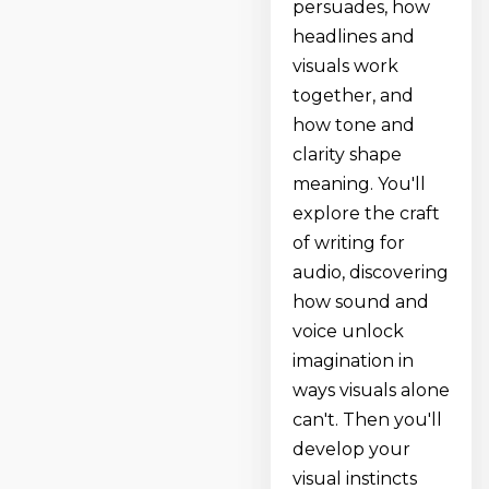
persuades, how
headlines and
visuals work
together, and
how tone and
clarity shape
meaning. You'll
explore the craft
of writing for
audio, discovering
how sound and
voice unlock
imagination in
ways visuals alone
can't. Then you'll
develop your
visual instincts