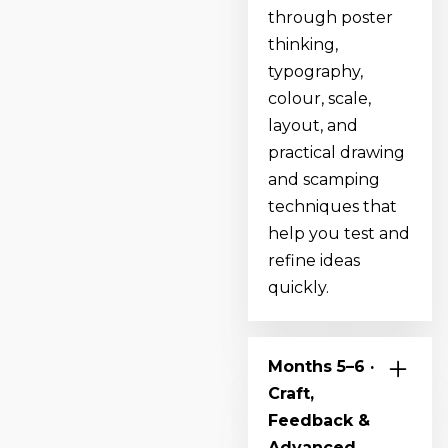
through poster
thinking,
typography,
colour, scale,
layout, and
practical drawing
and scamping
techniques that
help you test and
refine ideas
quickly.
Months 5–6 ·
Craft,
Feedback &
Advanced