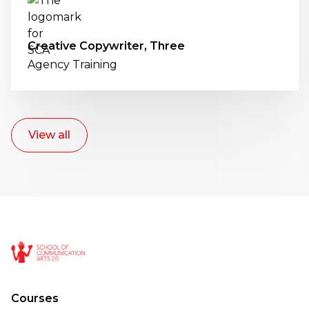
Creative Copywriter, Three
Agency Training
View all
Courses