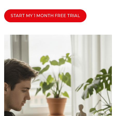
START MY 1 MONTH FREE TRIAL