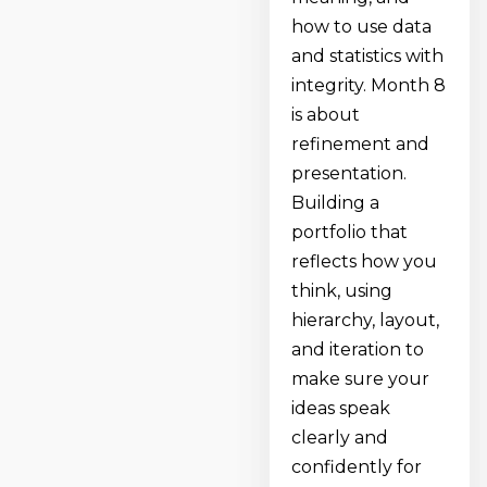
how to use data
and statistics with
integrity. Month 8
is about
refinement and
presentation.
Building a
portfolio that
reflects how you
think, using
hierarchy, layout,
and iteration to
make sure your
ideas speak
clearly and
confidently for