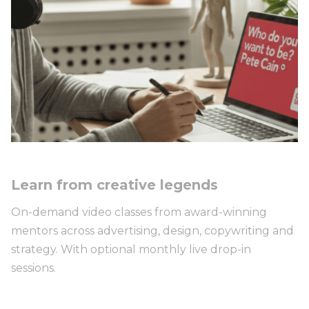
Learn from creative legends
On-demand video classes from award-winning
mentors across advertising, design, copywriting and
strategy. With optional monthly live drop-in
sessions.