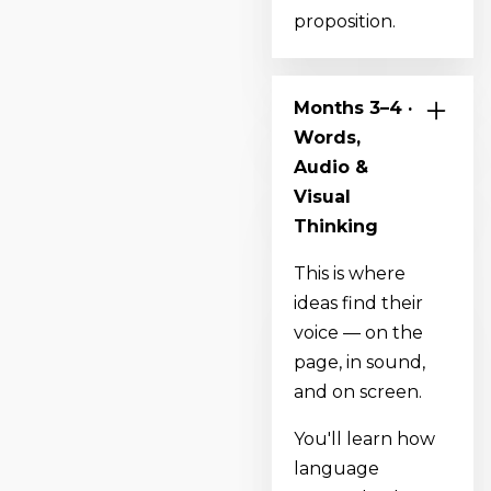
proposition.
Months 3–4 ·
Words,
Audio &
Visual
Thinking
This is where
ideas find their
voice — on the
page, in sound,
and on screen.
You'll learn how
language