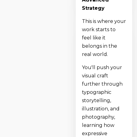
Strategy
This is where your
work starts to
feel like it
belongs in the
real world.
You'll push your
visual craft
further through
typographic
storytelling,
illustration, and
photography,
learning how
expressive