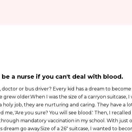
y be a nurse if you can't deal with blood.
 doctor or bus driver? Every kid has a dream to becom
grew older.When I was the size of a carryon suitcase, I
 holy job, they are nurturing and caring. They have a lot
d me, 'Are you sure? You will see blood.' Then, I recalled
through mandatory vaccination in my school. With just o
is dream go away.Size of a 26" suitcase, I wanted to bec