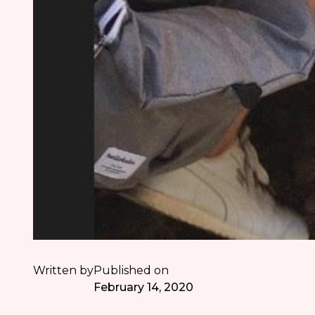
Written by
Published on
February 14, 2020