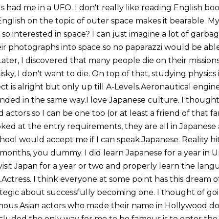
had me in a UFO. I don't really like reading English book
English on the topic of outer space makes it bearable. My
so interested in space? I can just imagine a lot of garba
eir photographs into space so no paparazzi would be able
 Later, I discovered that many people die on their mission
ky, I don't want to die. On top of that, studying physics i
t is alright but only up till A-Levels.Aeronautical enginee
ded in the same way.I love Japanese culture. I thought 
ld actors so I can be one too (or at least a friend of that
ked at the entry requirements, they are all in Japanese 
hool would accept me if I can speak Japanese. Reality hi
 months, you dummy. I did learn Japanese for a year in U
to visit Japan for a year or two and properly learn the la
.Actress. I think everyone at some point has this dream
ategic about successfully becoming one. I thought of go
famous Asian actors who made their name in Hollywood do
oncluded the only way for me to be famous is to enter the 