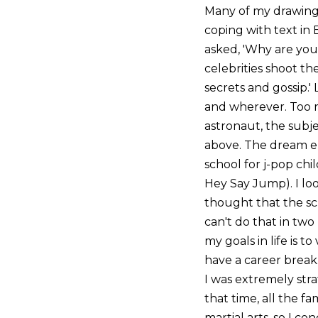
Many of my drawings 
coping with text in 
asked, 'Why are you 
celebrities shoot th
secrets and gossip.'
and wherever. Too ris
astronaut, the subjec
above. The dream en
school for j-pop chi
Hey Say Jump). I loo
thought that the sc
can't do that in two
my goals in life is 
have a career break
I was extremely str
that time, all the 
martial arts, so I c