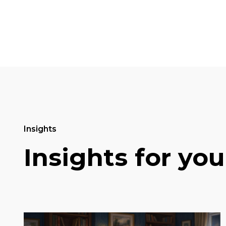
Insights
Insights for you