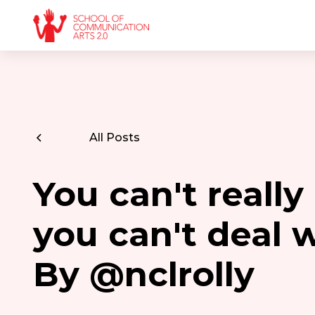
All Posts
You can't really
you can't deal w
By @nclrolly