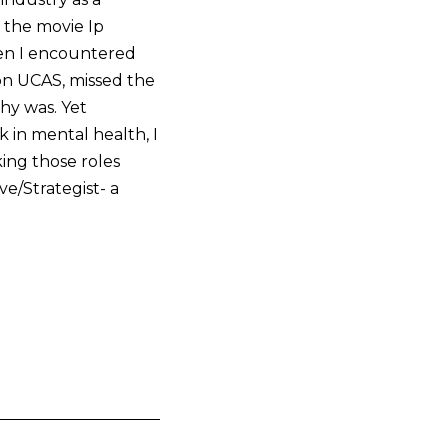
n the movie Ip
hen I encountered
on UCAS, missed the
hy was. Yet
 in mental health, I
king those roles
e/Strategist- a