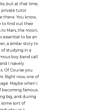
s, but at that time,
 private tutor
ge there. You know,
 to find out their
s to Mars, the moon,
s essential to be an
r, a similar story to
of studying in a
 famous boy band call
and I naively
ts. Of Course you
ni. Right now, one of
nguage. Maybe when I
 of becoming famous.
ing big, and during
 some sort of
industry as a