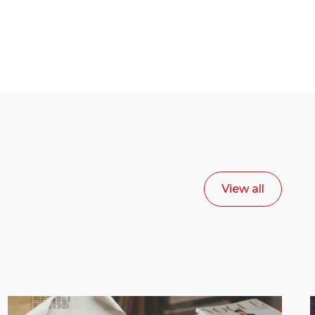
View all