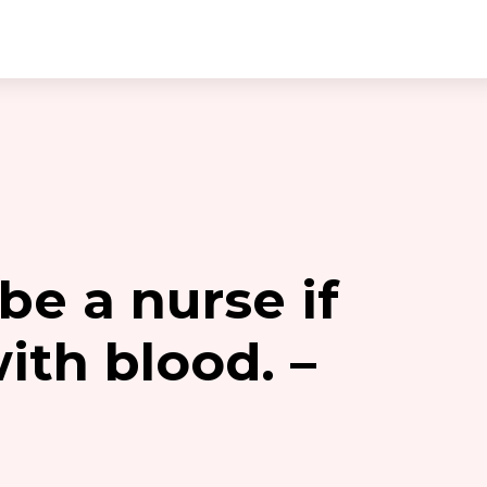
 be a nurse if
ith blood. –