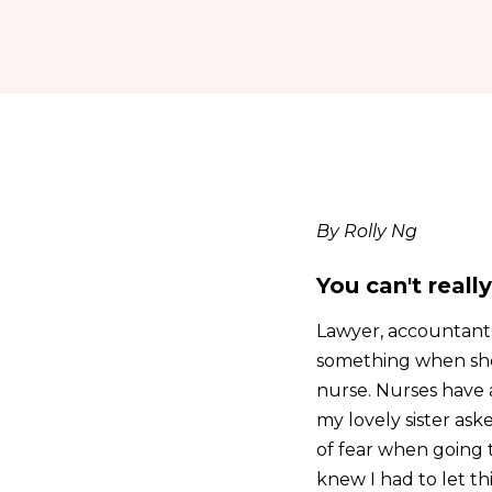
By Rolly Ng
You can't reall
Lawyer, accountant,
something when she 
nurse. Nurses have a
my lovely sister aske
of fear when going 
knew I had to let th