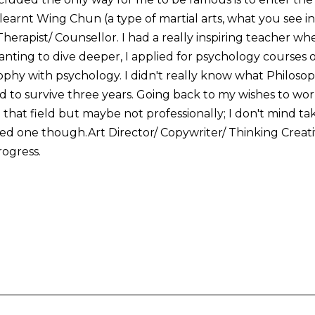
 I learnt Wing Chun (a type of martial arts, what you see i
herapist/ Counsellor. I had a really inspiring teacher w
nting to dive deeper, I applied for psychology courses 
ophy with psychology. I didn't really know what Philosop
to survive three years. Going back to my wishes to work
in that field but maybe not professionally; I don't mind ta
d one though.Art Director/ Copywriter/ Thinking Creativ
ogress.