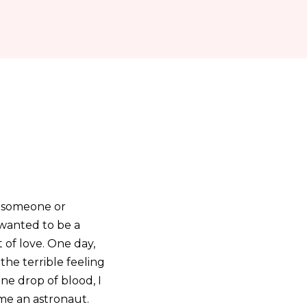
e someone or
 wanted to be a
 of love. One day,
 the terrible feeling
ne drop of blood, I
ome an astronaut.