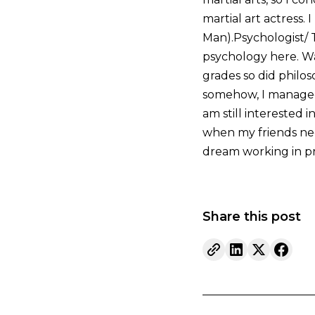
martial art actress.
Man).Psychologist/ T
psychology here. Wa
grades so did philos
somehow, I managed 
am still interested 
when my friends nee
dream working in pr
Share this post