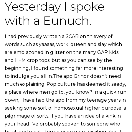
Yesterday I spoke
with a Eunuch.
I had previously written a SCAB on thievery of
words such as yaaaas, work, queen and slay which
are emblazoned in glitter on the many GAP Kids
and H+M crop tops; but as you can see by the
beginning, I found something far more interesting
to indulge you all in.The app Grindr doesn’t need
much explaining. Pop culture has deemed it seedy,
a place where men go to, you know? In a quick run
down, I have had the app from my teenage years in
seeking some sort of homosexual higher purpose, a
pilgrimage of sorts. If you have an idea of a kink in
your head I’ve probably spoken to someone who
has it; and what I found even more exciting about