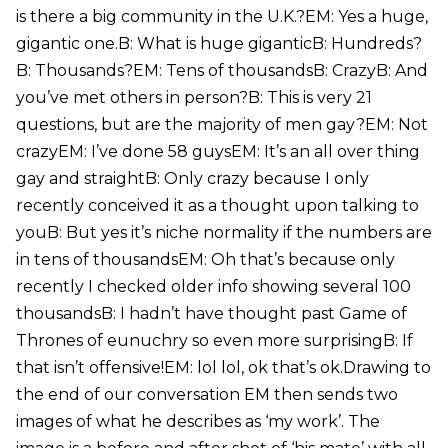
is there a big community in the U.K.?EM: Yes a huge,
gigantic one.B: What is huge giganticB: Hundreds?
B: Thousands?EM: Tens of thousandsB: CrazyB: And
you’ve met others in person?B: This is very 21
questions, but are the majority of men gay?EM: Not
crazyEM: I’ve done 58 guysEM: It’s an all over thing
gay and straightB: Only crazy because I only
recently conceived it as a thought upon talking to
youB: But yes it’s niche normality if the numbers are
in tens of thousandsEM: Oh that’s because only
recently I checked older info showing several 100
thousandsB: I hadn’t have thought past Game of
Thrones of eunuchry so even more surprisingB: If
that isn’t offensive!EM: lol lol, ok that’s ok.Drawing to
the end of our conversation EM then sends two
images of what he describes as ‘my work’. The