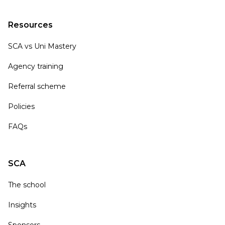
Resources
SCA vs Uni Mastery
Agency training
Referral scheme
Policies
FAQs
SCA
The school
Insights
Sponsors