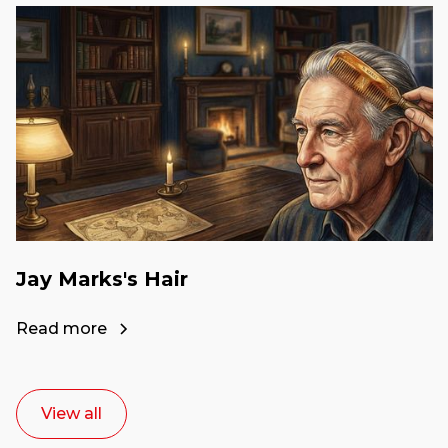
Jay Marks's Hair
Read more
View all