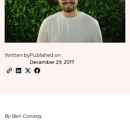
Written by
Published on
December 29, 2017
By Ben Conway