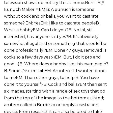
television shows: do not try this at home.Ben = B //
Eunuch Maker = EM.B: A eunuch is someone
without cock and or balls, you want to castrate
someone?!EM: YesEM: I like to castrate peopleB:
What a hobbyEM: Can I do you?B: No lol, still
interested, has anyone said yes?B: It’s obviously
somewhat illegal and or something that should be
done professionally?EM: Done 47 guys, removed 11
cocks so a few days yes :-)EM: But, I do it pro and
good :-)B: Where does a hobby like this even begin?
B: Some Dexter shit.EM: An interest I wanted done
to meEM: Then other guys, to help.B: You have
done it to yourself?B: Cock and balls?EM then sent
six images, starting with a range of sex toys that go
from the top of the image to the bottom as listed;
an item called a Burdizzo or simply a castration
device. From research it can also be used to take