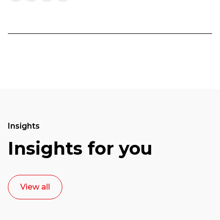
Insights
Insights for you
View all