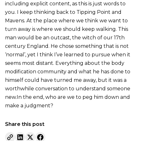
including explicit content, as this is just words to
you. I keep thinking back to Tipping Point and
Mavens. At the place where we think we want to
turn away is where we should keep walking. This
man would be an outcast, the witch of our 17th
century England. He chose something that is not
‘normal’, yet I think I’ve learned to pursue when it
seems most distant. Everything about the body
modification community and what he has done to
himself could have turned me away, but it was a
worthwhile conversation to understand someone
new.In the end, who are we to peg him down and
make a judgment?
Share this post