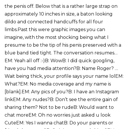
the penis off. Below that is a rather large strap on
approximately 10 inches in size, a baton looking
dildo and connected handcuffs for all four
limbs.Past this were graphic images you can
imagine, with the most shocking being what I
presume to be the tip of his penis preserved with a
blue band tied tight. The conversation resumes…
EM: Yeah all off :-)B: WowB: I did quick googling,
have you had media attention?B: Name Roger? …
Wait being thick, your profile says your name lolEM:
What?EM: No media coverage and my name is
[blank].EM: Any pics of you?B: I have an Instagram
linkEM: Any nudes?B: Don’t see the entire gain of
sharing them? Not to be rudeB: Would want to
chat moreEM: Oh no worries just asked u look
CuteEM: Yes I wanna chatB: Do your parents or