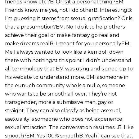
friends know etc.?B: Or is it a personal thing?EM:
Friends know me yes, not I do otherB: InterestingB:
I’m guessing it stems from sexual gratification? Or is
that a presumption?EM: No I do it to help others
achieve their goal or make fantasy go real and
make dreams realB: I meant for you personallyEM:
Me I always wanted to look like a ken doll down
there with nothingAt this point I didn’t understand
all terminology that EM was using and signed up to
his website to understand more. EM is someone in
the eunuch community who is a nullo, someone
who wants to be smooth all over. They’re not
transgender, more a submissive man, gay or
straight. They can also classify as being asexual,
asexuality is someone who does not experience
sexual attraction. The conversation resumes…B: Like
smooth?EM: Yes 100% smoothB: Yeah I can see that,