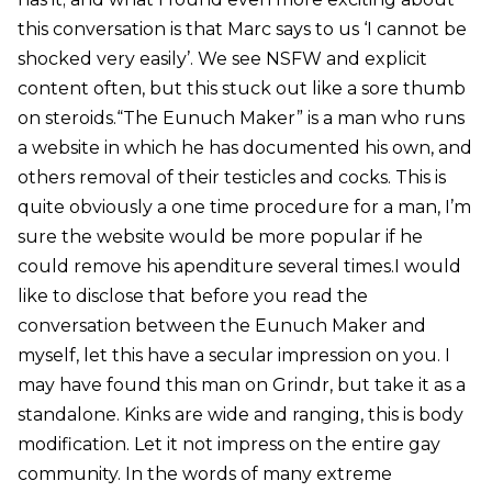
this conversation is that Marc says to us ‘I cannot be
shocked very easily’. We see NSFW and explicit
content often, but this stuck out like a sore thumb
on steroids.“The Eunuch Maker” is a man who runs
a website in which he has documented his own, and
others removal of their testicles and cocks. This is
quite obviously a one time procedure for a man, I’m
sure the website would be more popular if he
could remove his apenditure several times.I would
like to disclose that before you read the
conversation between the Eunuch Maker and
myself, let this have a secular impression on you. I
may have found this man on Grindr, but take it as a
standalone. Kinks are wide and ranging, this is body
modification. Let it not impress on the entire gay
community. In the words of many extreme