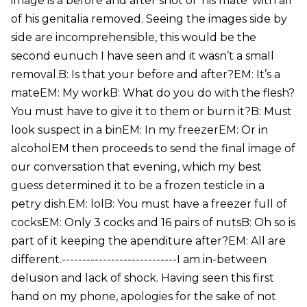
image is a before and after shot of ‘his mate’ with all
of his genitalia removed. Seeing the images side by
side are incomprehensible, this would be the
second eunuch I have seen and it wasn’t a small
removal.B: Is that your before and after?EM: It’s a
mateEM: My workB: What do you do with the flesh?
You must have to give it to them or burn it?B: Must
look suspect in a binEM: In my freezerEM: Or in
alcoholEM then proceeds to send the final image of
our conversation that evening, which my best
guess determined it to be a frozen testicle in a
petry dish.EM: lolB: You must have a freezer full of
cocksEM: Only 3 cocks and 16 pairs of nutsB: Oh so is
part of it keeping the apenditure after?EM: All are
different.----------------------------I am in-between
delusion and lack of shock. Having seen this first
hand on my phone, apologies for the sake of not