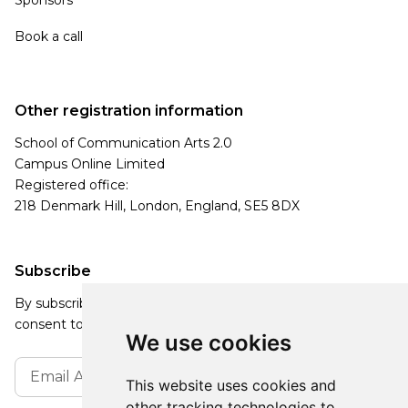
Book a call
Other registration information
School of Communication Arts 2.0
Campus Online Limited
Registered office:
218 Denmark Hill, London, England, SE5 8DX
Subscribe
By subscribing, you agree to our Privacy Policy and
consent to receive updates from our company.
We use cookies
This website uses cookies and
other tracking technologies to