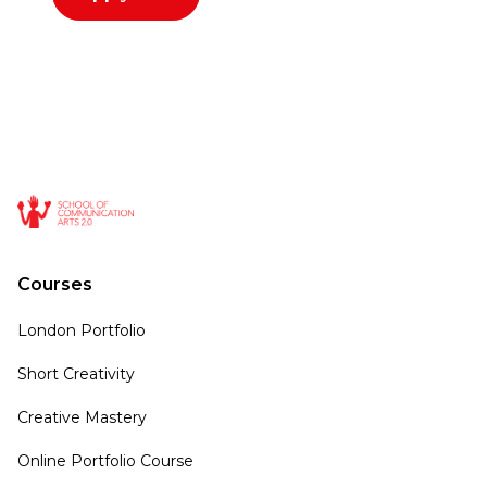
Courses
London Portfolio
Short Creativity
Creative Mastery
Online Portfolio Course