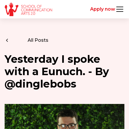
Apply now
All Posts
Yesterday I spoke
with a Eunuch. - By
@dinglebobs