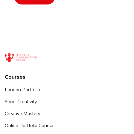
Courses
London Portfolio
Short Creativity
Creative Mastery
Online Portfolio Course