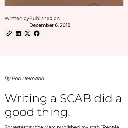
Written by
Published on
December 6, 2018
By Rob Heimann
Writing a SCAB did a
good thing.
So yesterday the Marc published my scab “People I