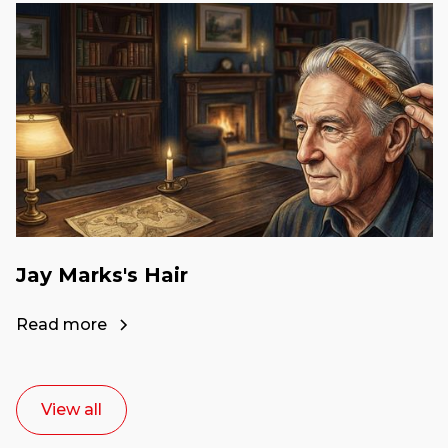
Jay Marks's Hair
Read more
View all