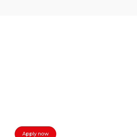
Ready to start your
career as a creative
or entrepreneur?
Our dean Marc Lewis would love to chat
with you. We make the process simple,
select a time that works for you and book a
call now.
Apply now