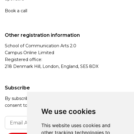
Book a call
Other registration information
School of Communication Arts 2.0
Campus Online Limited
Registered office:
218 Denmark Hill, London, England, SE5 8DX
Subscribe
By subscribing, you agree to our Privacy Policy and
consent to receive updates from our company.
We use cookies
This website uses cookies and
other tracking technologies to