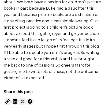
about. We both have a passion for children’s picture
books in part because Luke had a daughter this
year and because picture books are a distillation of
storytelling practice and clean, simple writing. Our
first project is going to a children’s picture book
about a cloud that gets greyer and greyer because
it doesn’t feel it can let go of its feelings. It is in it’s
very early stages but I hope that through this blog
I’ll be able to update you on it’s progress.So writing
a scab did good for a friendship and has brought
me back to one of passions. So cheers Marc for
getting me to write lots of these, not the outcome
either of us expected.
Share this post