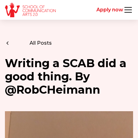
Apply now
All Posts
Writing a SCAB did a
good thing. By
@RobCHeimann