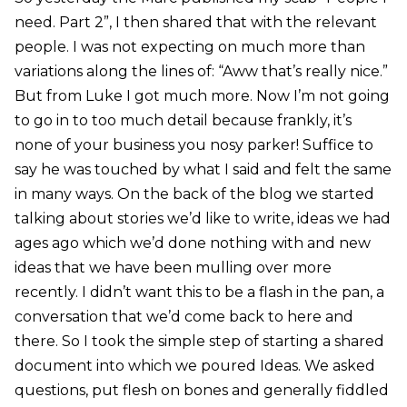
need. Part 2”, I then shared that with the relevant
people. I was not expecting on much more than
variations along the lines of: “Aww that’s really nice.”
But from Luke I got much more. Now I’m not going
to go in to too much detail because frankly, it’s
none of your business you nosy parker! Suffice to
say he was touched by what I said and felt the same
in many ways. On the back of the blog we started
talking about stories we’d like to write, ideas we had
ages ago which we’d done nothing with and new
ideas that we have been mulling over more
recently. I didn’t want this to be a flash in the pan, a
conversation that we’d come back to here and
there. So I took the simple step of starting a shared
document into which we poured Ideas. We asked
questions, put flesh on bones and generally fiddled