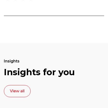
Insights
Insights for you
View all