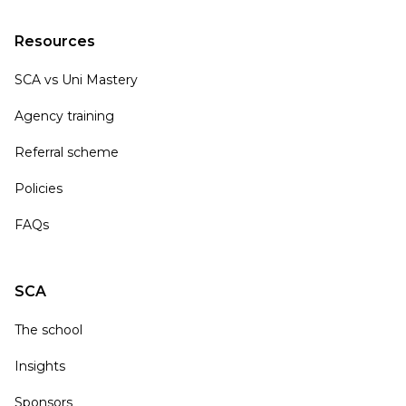
Resources
SCA vs Uni Mastery
Agency training
Referral scheme
Policies
FAQs
SCA
The school
Insights
Sponsors