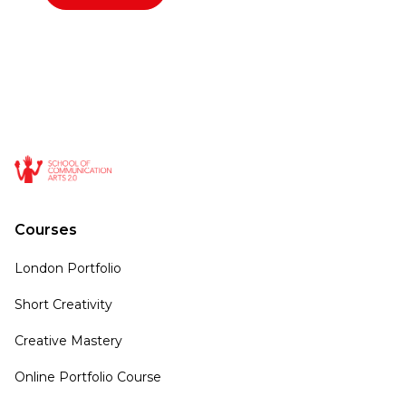
Courses
London Portfolio
Short Creativity
Creative Mastery
Online Portfolio Course