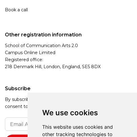
Book a call
Other registration information
School of Communication Arts 2.0
Campus Online Limited
Registered office:
218 Denmark Hill, London, England, SE5 8DX
Subscribe
By subscribing, you agree to our Privacy Policy and
consent to receive updates from our company.
We use cookies
This website uses cookies and
other tracking technologies to