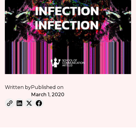
Written by
Published on
March 1, 2020