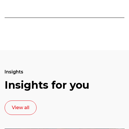
Insights
Insights for you
View all