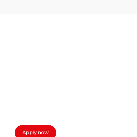
Ready to start your
career as a creative
or entrepreneur?
Our dean Marc Lewis would love to chat
with you. We make the process simple,
select a time that works for you and book a
call now.
Apply now