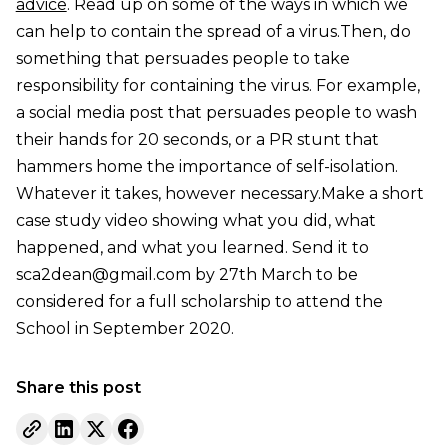
advice
. Read up on some of the ways in which we
can help to contain the spread of a virus.Then, do
something that persuades people to take
responsibility for containing the virus. For example,
a social media post that persuades people to wash
their hands for 20 seconds, or a PR stunt that
hammers home the importance of self-isolation.
Whatever it takes, however necessary.Make a short
case study video showing what you did, what
happened, and what you learned. Send it to
sca2dean@gmail.com by 27th March to be
considered for a full scholarship to attend the
School in September 2020.
Share this post