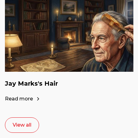
Jay Marks's Hair
Read more
View all