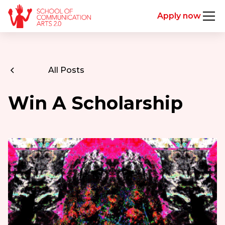
Apply now
All Posts
Win A Scholarship