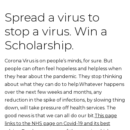
Spread a virus to
stop a virus. Win a
Scholarship.
Corona Virus is on people’s minds, for sure. But
people can often feel hopeless and helpless when
they hear about the pandemic. They stop thinking
about what they can do to help.Whatever happens
over the next few weeks and months, any
reduction in the spike of infections, by slowing thing
down, will take pressure off health services. The
good news is that we can all do our bit.
This page
links to the NHS page on Covid-19 and its best