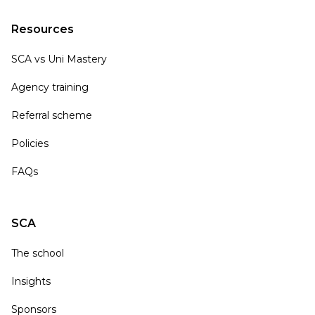
Resources
SCA vs Uni Mastery
Agency training
Referral scheme
Policies
FAQs
SCA
The school
Insights
Sponsors