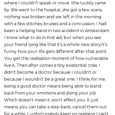
where I couldn’t speak or move. She luckily came
by. We went to the hospital, she got a few scans,
nothing was broken and we left in the morning
with a few stitches, bruises and a concussion. I had
been a helping hand in two accident in Amsterdam.
I know what to do in first aid, but when you see
your friend lying like that it’s a whole new story.It’s
funny how your life gets different after that point.
You get this realisation moment of how vulnerable
live is. Then after comes a tiny existential crisis. I
didn’t become a doctor because I couldn’t or
because I wouldn’t be a great one. I think, for me,
being a good doctor means being able to stand
back from your emotions and doing your job.
Which doesn’t mean it won’t effect you. It just
means, you can take a step back, cancel them out
for a while. I unfortunately keep on realising I can’t