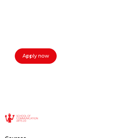
Our dean Marc Lewis would love to chat
with you. We make the process simple,
select a time that works for you and book a
call now.
Apply now