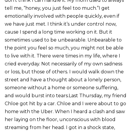
don’t think I can handle it. My mom used to always
tell me, “honey, you just feel too much.”I get
emotionally involved with people quickly, even if
we have just met. I think it’s under control now,
cause I spend a long time working on it. But it
sometimes used to be unbearable. Unbearable to
the point you feel so much, you might not be able
to live with it. There were times in my life, where I
cried everyday. Not necessarily of my own sadness
or loss, but those of others. I would walk down the
street and have a thought about a lonely person,
someone without a home or someone suffering,
and would burst into tears.Last Thursday, my friend
Chloe got hit by a car. Chloe and I were about to go
home with the Uber. When I heard a clash and saw
her laying on the floor, unconscious with blood
streaming from her head. I got in a shock state,