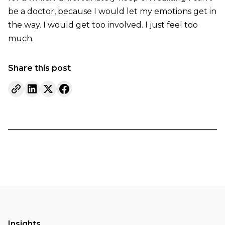
be a doctor, because I would let my emotions get in
the way. I would get too involved. I just feel too
much.
Share this post
Insights