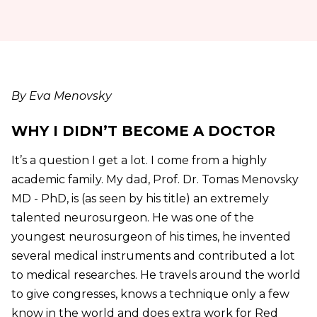
By Eva Menovsky
WHY I DIDN’T BECOME A DOCTOR
It’s a question I get a lot. I come from a highly
academic family. My dad, Prof. Dr. Tomas Menovsky
MD - PhD, is (as seen by his title) an extremely
talented neurosurgeon. He was one of the
youngest neurosurgeon of his times, he invented
several medical instruments and contributed a lot
to medical researches. He travels around the world
to give congresses, knows a technique only a few
know in the world and does extra work for Red