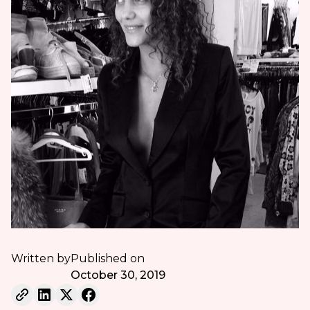
Written by
Published on
October 30, 2019