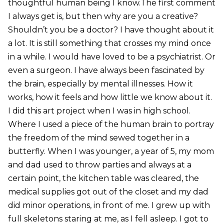
thoughtful human being I know.The first comment
I always get is, but then why are you a creative?
Shouldn’t you be a doctor? I have thought about it
a lot. It is still something that crosses my mind once
in a while. I would have loved to be a psychiatrist. Or
even a surgeon. I have always been fascinated by
the brain, especially by mental illnesses. How it
works, how it feels and how little we know about it.
I did this art project when I was in high school.
Where I used a piece of the human brain to portray
the freedom of the mind sewed together in a
butterfly. When I was younger, a year of 5, my mom
and dad used to throw parties and always at a
certain point, the kitchen table was cleared, the
medical supplies got out of the closet and my dad
did minor operations, in front of me. I grew up with
full skeletons staring at me, as I fell asleep. I got to