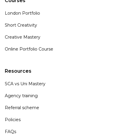
Courses
London Portfolio
Short Creativity
Creative Mastery
Online Portfolio Course
Resources
SCA vs Uni Mastery
Agency training
Referral scheme
Policies
FAQs