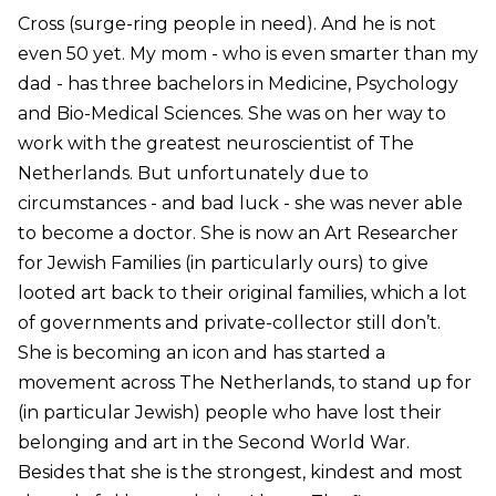
Cross (surge-ring people in need). And he is not
even 50 yet. My mom - who is even smarter than my
dad - has three bachelors in Medicine, Psychology
and Bio-Medical Sciences. She was on her way to
work with the greatest neuroscientist of The
Netherlands. But unfortunately due to
circumstances - and bad luck - she was never able
to become a doctor. She is now an Art Researcher
for Jewish Families (in particularly ours) to give
looted art back to their original families, which a lot
of governments and private-collector still don’t.
She is becoming an icon and has started a
movement across The Netherlands, to stand up for
(in particular Jewish) people who have lost their
belonging and art in the Second World War.
Besides that she is the strongest, kindest and most