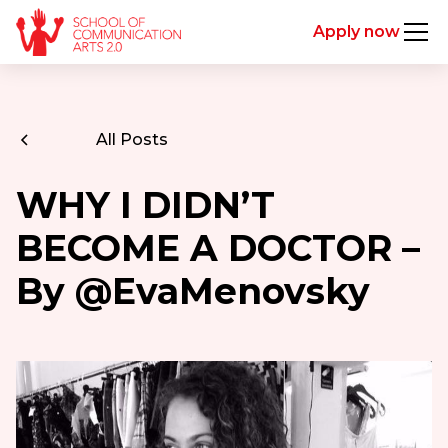
Apply now
All Posts
WHY I DIDN’T
BECOME A DOCTOR –
By @EvaMenovsky