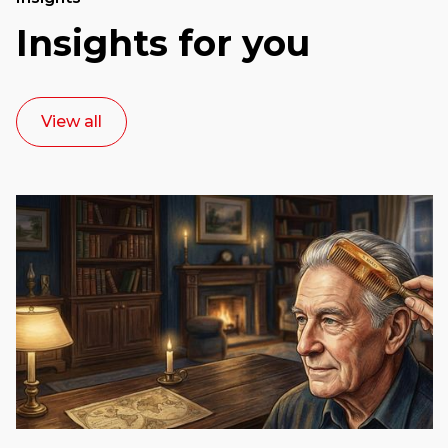
Insights for you
View all