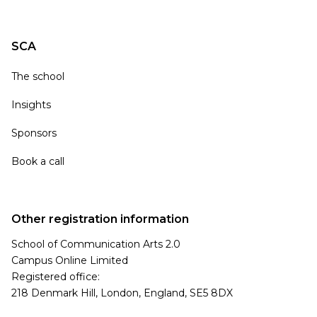
SCA
The school
Insights
Sponsors
Book a call
Other registration information
School of Communication Arts 2.0
Campus Online Limited
Registered office:
218 Denmark Hill, London, England, SE5 8DX