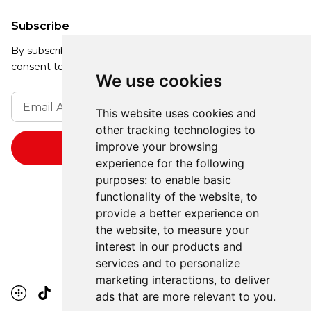
Subscribe
By subscribing, you agree to our Privacy Policy and
consent to receive updates from our company.
We use cookies
This website uses cookies and
other tracking technologies to
improve your browsing
experience for the following
purposes:
to enable basic
functionality of the website
,
to
provide a better experience on
the website
,
to measure your
interest in our products and
services and to personalize
marketing interactions
,
to deliver
ads that are more relevant to you
.