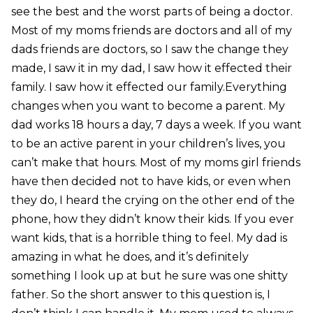
see the best and the worst parts of being a doctor.
Most of my moms friends are doctors and all of my
dads friends are doctors, so I saw the change they
made, I saw it in my dad, I saw how it effected their
family. I saw how it effected our family.Everything
changes when you want to become a parent. My
dad works 18 hours a day, 7 days a week. If you want
to be an active parent in your children’s lives, you
can’t make that hours. Most of my moms girl friends
have then decided not to have kids, or even when
they do, I heard the crying on the other end of the
phone, how they didn’t know their kids. If you ever
want kids, that is a horrible thing to feel. My dad is
amazing in what he does, and it’s definitely
something I look up at but he sure was one shitty
father. So the short answer to this question is, I