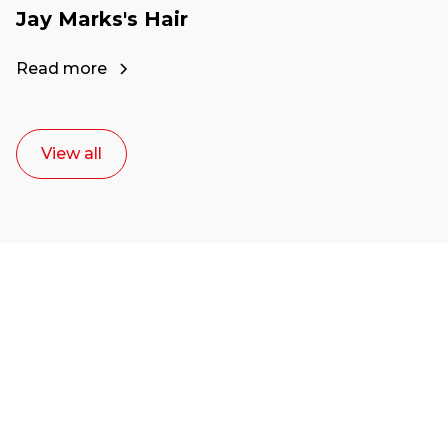
Jay Marks's Hair
Read more
View all
Ready to start your
career as a creative
or entrepreneur?