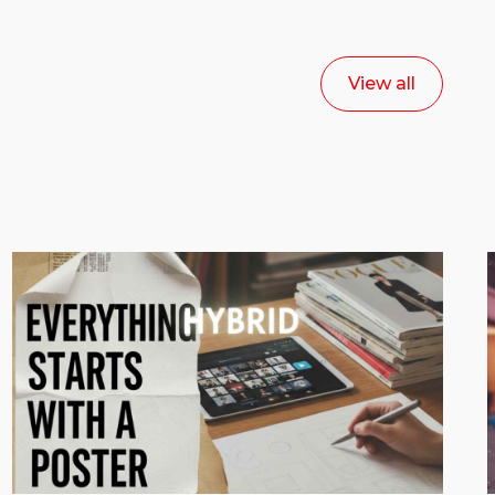
View all