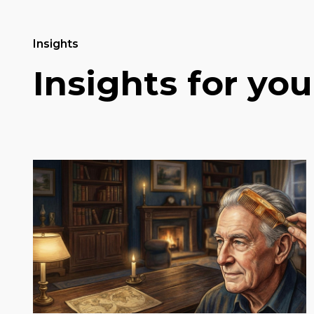
Insights
Insights for you