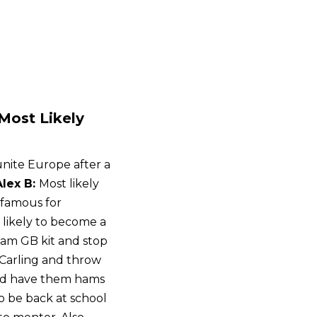
‘Most Likely
unite Europe after a
Alex B:
Most likely
nfamous for
 likely to become a
eam GB kit and stop
k Carling and throw
and have them hams
to be back at school