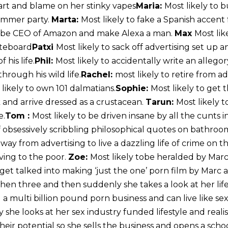
fart and blame on her stinky vapes
Maria:
Most likely to
ummer party.
Marta:
Most likely to fake a Spanish accent 
o be CEO of Amazon and make Alexa a man.
Max
Most lik
ateboard
Patxi
Most likely to sack off advertising set up 
 his life.
Phil:
Most likely to accidentally write an alleg
hrough his wild life.
Rachel:
most likely to retire from a
 likely to own 101 dalmatians.
Sophie:
Most likely to get
k and arrive dressed as a crustacean.
Tarun:
Most likely t
e.
Tom :
Most likely to be driven insane by all the cunts i
 of obsessively scribbling philosophical quotes on bathroo
away from advertising to live a dazzling life of crime on t
ving to the poor.
Zoe:
Most likely tobe heralded by Mar
 get talked into making ‘just the one’ porn film by Marc
hen three and then suddenly she takes a look at her life
 a multi billion pound porn business and can live like se
 she looks at her sex industry funded lifestyle and reali
eir potential so she sells the business and opens a schoo