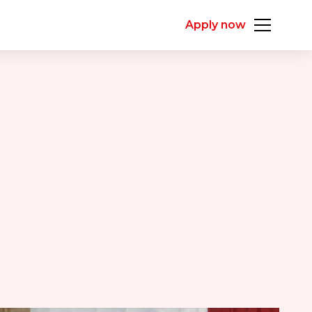
Apply now