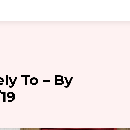
ly To – By
19