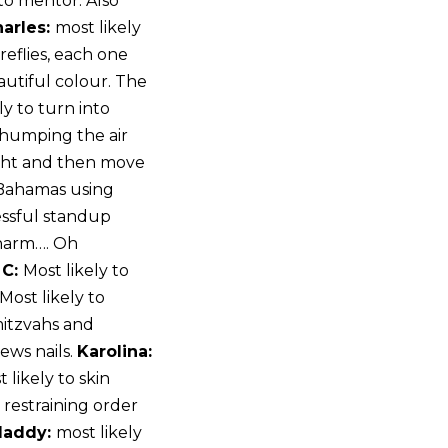
to mentor. Also
arles:
most likely
ireflies, each one
autiful colour. The
ly to turn into
 humping the air
night and then move
 Bahamas using
essful standup
 charm…. Oh
 C:
Most likely to
 Most likely to
mitzvahs and
ews nails.
Karolina:
 likely to skin
 restraining order
addy:
most likely