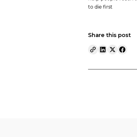
to die first
Share this post