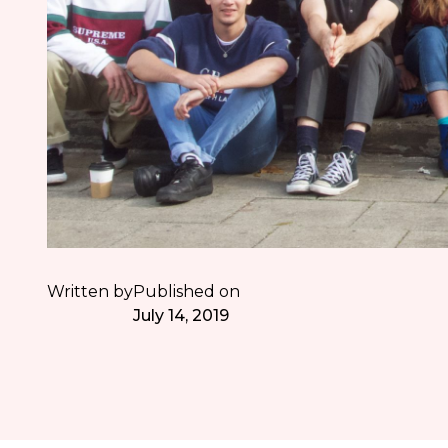
Written by
Published on
July 14, 2019