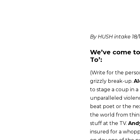
By HUSH intake 18/
We’ve come to 
To’:
(Write for the perso
grizzly break-up.
Al
to stage a coup in a
unparalleled violenc
beat poet or the n
the world from think
stuff at the TV.
And
insured for a whop