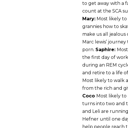
to get away with a 
count at the SCA s
Mary:
Most likely t
grannies how to sk
make us all jealous of
Marc lewis’ journey t
porn.
Saphire:
Most
the first day of wor
during an REM cycl
and retire to a life
Most likely to walk 
from the rich and gi
Coco
Most likely to
turns into two and t
and Leli are running
Hefner until one day
help people reach th