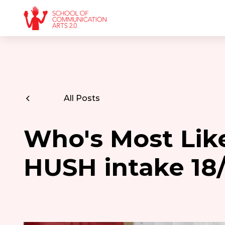
All Posts
Who's Most Like
HUSH intake 18/