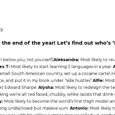
19
the end of the year! Let’s find out who’s 
n below you, not yourself)
Aleksandra:
Most likely to re
ex T:
Most likely to start learning 5 languages in a year.
 small South American country, set up a cocaine cartel i
e, and put it in my book under “side hustles”.
Alfie:
Most
ext Edward Sharpe.
Alysha:
Most likely to redesign the t
ing we’re all red faced, chubby, white racists that drin
y:
Most likely to become the world’s first thigh model 
ping undisclosed but massive sum.
Antonio:
Most likely 