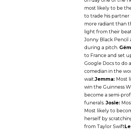
on day one of the ne
most likely to be the
to trade his partner 
more radiant than th
light from their bea
Jonny Black Pencil 
during a pitch.
Gém
to France and set 
Google Docs to do a
comedian in the wo
wait.
Jemma:
Most l
win the Guinness Wo
become a semi-profe
funerals.
Josie:
Most
Most likely to becom
herself by scratchin
from Taylor Swift
Le