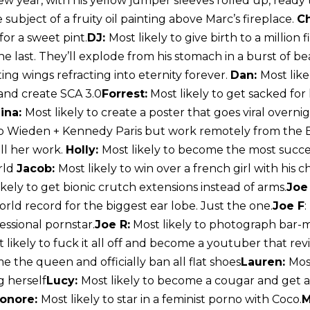
w year, with his yellow jumper sleeves rolled up, ready 
 subject of a fruity oil painting above Marc’s fireplace.
Ch
for a sweet pint.
DJ:
Most likely to give birth to a million f
e last. They’ll explode from his stomach in a burst of be
ting wings refracting into eternity forever.
Dan:
Most like
and create SCA 3.0
Forrest:
Most likely to get sacked for
ina:
Most likely to create a poster that goes viral over
up Wieden + Kennedy Paris but work remotely from the
ll her work.
Holly:
Most likely to become the most succ
rld
Jacob:
Most likely to win over a french girl with his
ikely to get bionic crutch extensions instead of arms.
Joe
rld record for the biggest ear lobe. Just the one.
Joe F
:
ssional pornstar.
Joe R:
Most likely to photograph bar-
 likely to fuck it all off and become a youtuber that revi
e the queen and officially ban all flat shoes
Lauren:
Most
g herself
Lucy:
Most likely to become a cougar and get a
onore:
Most likely to star in a feminist porno with Coco.
M