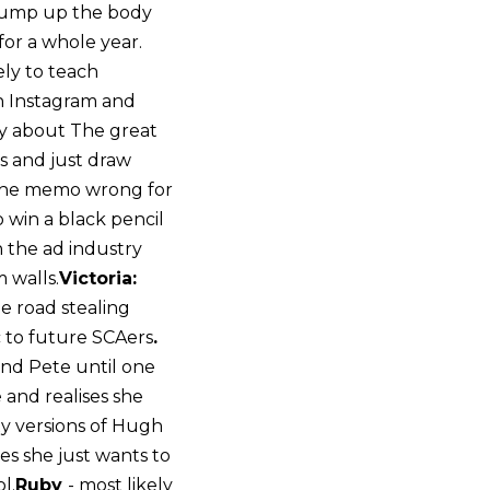
 bump up the body
for a whole year.
ely to teach
an Instagram and
ory about The great
ds and just draw
 the memo wrong for
o win a black pencil
n the ad industry
m walls.
Victoria:
he road stealing
c to future SCAers
.
 and Pete until one
 and realises she
xy versions of Hugh
ses she just wants to
l.
Ruby
- most likely