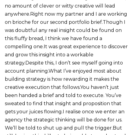
no amount of clever or witty creative will lead
anywhere.Right now my partner and I are working
on brioche for our second portfolio brief.Though I
was doubtful any real insight could be found on
this fluffy bread, I think we have found a
compelling one.It was great experience to discover
and grow this insight into a workable
strategy.Despite this, I don’t see myself going into
account planning.What I’ve enjoyed most about
building strategy is how rewarding it makes the
creative execution that follows.You haven’t just
been handed a brief and told to execute. You’ve
sweated to find that insight and proposition that
gets your juices flowing.I realise once we enter an
agency the strategic thinking will be done for us.
We’ll be told to shut up and pull the trigger.But