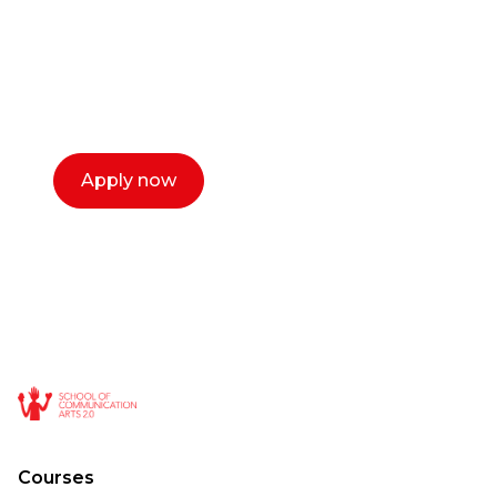
Our dean Marc Lewis would love to chat
with you. We make the process simple,
select a time that works for you and book a
call now.
Apply now
Courses