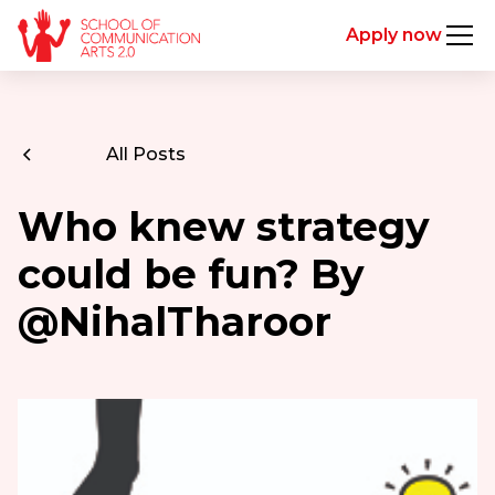
Apply now
All Posts
Who knew strategy
could be fun? By
@NihalTharoor