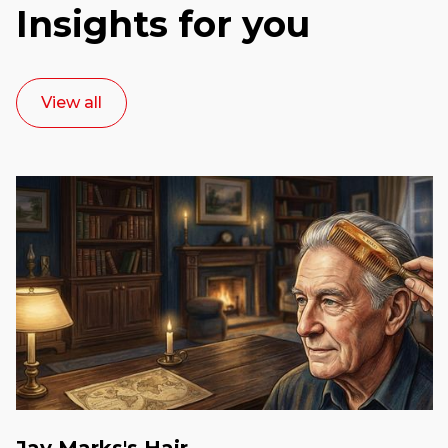
Insights for you
View all
Jay Marks's Hair