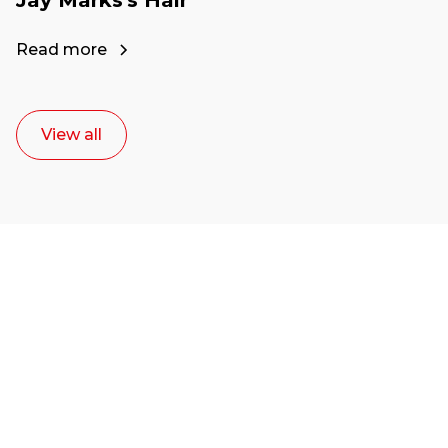
Read more
View all
Ready to start your
career as a creative
or entrepreneur?