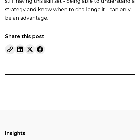
still, having this skill set - being able to understand a
strategy and know when to challenge it - can only
be an advantage.
Share this post
Insights