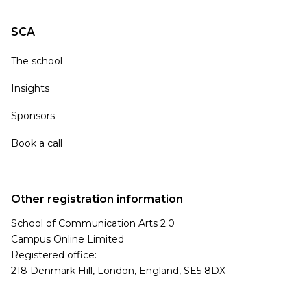
SCA
The school
Insights
Sponsors
Book a call
Other registration information
School of Communication Arts 2.0
Campus Online Limited
Registered office:
218 Denmark Hill, London, England, SE5 8DX