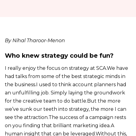
By Nihal Tharoor-Menon
Who knew strategy could be fun?
I really enjoy the focus on strategy at SCA.We have
had talks from some of the best strategic minds in
the business.I used to think account planners had
an unfulfilling job. Simply laying the groundwork
for the creative team to do battle.But the more
we’ve sunk our teeth into strategy, the more I can
see the attraction.The success of a campaign rests
on you finding that brilliant marketing idea.A
human insight that can be leveraged.Without this,