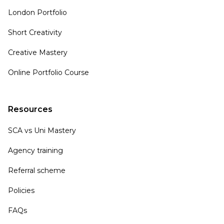
London Portfolio
Short Creativity
Creative Mastery
Online Portfolio Course
Resources
SCA vs Uni Mastery
Agency training
Referral scheme
Policies
FAQs