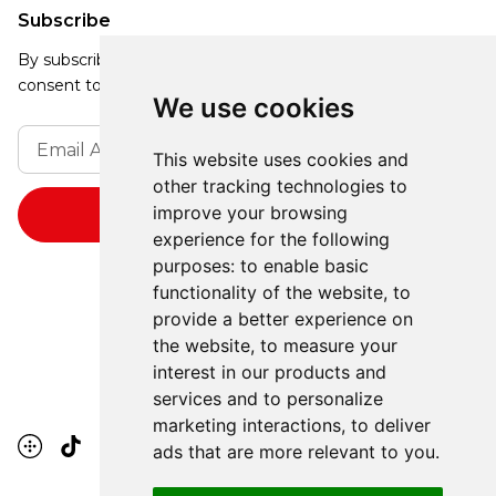
Subscribe
By subscribing, you agree to our Privacy Policy and
consent to receive updates from our company.
We use cookies
This website uses cookies and
other tracking technologies to
improve your browsing
experience for the following
purposes:
to enable basic
functionality of the website
,
to
provide a better experience on
the website
,
to measure your
interest in our products and
services and to personalize
marketing interactions
,
to deliver
ads that are more relevant to you
.