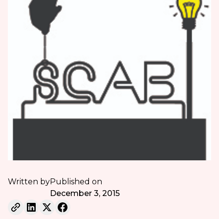
Written by
Published on
December 3, 2015