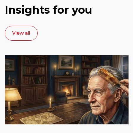
Insights for you
View all