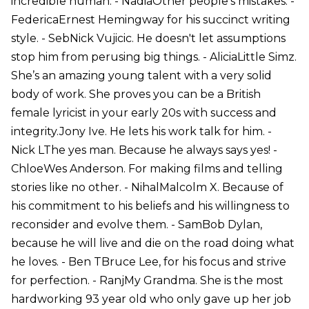
incredible human. - NadiaOther people’s mistakes. -
FedericaErnest Hemingway for his succinct writing
style. - SebNick Vujicic. He doesn't let assumptions
stop him from perusing big things. - AliciaLittle Simz.
She’s an amazing young talent with a very solid
body of work. She proves you can be a British
female lyricist in your early 20s with success and
integrity.Jony Ive. He lets his work talk for him. -
Nick LThe yes man. Because he always says yes! -
ChloeWes Anderson. For making films and telling
stories like no other. - NihalMalcolm X. Because of
his commitment to his beliefs and his willingness to
reconsider and evolve them. - SamBob Dylan,
because he will live and die on the road doing what
he loves. - Ben TBruce Lee, for his focus and strive
for perfection. - RanjMy Grandma. She is the most
hardworking 93 year old who only gave up her job