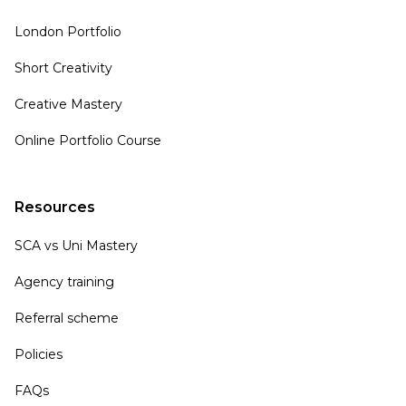
London Portfolio
Short Creativity
Creative Mastery
Online Portfolio Course
Resources
SCA vs Uni Mastery
Agency training
Referral scheme
Policies
FAQs