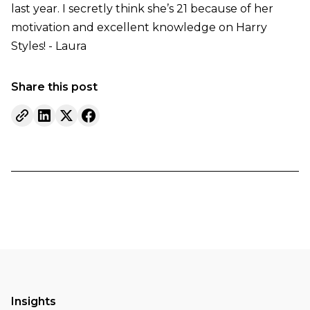
last year. I secretly think she’s 21 because of her
motivation and excellent knowledge on Harry
Styles! - Laura
Share this post
Insights