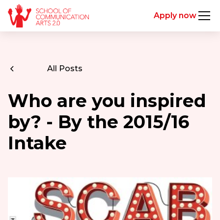
Apply now
All Posts
Who are you inspired
by? - By the 2015/16
Intake