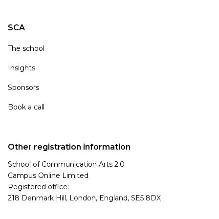
SCA
The school
Insights
Sponsors
Book a call
Other registration information
School of Communication Arts 2.0
Campus Online Limited
Registered office:
218 Denmark Hill, London, England, SE5 8DX