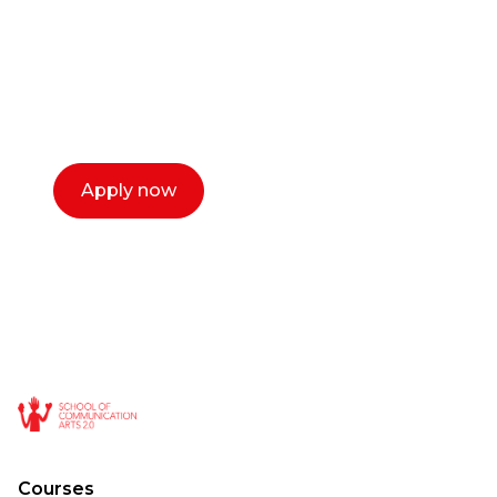
Our dean Marc Lewis would love to chat
with you. We make the process simple,
select a time that works for you and book a
call now.
Apply now
Courses