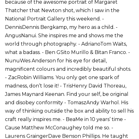
because of the awesome portrait of Margaret
Thatcher that Newton shot, which I saw in the
National Portrait Gallery this weekend. -
DennisDennis Bergkamp, my hero as a child. -
AngusNanui. She inspires me and shows me the
world through photography. - AdrianoTom Waits,
what a badass. - Ben GSito Murillo & Bitan Franco. -
NunuWes Anderson for his eye for detail,
magnificent colours and incredibly beautiful shots.
- ZacRobin Williams. You only get one spark of
madness, don’t lose it! - TrisHenry David Thoreau,
James Maynard Keenan. Find your self, be original
and disobey conformity - TomaszAndy Warhol. His
way of thinking outside the box and ability to sell his
craft really inspires me. - BeaMe in 10 years’ time -
Cause Matthew McConaughey told me so. -
Laurens GraingerDave Benson Phillips. He taught