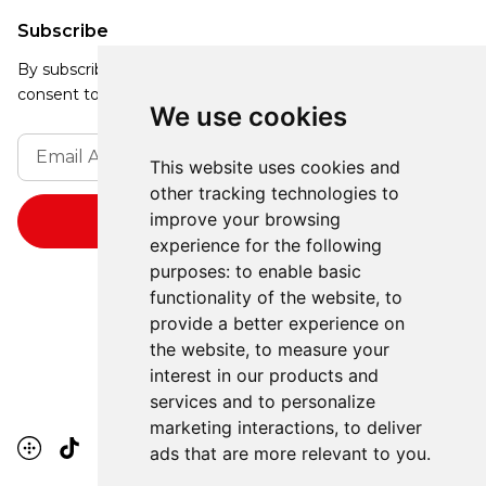
Subscribe
By subscribing, you agree to our Privacy Policy and
consent to receive updates from our company.
We use cookies
This website uses cookies and
other tracking technologies to
improve your browsing
experience for the following
purposes:
to enable basic
functionality of the website
,
to
provide a better experience on
the website
,
to measure your
interest in our products and
services and to personalize
marketing interactions
,
to deliver
ads that are more relevant to you
.