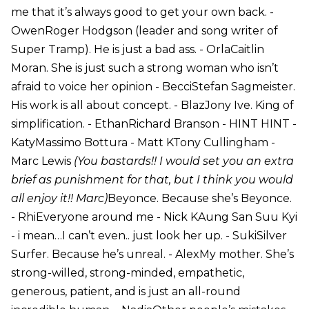
me that it’s always good to get your own back. -
OwenRoger Hodgson (leader and song writer of
Super Tramp). He is just a bad ass. - OrlaCaitlin
Moran. She is just such a strong woman who isn’t
afraid to voice her opinion - BecciStefan Sagmeister.
His work is all about concept. - BlazJony Ive. King of
simplification. - EthanRichard Branson - HINT HINT -
KatyMassimo Bottura - Matt KTony Cullingham -
Marc Lewis
(You bastards!! I would set you an extra
brief as punishment for that, but I think you would
all enjoy it!! Marc)
Beyonce. Because she’s Beyonce.
- RhiEveryone around me - Nick KAung San Suu Kyi
- i mean…I can’t even.. just look her up. - SukiSilver
Surfer. Because he’s unreal. - AlexMy mother. She’s
strong-willed, strong-minded, empathetic,
generous, patient, and is just an all-round