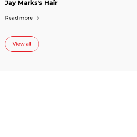
Jay Marks's Hair
Read more
View all
Ready to start your
career as a creative
or entrepreneur?