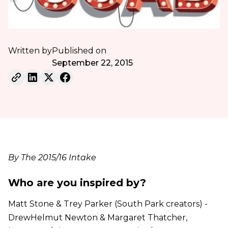
Written by
Published on
September 22, 2015
By The 2015/16 Intake
Who are you inspired by?
Matt Stone & Trey Parker (South Park creators) -
DrewHelmut Newton & Margaret Thatcher,