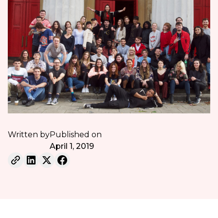
Written by
Published on
April 1, 2019