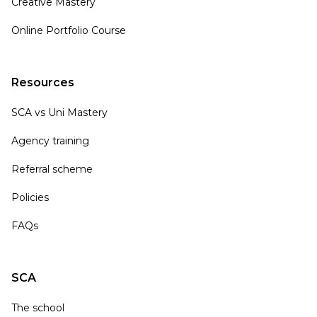
Creative Mastery
Online Portfolio Course
Resources
SCA vs Uni Mastery
Agency training
Referral scheme
Policies
FAQs
SCA
The school