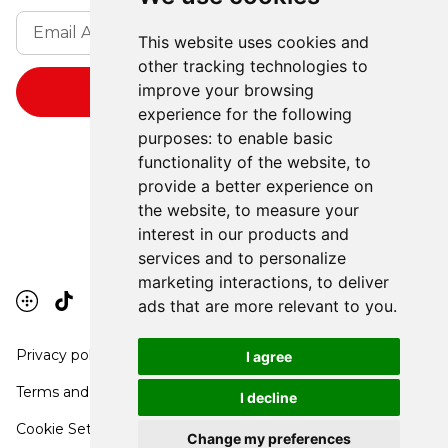
This website uses cookies and
other tracking technologies to
improve your browsing
experience for the following
purposes:
to enable basic
functionality of the website
,
to
provide a better experience on
the website
,
to measure your
interest in our products and
services and to personalize
marketing interactions
,
to deliver
ads that are more relevant to you
.
Privacy policy
I agree
Terms and conditions
I decline
Cookie Settings
Change my preferences