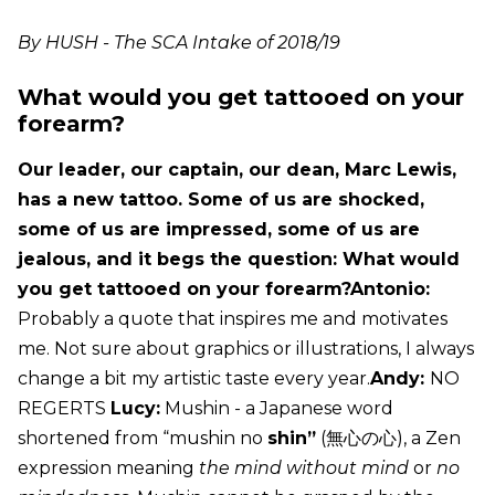
By HUSH - The SCA Intake of 2018/19
What would you get tattooed on your
forearm?
Our leader, our captain, our dean, Marc Lewis,
has a new tattoo. Some of us are shocked,
some of us are impressed, some of us are
jealous, and it begs the question: What would
you get tattooed on your forearm?Antonio:
Probably a quote that inspires me and motivates
me. Not sure about graphics or illustrations, I always
change a bit my artistic taste every year.
Andy:
NO
REGERTS
Lucy:
Mushin - a Japanese word
shortened from “mushin no
shin”
(無心の心), a Zen
expression meaning
the mind without mind
or
no