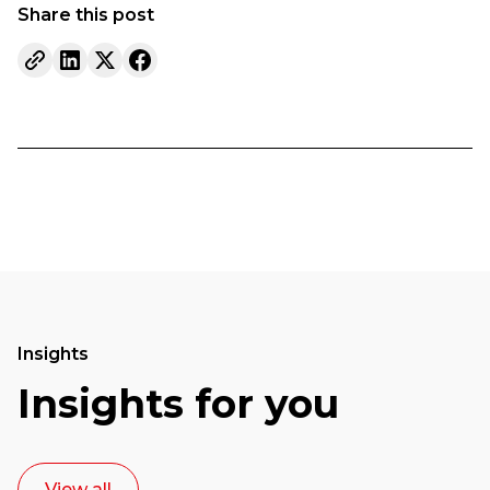
Share this post
Insights
Insights for you
View all