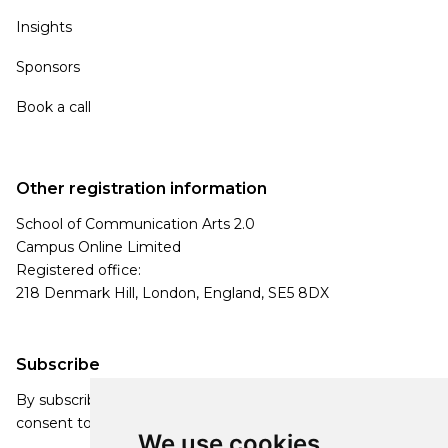
Insights
Sponsors
Book a call
Other registration information
School of Communication Arts 2.0
Campus Online Limited
Registered office:
218 Denmark Hill, London, England, SE5 8DX
Subscribe
By subscribing, you agree to our Privacy Policy and
consent to receive updates from our company.
We use cookies