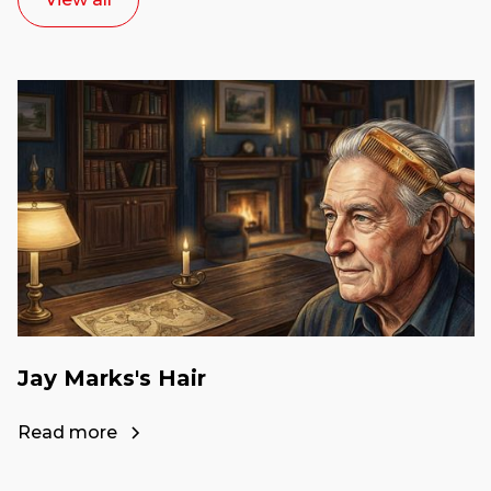
Jay Marks's Hair
Read more