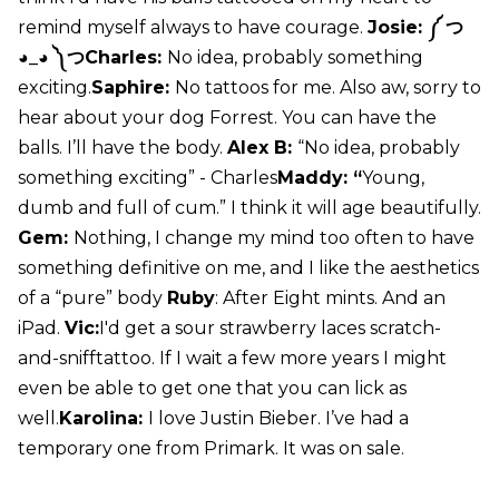
remind myself always to have courage.
Josie: ༼ つ
◕_◕ ༽つCharles:
No idea, probably something
exciting.
Saphire:
No tattoos for me. Also aw, sorry to
hear about your dog Forrest. You can have the
balls. I’ll have the body.
Alex B:
“No idea, probably
something exciting” - Charles
Maddy: “
Young,
dumb and full of cum.” I think it will age beautifully.
Gem:
Nothing, I change my mind too often to have
something definitive on me, and I like the aesthetics
of a “pure” body
Ruby
: After Eight mints. And an
iPad.
Vic:
I'd get a sour strawberry laces scratch-
and-snifftattoo. If I wait a few more years I might
even be able to get one that you can lick as
well.
Karolina:
I love Justin Bieber. I’ve had a
temporary one from Primark. It was on sale.