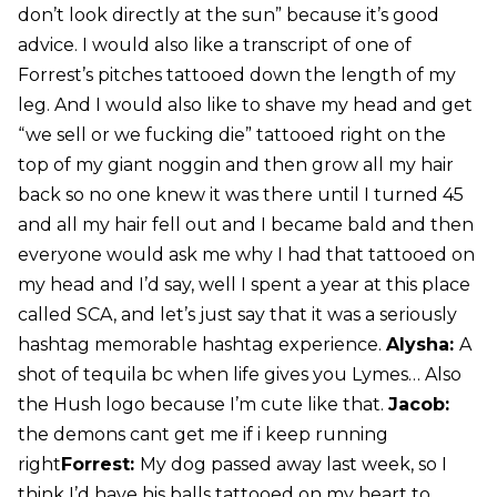
don’t look directly at the sun” because it’s good
advice. I would also like a transcript of one of
Forrest’s pitches tattooed down the length of my
leg. And I would also like to shave my head and get
“we sell or we fucking die” tattooed right on the
top of my giant noggin and then grow all my hair
back so no one knew it was there until I turned 45
and all my hair fell out and I became bald and then
everyone would ask me why I had that tattooed on
my head and I’d say, well I spent a year at this place
called SCA, and let’s just say that it was a seriously
hashtag memorable hashtag experience.
Alysha:
A
shot of tequila bc when life gives you Lymes… Also
the Hush logo because I’m cute like that.
Jacob:
the demons cant get me if i keep running
right
Forrest:
My dog passed away last week, so I
think I’d have his balls tattooed on my heart to