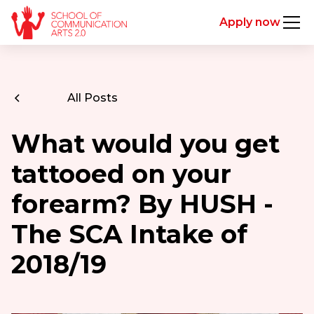
Apply now
All Posts
What would you get
tattooed on your
forearm? By HUSH -
The SCA Intake of
2018/19