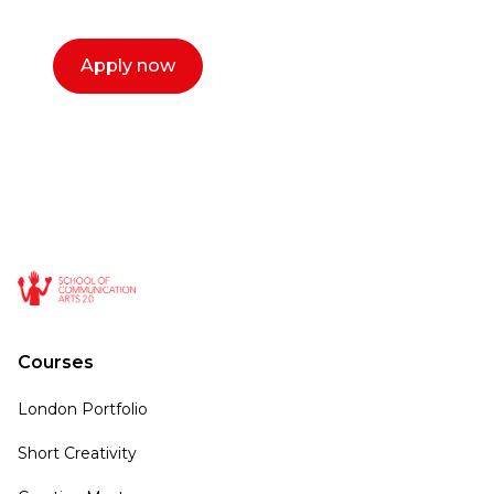
Apply now
Courses
London Portfolio
Short Creativity