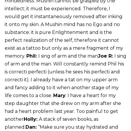
mindedness
. Mushin cannot be grasped by the
intellect; it must be experienced. Therefore, I
would get it instantaneously removed after inking
it onto my skin. A Mushin mind has no Ego and no
substance; it is pure Enlightenment and is the
perfect realization of the self, therefore it cannot
exist as a tattoo but only as a mere fragment of my
memory.
Phil:
I sing of arm and the man
Joe R:
I sing
of arm and the man. Will constantly remind Phil his
is correcti perfecti (unless he sees his perfecti and
correcti it). I already have a tat on my upper arm
and fancy adding to it when another stage of my
life comes to a close.
Mary
: I have a heart for my
step daughter that she drew on my arm after she
had a heart problem last year. Too painful to get
another
Holly:
A stack of seven books, as
planned.
Dan:
“Make sure you stay hydrated and