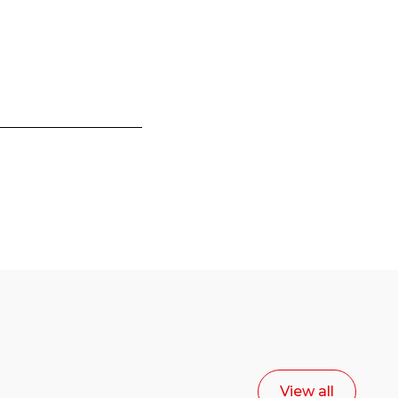
View all