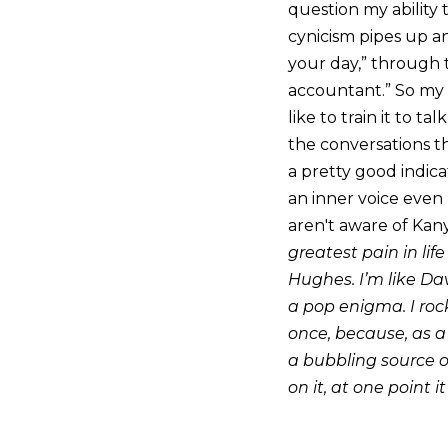
question my ability t
cynicism pipes up an
your day,” through t
accountant.” So my a
like to train it to t
the conversations t
a pretty good indica
an inner voice even 
aren't aware of Kan
greatest pain in life
Hughes. I’m like Dav
a pop enigma. I rock
once, because, as a
a bubbling source of 
on it, at one point i