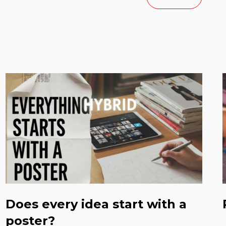
Does every idea start with a
poster?