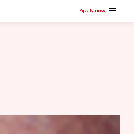
Apply now