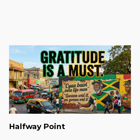
Halfway Point