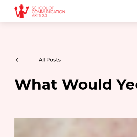
All Posts
What Would Ye