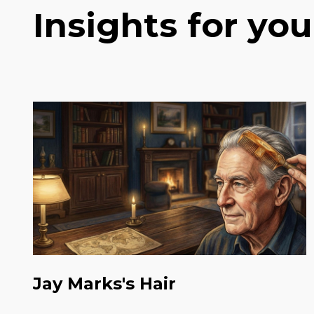
Insights for you
Jay Marks's Hair