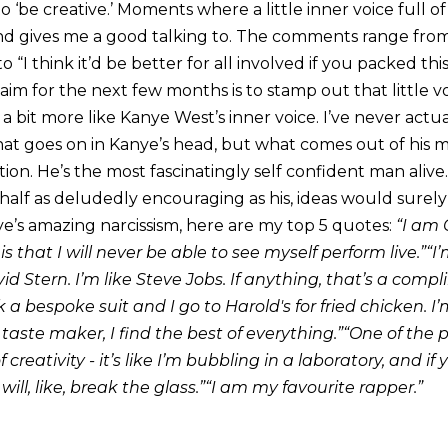
o ‘be creative.’ Moments where a little inner voice full of
d gives me a good talking to. The comments range from “t
o “I think it’d be better for all involved if you packed t
im for the next few months is to stamp out that little voic
alk a bit more like Kanye West’s inner voice. I’ve never act
hat goes on in Kanye’s head, but what comes out of his
tion. He’s the most fascinatingly self confident man alive.
half as deludedly encouraging as his, ideas would surely
ye’s amazing narcissism, here are my top 5 quotes:
“I am 
 is that I will never be able to see myself perform live.”“
id Stern. I’m like Steve Jobs. If anything, that’s a comp
 a bespoke suit and I go to Harold's for fried chicken. I’
 taste maker, I find the best of everything.”“One of the
creativity - it’s like I’m bubbling in a laboratory, and if
t will, like, break the glass.”“I am my favourite rapper.”