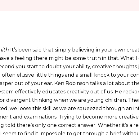
ith
It’s been said that simply believing in your own creat
have a feeling there might be some truth in that. What I
second you start to doubt your ability, creative thoughts
 often elusive little things and a small knock to your con
arper out of your ear. Ken Robinson talks a lot about the
stem effectively educates creativity out of us. He recko
 for divergent thinking when we are young children. The
, we loose this skill as we are squeezed through an inf
ment and examinations. Trying to become more creative
ng told there’s only one correct answer. Whether it’s a re
 I seem to find it impossible to get through a brief wit