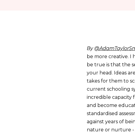
By
@AdamTaylorSm
be more creative. I 
be true is that the 
your head. Ideas are
takes for them to sc
current schooling sy
incredible capacity
and become educated
standardised assess
against years of bei
nature or nurture -