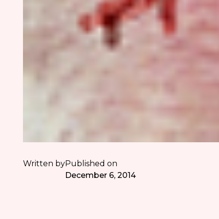
Written by
Published on
December 6, 2014