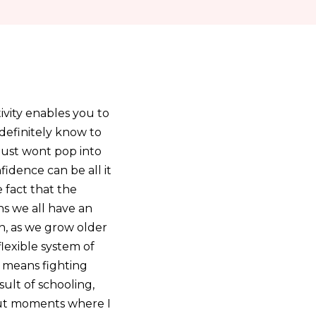
ivity enables you to
 definitely know to
 just wont pop into
fidence can be all it
 fact that the
ns we all have an
n, as we grow older
lexible system of
 means fighting
sult of schooling,
hout moments where I