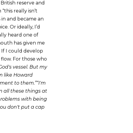
 British reserve and
his really isn’t
his in and became an
e. Or ideally, I’d
ually heard one of
 mouth has given me
 If I could develop
 flow. For those who
God's vessel. But my
I’m like Howard
liment to them.”“I'm
m all these things at
 problems with being
 you don't put a cap