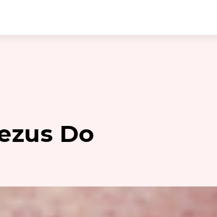
ezus Do