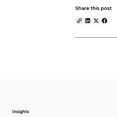
Share this post
Insights