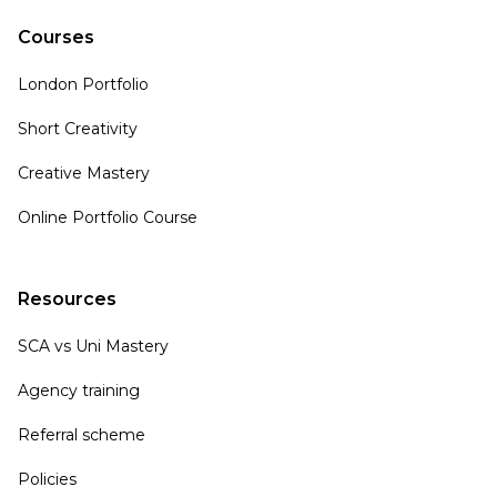
Courses
London Portfolio
Short Creativity
Creative Mastery
Online Portfolio Course
Resources
SCA vs Uni Mastery
Agency training
Referral scheme
Policies