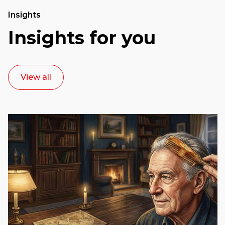
Insights
Insights for you
View all