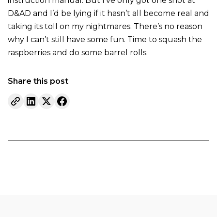
instruction manual. But I’ve only got one shot at
D&AD and I’d be lying if it hasn’t all become real and
taking its toll on my nightmares. There’s no reason
why I can’t still have some fun. Time to squash the
raspberries and do some barrel rolls.
Share this post