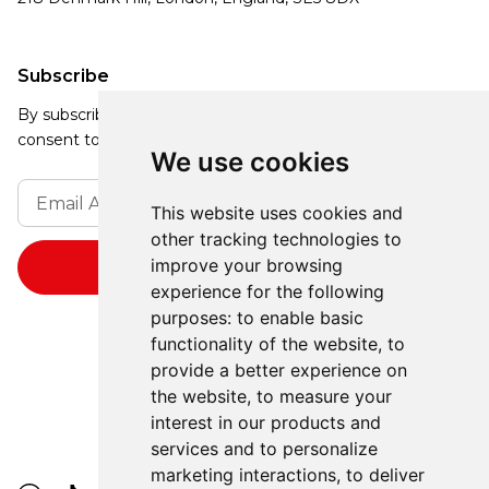
Subscribe
By subscribing, you agree to our Privacy Policy and
consent to receive updates from our company.
We use cookies
This website uses cookies and
other tracking technologies to
improve your browsing
experience for the following
purposes:
to enable basic
functionality of the website
,
to
provide a better experience on
the website
,
to measure your
interest in our products and
services and to personalize
marketing interactions
,
to deliver