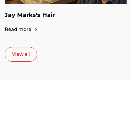
Jay Marks's Hair
Read more
View all
Ready to start your
career as a creative