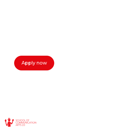
or entrepreneur?
Our dean Marc Lewis would love to chat
with you. We make the process simple,
select a time that works for you and book a
call now.
Apply now