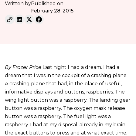
Written by
Published on
February 28, 2015
By Frazer Price
Last night I had a dream. I had a
dream that I was in the cockpit of a crashing plane.
A crashing plane that had, in the place of useful,
informative displays and buttons, raspberries. The
wing light button was a raspberry. The landing gear
button was a raspberry. The oxygen mask release
button was a raspberry. The fuel light was a
raspberry. I had at my disposal, already in my brain,
the exact buttons to press and at what exact time.