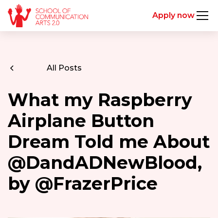
Apply now
All Posts
What my Raspberry
Airplane Button
Dream Told me About
@DandADNewBlood,
by @FrazerPrice