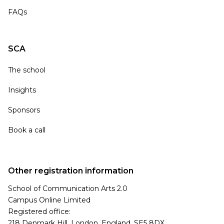
FAQs
SCA
The school
Insights
Sponsors
Book a call
Other registration information
School of Communication Arts 2.0
Campus Online Limited
Registered office:
218 Denmark Hill, London, England, SE5 8DX