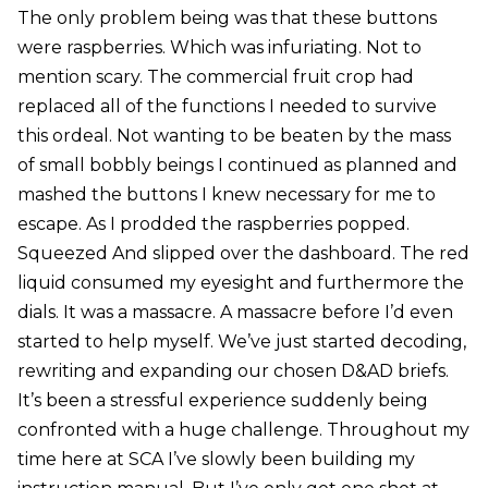
The only problem being was that these buttons
were raspberries. Which was infuriating. Not to
mention scary. The commercial fruit crop had
replaced all of the functions I needed to survive
this ordeal. Not wanting to be beaten by the mass
of small bobbly beings I continued as planned and
mashed the buttons I knew necessary for me to
escape. As I prodded the raspberries popped.
Squeezed And slipped over the dashboard. The red
liquid consumed my eyesight and furthermore the
dials. It was a massacre. A massacre before I’d even
started to help myself. We’ve just started decoding,
rewriting and expanding our chosen D&AD briefs.
It’s been a stressful experience suddenly being
confronted with a huge challenge. Throughout my
time here at SCA I’ve slowly been building my