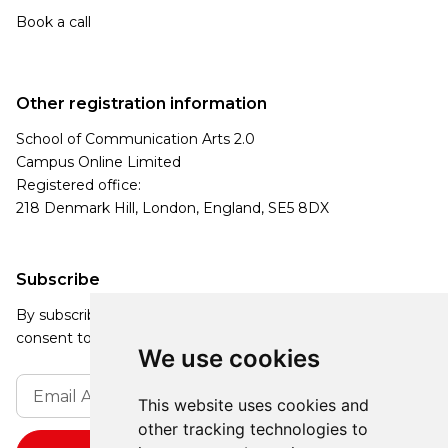
Book a call
Other registration information
School of Communication Arts 2.0
Campus Online Limited
Registered office:
218 Denmark Hill, London, England, SE5 8DX
Subscribe
By subscribing, you agree to our Privacy Policy and
consent to receive updates from our company.
We use cookies
This website uses cookies and
other tracking technologies to