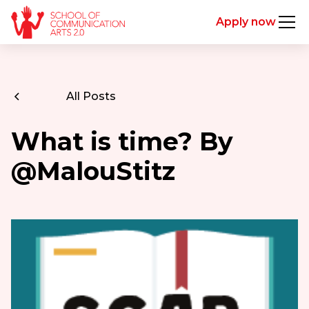
Apply now
All Posts
What is time? By
@MalouStitz