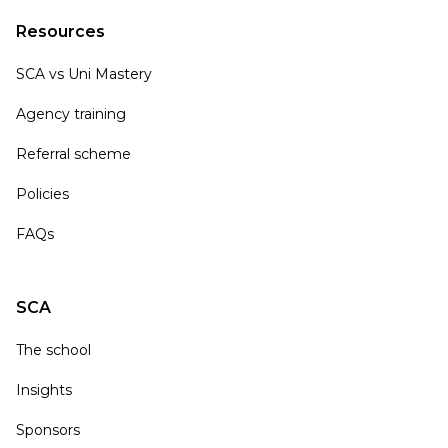
Resources
SCA vs Uni Mastery
Agency training
Referral scheme
Policies
FAQs
SCA
The school
Insights
Sponsors