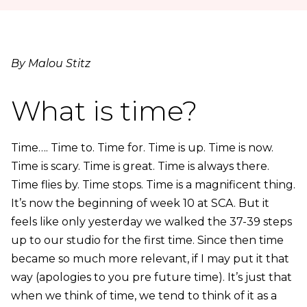
By Malou Stitz
What is time?
Time…. Time to. Time for. Time is up. Time is now.
Time is scary. Time is great. Time is always there.
Time flies by. Time stops. Time is a magnificent thing.
It’s now the beginning of week 10 at SCA. But it
feels like only yesterday we walked the 37-39 steps
up to our studio for the first time. Since then time
became so much more relevant, if I may put it that
way (apologies to you pre future time). It’s just that
when we think of time, we tend to think of it as a