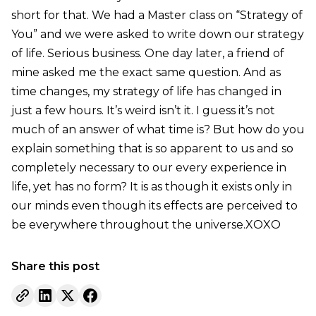
short for that. We had a Master class on “Strategy of
You” and we were asked to write down our strategy
of life. Serious business. One day later, a friend of
mine asked me the exact same question. And as
time changes, my strategy of life has changed in
just a few hours. It’s weird isn’t it. I guess it’s not
much of an answer of what time is? But how do you
explain something that is so apparent to us and so
completely necessary to our every experience in
life, yet has no form? It is as though it exists only in
our minds even though its effects are perceived to
be everywhere throughout the universe.XOXO
Share this post