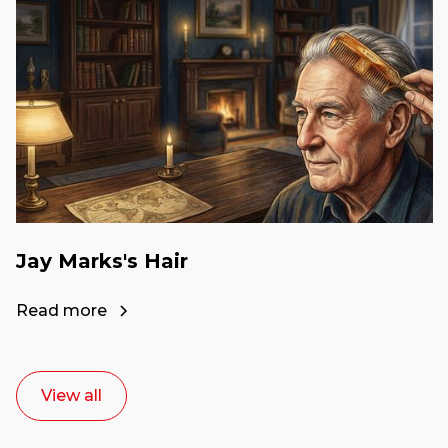
Jay Marks's Hair
Read more
View all