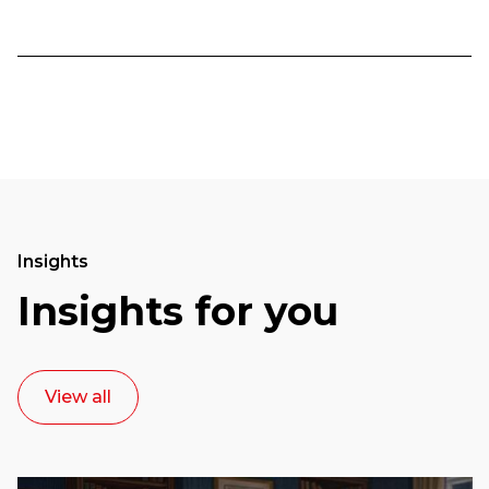
Insights
Insights for you
View all