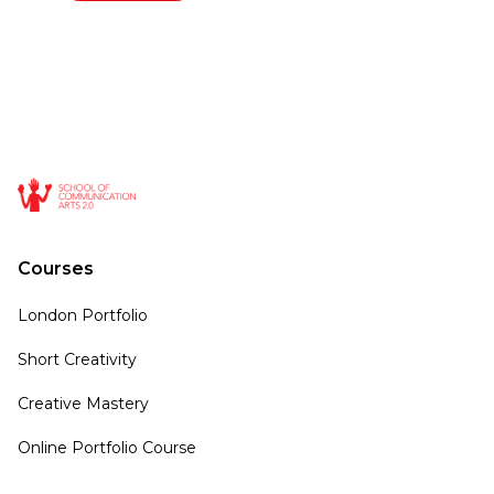
Courses
London Portfolio
Short Creativity
Creative Mastery
Online Portfolio Course