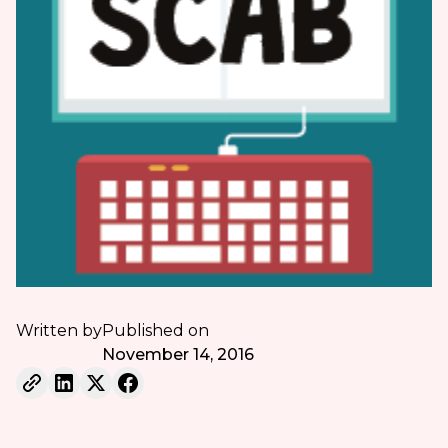
Written by
Published on
November 14, 2016