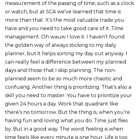
measurement of the passing of time, such as a clock
or watch, but at SCA we’ve learned that time is
more than that. It’s the most valuable trade you
have and you need to take good care of it. Time
management. Oh wauw I love it. I haven’t found
the golden way of always sticking to my daily
planner, but it helps sorting my day out anyway. I
can really feel a difference between my planned
days and those that I skip planning. The non-
planned seem to be so much more chaotic and
confusing. Another thing is prioritizing. That’s also a
skill you need to master. You have to prioritize your
given 24 hours a day. Work that quadrant like
there’s no tomorrow. But the thing is, when you’re
having fun and loving what you do. Time just flies
by. But in a good way. The worst feeling is when
time feels like every minute is one hour. Life is too