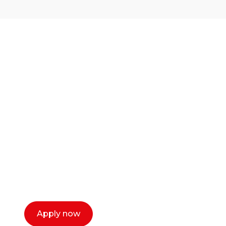
Ready to start your
career as a creative
or entrepreneur?
Our dean Marc Lewis would love to chat
with you. We make the process simple,
select a time that works for you and book a
call now.
Apply now