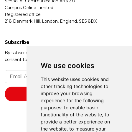
School of Communication Arts 2.0
Campus Online Limited
Registered office:
218 Denmark Hill, London, England, SE5 8DX
Subscribe
By subscribing, you agree to our Privacy Policy and
consent to receive updates from our company.
We use cookies
This website uses cookies and
other tracking technologies to
improve your browsing
experience for the following
purposes:
to enable basic
functionality of the website
,
to
provide a better experience on
the website
,
to measure your