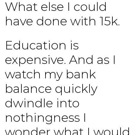
What else I could
have done with 15k.
Education is
expensive. And as I
watch my bank
balance quickly
dwindle into
nothingness I
wonder what I would