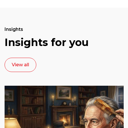
Insights
Insights for you
View all