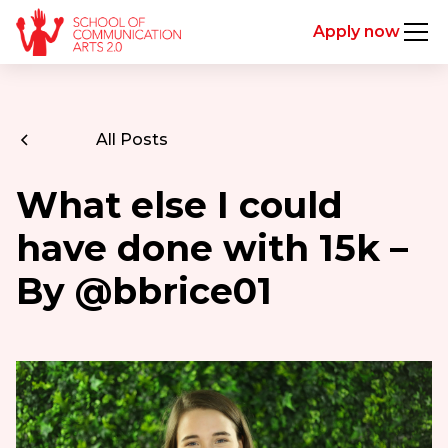
Apply now
All Posts
What else I could
have done with 15k –
By @bbrice01