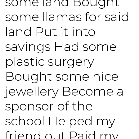
some land Bought
some llamas for said
land Put it into
savings Had some
plastic surgery
Bought some nice
jewellery Become a
sponsor of the
school Helped my
friend out Paid my