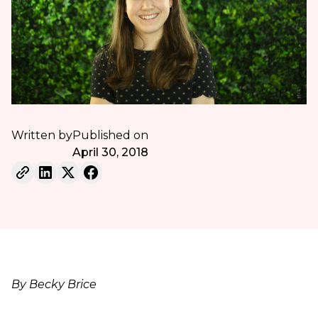
Written by
Published on
April 30, 2018
By Becky Brice