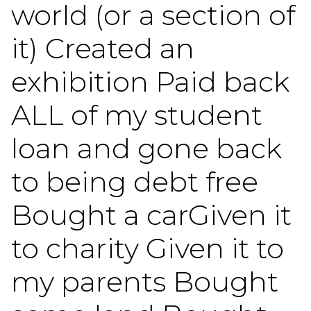
world (or a section of
it) Created an
exhibition Paid back
ALL of my student
loan and gone back
to being debt free
Bought a carGiven it
to charity Given it to
my parents Bought