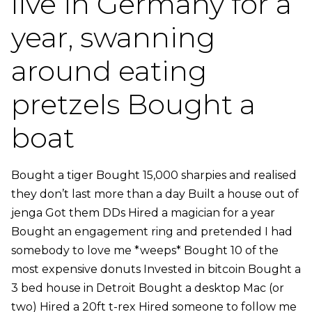
live in Germany for a
year, swanning
around eating
pretzels Bought a
boat
Bought a tiger Bought 15,000 sharpies and realised
they don’t last more than a day Built a house out of
jenga Got them DDs Hired a magician for a year
Bought an engagement ring and pretended I had
somebody to love me *weeps* Bought 10 of the
most expensive donuts Invested in bitcoin Bought a
3 bed house in Detroit Bought a desktop Mac (or
two) Hired a 20ft t-rex Hired someone to follow me