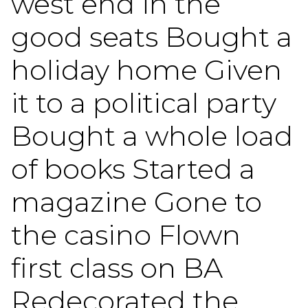
west end in the
good seats Bought a
holiday home Given
it to a political party
Bought a whole load
of books Started a
magazine Gone to
the casino Flown
first class on BA
Redecorated the