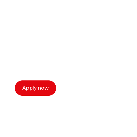
Ready to start your
career as a creative
or entrepreneur?
Our dean Marc Lewis would love to chat
with you. We make the process simple,
select a time that works for you and book a
call now.
Apply now