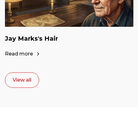
Jay Marks's Hair
Read more
View all