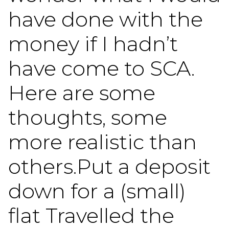
have done with the
money if I hadn’t
have come to SCA.
Here are some
thoughts, some
more realistic than
others.Put a deposit
down for a (small)
flat Travelled the