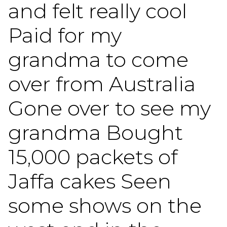
and felt really cool
Paid for my
grandma to come
over from Australia
Gone over to see my
grandma Bought
15,000 packets of
Jaffa cakes Seen
some shows on the