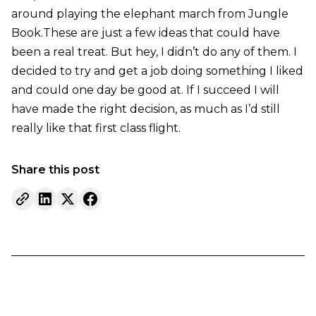
around playing the elephant march from Jungle
Book.These are just a few ideas that could have
been a real treat. But hey, I didn’t do any of them. I
decided to try and get a job doing something I liked
and could one day be good at. If I succeed I will
have made the right decision, as much as I’d still
really like that first class flight.
Share this post