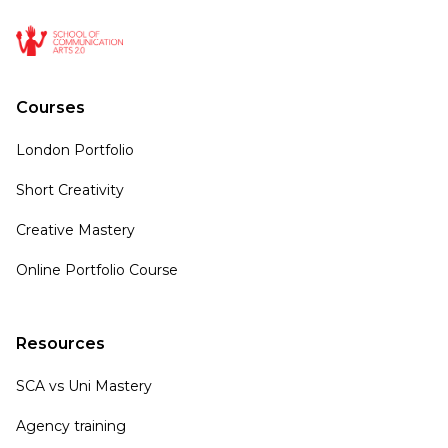
Courses
London Portfolio
Short Creativity
Creative Mastery
Online Portfolio Course
Resources
SCA vs Uni Mastery
Agency training