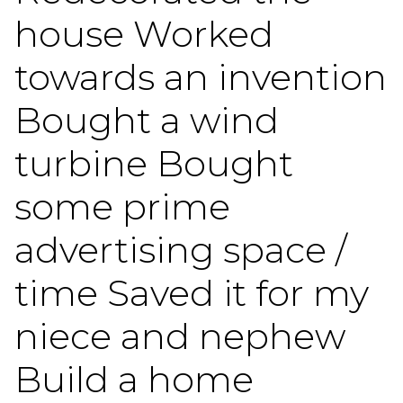
house Worked
towards an invention
Bought a wind
turbine Bought
some prime
advertising space /
time Saved it for my
niece and nephew
Build a home