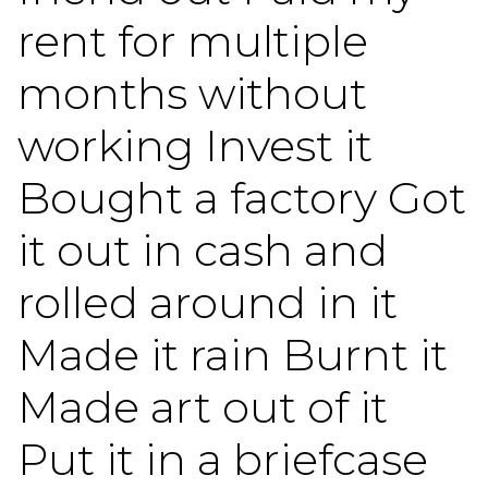
rent for multiple
months without
working Invest it
Bought a factory Got
it out in cash and
rolled around in it
Made it rain Burnt it
Made art out of it
Put it in a briefcase