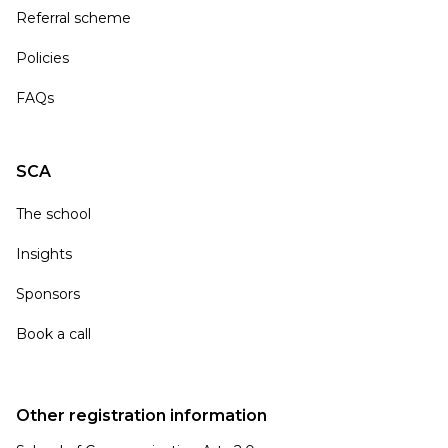
Referral scheme
Policies
FAQs
SCA
The school
Insights
Sponsors
Book a call
Other registration information