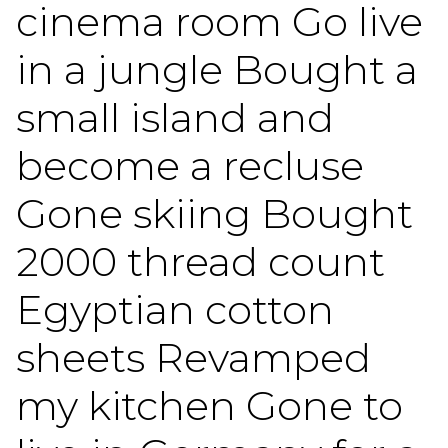
cinema room Go live
in a jungle Bought a
small island and
become a recluse
Gone skiing Bought
2000 thread count
Egyptian cotton
sheets Revamped
my kitchen Gone to