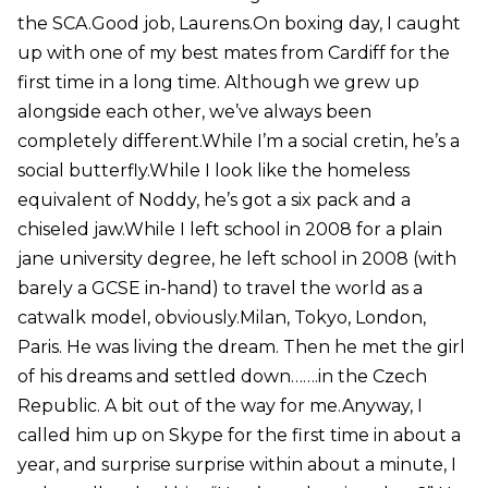
the SCA.Good job, Laurens.On boxing day, I caught
up with one of my best mates from Cardiff for the
first time in a long time. Although we grew up
alongside each other, we’ve always been
completely different.While I’m a social cretin, he’s a
social butterfly.While I look like the homeless
equivalent of Noddy, he’s got a six pack and a
chiseled jaw.While I left school in 2008 for a plain
jane university degree, he left school in 2008 (with
barely a GCSE in-hand) to travel the world as a
catwalk model, obviously.Milan, Tokyo, London,
Paris. He was living the dream. Then he met the girl
of his dreams and settled down…….in the Czech
Republic. A bit out of the way for me.Anyway, I
called him up on Skype for the first time in about a
year, and surprise surprise within about a minute, I