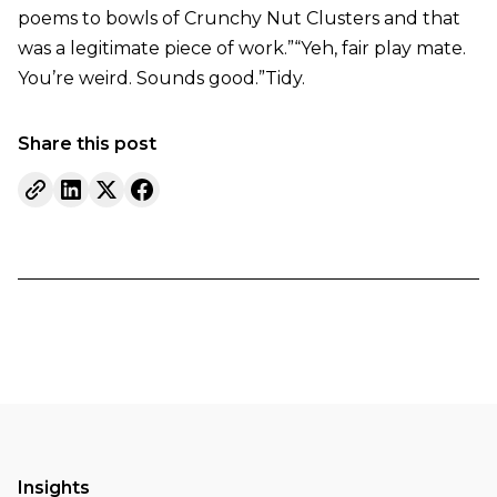
poems to bowls of Crunchy Nut Clusters and that
was a legitimate piece of work.”“Yeh, fair play mate.
You’re weird. Sounds good.”Tidy.
Share this post
Insights