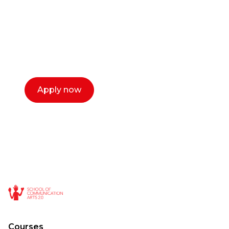
Our dean Marc Lewis would love to chat
with you. We make the process simple,
select a time that works for you and book a
call now.
Apply now
Courses