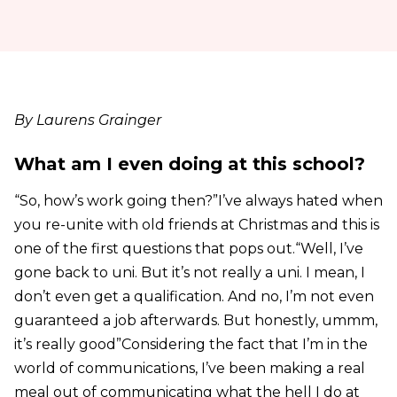
By Laurens Grainger
What am I even doing at this school?
“So, how’s work going then?”I’ve always hated when
you re-unite with old friends at Christmas and this is
one of the first questions that pops out.“Well, I’ve
gone back to uni. But it’s not really a uni. I mean, I
don’t even get a qualification. And no, I’m not even
guaranteed a job afterwards. But honestly, ummm,
it’s really good”Considering the fact that I’m in the
world of communications, I’ve been making a real
meal out of communicating what the hell I do at