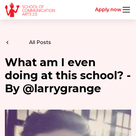
Apply now
All Posts
What am I even
doing at this school? -
By @larrygrange