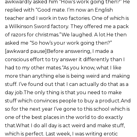
awkwardly asked him “How’s work going then?” He
replied with “Good mate. I’m now an English
teacher and I work in two factories. One of which is
a Wilkinson Sword factory. They offered me a pack
of razors for christmas.”We laughed. A lot.He then
asked me “So how’s your work going then?”
[awkward pause]Before answering, I made a
conscious effort to try answer it differently than I
had to my other mates.“As you know, what I like
more than anything else is being weird and making
stuff. I’ve found out that I can actually do that as a
day job.The only thing is that you need to make
stuff which convinces people to buy a product.And
so for the next year I’ve gone to this school which is
one of the best places in the world to do exactly
that.What I do all day is act weird and make stuff,
which is perfect. Last week, I was writing erotic