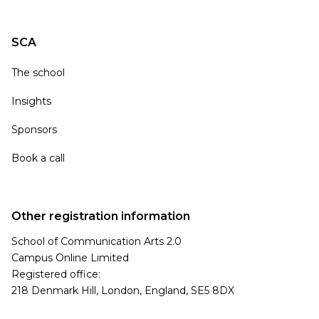
SCA
The school
Insights
Sponsors
Book a call
Other registration information
School of Communication Arts 2.0
Campus Online Limited
Registered office:
218 Denmark Hill, London, England, SE5 8DX