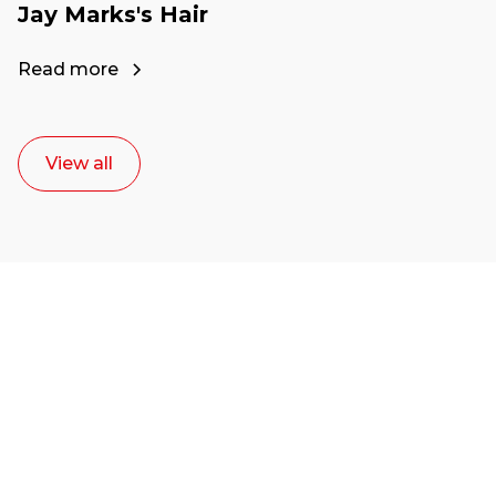
Jay Marks's Hair
Read more
View all
Ready to start your
career as a creative
or entrepreneur?