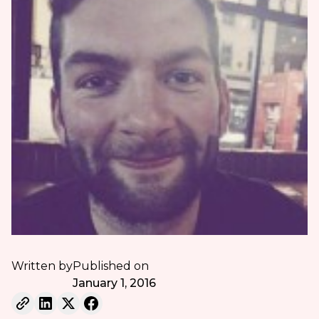
Written by
Published on
January 1, 2016