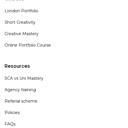
London Portfolio
Short Creativity
Creative Mastery
Online Portfolio Course
Resources
SCA vs Uni Mastery
Agency training
Referral scheme
Policies
FAQs