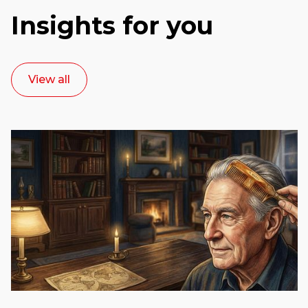
Insights for you
View all