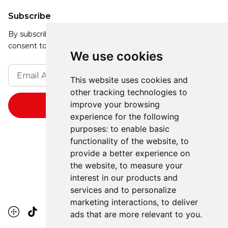
Subscribe
By subscribing, you agree to our Privacy Policy and
consent to receive updates from our company.
We use cookies
This website uses cookies and
other tracking technologies to
improve your browsing
experience for the following
purposes:
to enable basic
functionality of the website
,
to
provide a better experience on
the website
,
to measure your
interest in our products and
services and to personalize
marketing interactions
,
to deliver
ads that are more relevant to you
.