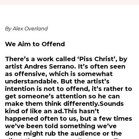
By Alex Overland
We Aim to Offend
There’s a work called ‘Piss Christ’, by
artist Andres Serrano. It’s often seen
as offensive, which is somewhat
understandable. But the artist’s
intention is not to offend, it’s rather to
get someone’s attention so he can
make them think differently.Sounds
kind of like an ad.This hasn’t
happened often to us, but a few times
we’ve been told something we’ve
done might rub the audience or the