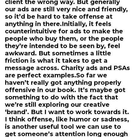
client the wrong way. But generally
our ads are still very nice and friendly,
so it’d be hard to take offense at
anything in there.Initially, it feels
counterintuitive for ads to make the
people who buy them, or the people
they’re intended to be seen by, feel
awkward. But sometimes a little
friction is what it takes to get a
message across. Charity ads and PSAs
are perfect examples.So far we
haven’t really got anything properly
offensive in our book. It’s maybe got
something to do with the fact that
we’re still exploring our creative
‘brand’. But I want to work towards it.
I think offense, like humor or sadness,
is another useful tool we can use to
get someone’s attention long enough