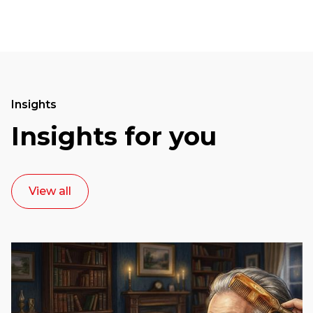
Insights
Insights for you
View all