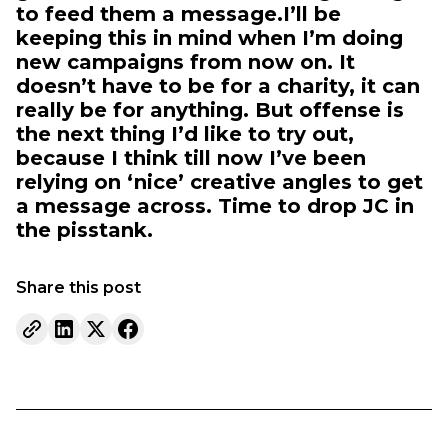
to feed them a message.I’ll be
keeping this in mind when I’m doing
new campaigns from now on. It
doesn’t have to be for a charity, it can
really be for anything. But offense is
the next thing I’d like to try out,
because I think till now I’ve been
relying on ‘nice’ creative angles to get
a message across. Time to drop JC in
the piss­tank.
Share this post