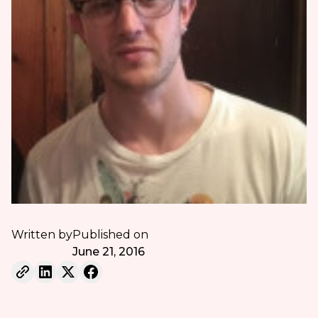
Written by
Published on
June 21, 2016