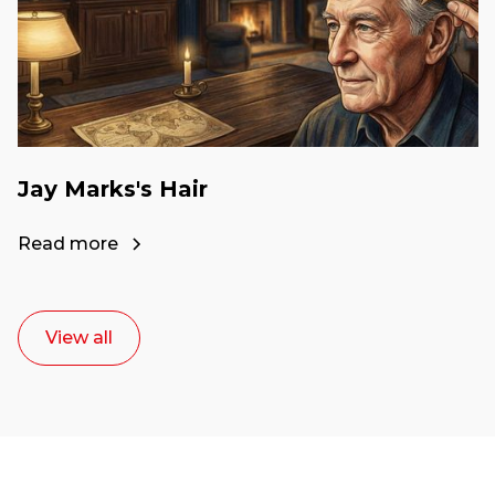
Jay Marks's Hair
Read more
View all