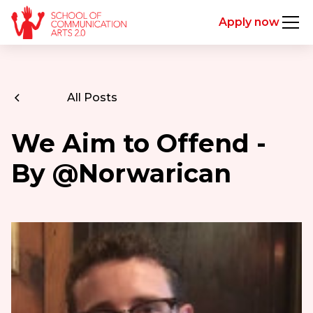
Apply now
All Posts
We Aim to Offend -
By @Norwarican