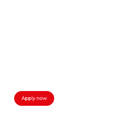
Ready to start your
career as a creative
or entrepreneur?
Our dean Marc Lewis would love to chat
with you. We make the process simple,
select a time that works for you and book a
call now.
Apply now