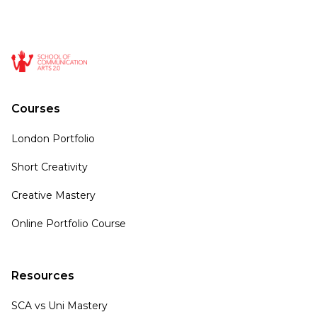
Courses
London Portfolio
Short Creativity
Creative Mastery
Online Portfolio Course
Resources
SCA vs Uni Mastery