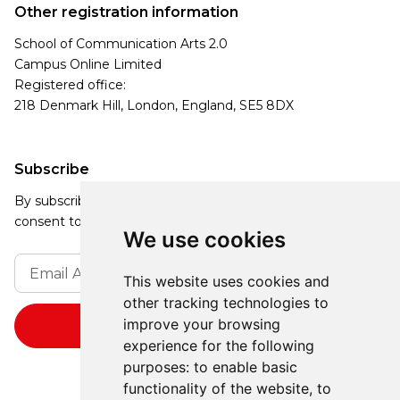
Other registration information
School of Communication Arts 2.0
Campus Online Limited
Registered office:
218 Denmark Hill, London, England, SE5 8DX
Subscribe
By subscribing, you agree to our Privacy Policy and
consent to receive updates from our company.
We use cookies
This website uses cookies and
other tracking technologies to
improve your browsing
experience for the following
purposes:
to enable basic
functionality of the website
,
to