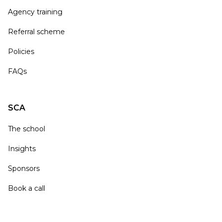
Agency training
Referral scheme
Policies
FAQs
SCA
The school
Insights
Sponsors
Book a call