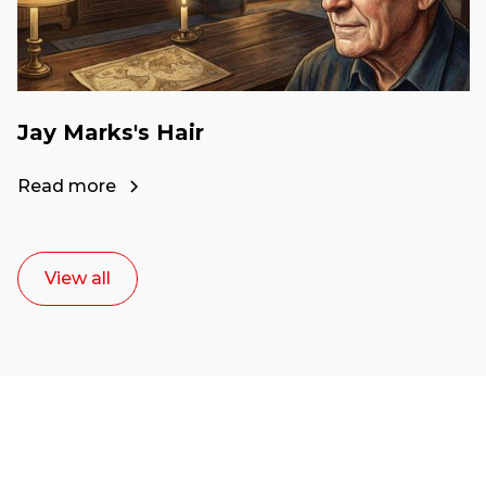
Jay Marks's Hair
Read more
View all