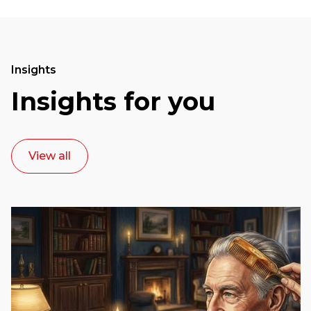
Insights
Insights for you
View all