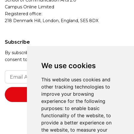
School of Communication Arts 2.0
Campus Online Limited
Registered office:
218 Denmark Hill, London, England, SE5 8DX
Subscribe
By subscribing, you agree to our Privacy Policy and
consent to receive updates from our company.
We use cookies
This website uses cookies and
other tracking technologies to
improve your browsing
experience for the following
purposes:
to enable basic
functionality of the website
,
to
provide a better experience on
the website
,
to measure your