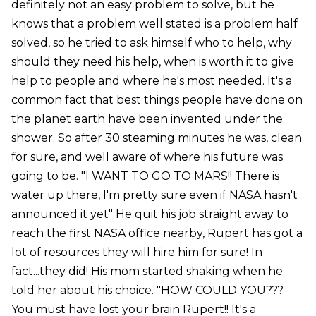
definitely not an easy problem to solve, but he
knows that a problem well stated is a problem half
solved, so he tried to ask himself who to help, why
should they need his help, when is worth it to give
help to people and where he's most needed. It's a
common fact that best things people have done on
the planet earth have been invented under the
shower. So after 30 steaming minutes he was, clean
for sure, and well aware of where his future was
going to be. "I WANT TO GO TO MARS!! There is
water up there, I'm pretty sure even if NASA hasn't
announced it yet" He quit his job straight away to
reach the first NASA office nearby, Rupert has got a
lot of resources they will hire him for sure! In
fact...they did! His mom started shaking when he
told her about his choice. "HOW COULD YOU???
You must have lost your brain Rupert!! It's a