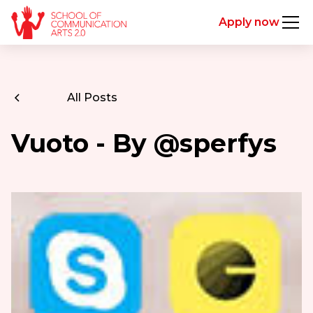
Apply now
All Posts
Vuoto - By @sperfys