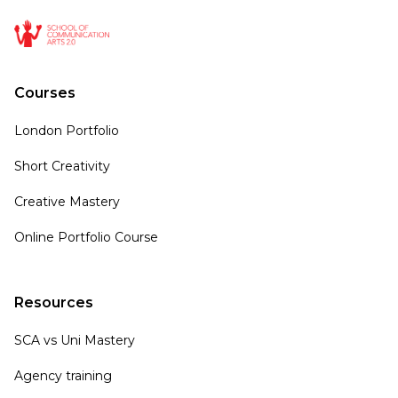
Courses
London Portfolio
Short Creativity
Creative Mastery
Online Portfolio Course
Resources
SCA vs Uni Mastery
Agency training