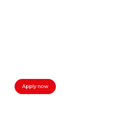
Ready to start your
career as a creative
or entrepreneur?
Our dean Marc Lewis would love to chat
with you. We make the process simple,
select a time that works for you and book a
call now.
Apply now