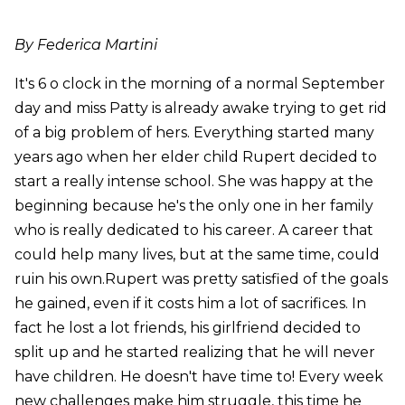
By Federica Martini
It's 6 o clock in the morning of a normal September
day and miss Patty is already awake trying to get rid
of a big problem of hers. Everything started many
years ago when her elder child Rupert decided to
start a really intense school. She was happy at the
beginning because he's the only one in her family
who is really dedicated to his career. A career that
could help many lives, but at the same time, could
ruin his own.Rupert was pretty satisfied of the goals
he gained, even if it costs him a lot of sacrifices. In
fact he lost a lot friends, his girlfriend decided to
split up and he started realizing that he will never
have children. He doesn't have time to! Every week
new challenges make him struggle, this time he