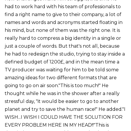
had to work hard with his team of professionals to
find a right name to give to their company, a lot of
names and words and acronyms started floating in
his mind, but none of them was the right one. It is
really hard to compress a big identity in a single or
just a couple of words. But that's not all, because
he had to redesign the studio, trying to stay inside a
defined budget of 1200£, and in the mean time a
TV producer was waiting for him to be told some
amazing ideas for two different formats that are
going to go on air soon."This is too much!" He
thought while he was in the shower after a really
stressful day, "it would be easier to go to another
planet and try to save the human race!" He added."I
WISH...I WISH I COULD HAVE THE SOLUTION FOR
EVERY PROBLEM HERE IN MY HEAD!!"This is