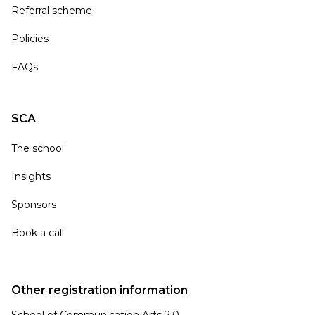
Referral scheme
Policies
FAQs
SCA
The school
Insights
Sponsors
Book a call
Other registration information