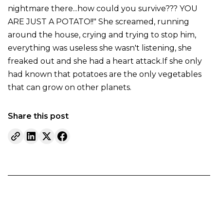
nightmare there...how could you survive??? YOU
ARE JUST A POTATO!!" She screamed, running
around the house, crying and trying to stop him,
everything was useless she wasn't listening, she
freaked out and she had a heart attack.If she only
had known that potatoes are the only vegetables
that can grow on other planets.
Share this post