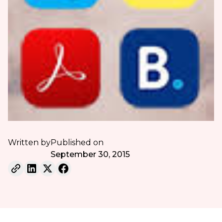
Written by
Published on
September 30, 2015