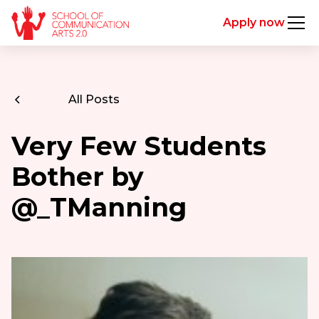
Apply now
All Posts
Very Few Students
Bother by
@_TManning