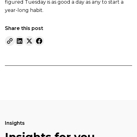
figured Tuesday is as good a day as any to start a
year-long habit.
Share this post
Insights
Insights for you