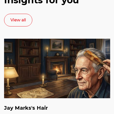
View all
Jay Marks's Hair