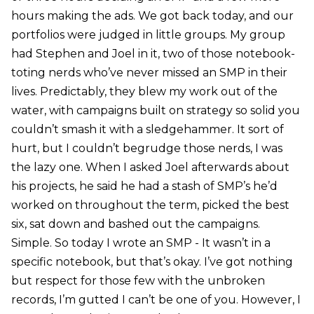
hours making the ads. We got back today, and our
portfolios were judged in little groups. My group
had Stephen and Joel in it, two of those notebook-
toting nerds who’ve never missed an SMP in their
lives. Predictably, they blew my work out of the
water, with campaigns built on strategy so solid you
couldn’t smash it with a sledgehammer. It sort of
hurt, but I couldn’t begrudge those nerds, I was
the lazy one. When I asked Joel afterwards about
his projects, he said he had a stash of SMP’s he’d
worked on throughout the term, picked the best
six, sat down and bashed out the campaigns.
Simple. So today I wrote an SMP - It wasn’t in a
specific notebook, but that’s okay. I’ve got nothing
but respect for those few with the unbroken
records, I’m gutted I can’t be one of you. However, I