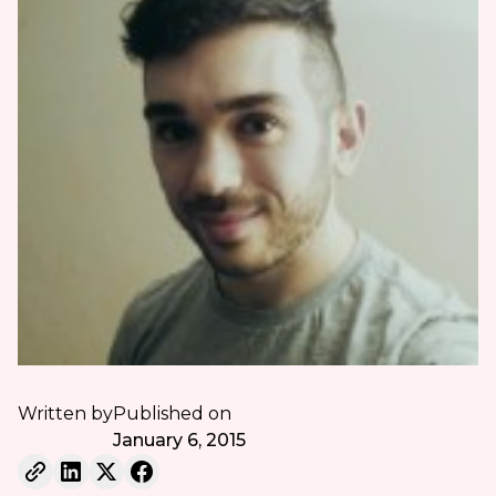
Written by
Published on
January 6, 2015