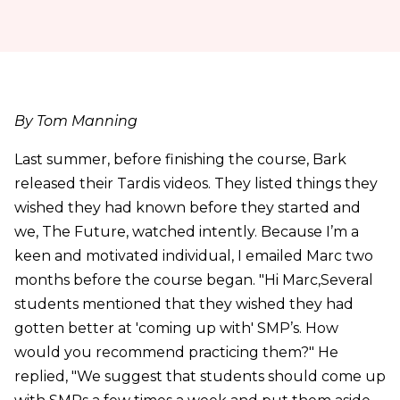
By Tom Manning
Last summer, before finishing the course, Bark
released their Tardis videos. They listed things they
wished they had known before they started and
we, The Future, watched intently. Because I’m a
keen and motivated individual, I emailed Marc two
months before the course began. "Hi Marc,Several
students mentioned that they wished they had
gotten better at 'coming up with' SMP’s. How
would you recommend practicing them?" He
replied, "We suggest that students should come up