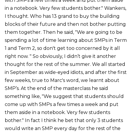
with SMPs a few times a week and put them aside
in a notebook. Very few students bother." Wankers,
I thought. Who has 13 grand to buy the building
blocks of their future and then not bother putting
them together. Then he said, "We are going to be
spending a lot of time learning about SMPs in Term
1 and Term 2, so don't get too concerned by it all
right now. " So obviously, I didn’t give it another
thought for the rest of the summer. We all started
in September as wide-eyed idiots, and after the first
few weeks, true to Marc's word, we learnt about
SMP’s. At the end of the masterclass he said
something like, "We suggest that students should
come up with SMPs a few times a week and put
them aside in a notebook. Very few students
bother." In fact I think he bet that only 3 students
would write an SMP every day for the rest of the