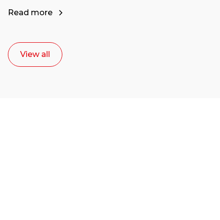
Read more
View all
Ready to start your
career as a creative
or entrepreneur?
Our dean Marc Lewis would love to chat