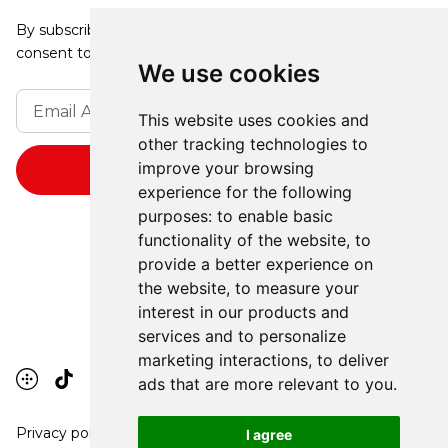
By subscribing, you agree to our Privacy Policy and
consent to receive updates from our company.
We use cookies
This website uses cookies and
other tracking technologies to
improve your browsing
experience for the following
purposes:
to enable basic
functionality of the website
,
to
provide a better experience on
the website
,
to measure your
interest in our products and
services and to personalize
marketing interactions
,
to deliver
ads that are more relevant to you
.
Privacy policy
I agree