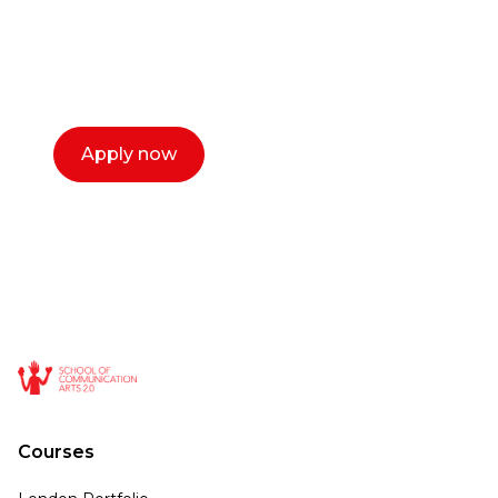
with you. We make the process simple,
select a time that works for you and book a
call now.
Apply now
Courses