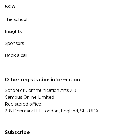
SCA
The school
Insights
Sponsors
Book a call
Other registration information
School of Communication Arts 2.0
Campus Online Limited
Registered office:
218 Denmark Hill, London, England, SE5 8DX
Subscribe