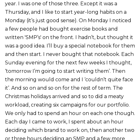
year. I was one of those three. Except it was a
Thursday, and I like to start year-long habits on a
Monday (it’s just good sense). On Monday I noticed
a few people had bought exercise books and
written 'SMP’s' on the front. I hadn’t, but thought it
was a good idea. I’ll buy a special notebook for them
and then start. I never bought that notebook. Each
Sunday evening for the next few weeks I thought,
‘tomorrow I’m going to start writing them’. Then
the morning would come and I ‘couldn’t quite face
it’. And so on and so on for the rest of term. The
Christmas holidays arrived and so to did a meaty
workload, creating six campaigns for our portfolio.
We only had to spend an hour on each one though.
Each day I came to work, I spent about an hour
deciding which brand to work on, then another two
or three hours deciding an SMP and a few more