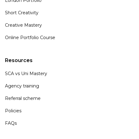
London Portfolio
Short Creativity
Creative Mastery
Online Portfolio Course
Resources
SCA vs Uni Mastery
Agency training
Referral scheme
Policies
FAQs