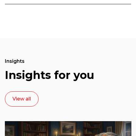
Insights
Insights for you
View all