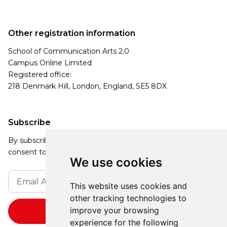
Other registration information
School of Communication Arts 2.0
Campus Online Limited
Registered office:
218 Denmark Hill, London, England, SE5 8DX
Subscribe
By subscribing, you agree to our Privacy Policy and
consent to receive updates from our company.
We use cookies
This website uses cookies and
other tracking technologies to
improve your browsing
experience for the following