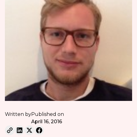
Written by
Published on
April 16, 2016