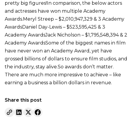
pretty big figures!In comparison, the below actors
and actresses have won multiple Academy
Awards.Meryl Streep – $2,010,947,329 & 3 Academy
AwardsDaniel Day-Lewis – $523,595,425 & 3
Academy AwardsJack Nicholson – $1,795,548,394 & 2
Academy AwardsSome of the biggest names in film
have never won an Academy Award, yet have
grossed billions of dollars to ensure film studios, and
the industry, stay alive.So awards don’t matter.
There are much more impressive to achieve – like
earning a business a billion dollars in revenue.
Share this post