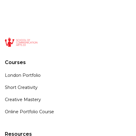
Courses
London Portfolio
Short Creativity
Creative Mastery
Online Portfolio Course
Resources