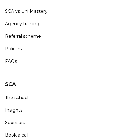
SCA vs Uni Mastery
Agency training
Referral scheme
Policies
FAQs
SCA
The school
Insights
Sponsors
Book a call