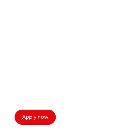
Ready to start your
career as a creative
or entrepreneur?
Our dean Marc Lewis would love to chat
with you. We make the process simple,
select a time that works for you and book a
call now.
Apply now