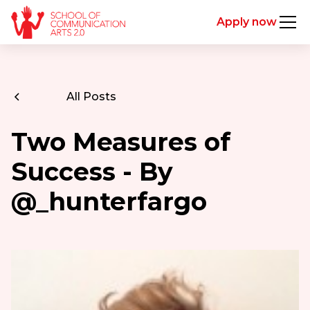
Apply now
All Posts
Two Measures of
Success - By
@_hunterfargo