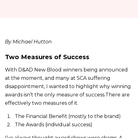
By Michael Hutton
Two Measures of Success
With D&AD New Blood winners being announced
at the moment, and many at SCA suffering
disappointment, I wanted to highlight why winning
awards isn’t the only measure of success.There are
effectively two measures of it.
The Financial Benefit (mostly to the brand)
The Awards (individual success)
I’ve always thought award shows were shams. A