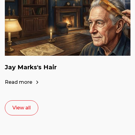
Jay Marks's Hair
Read more
View all