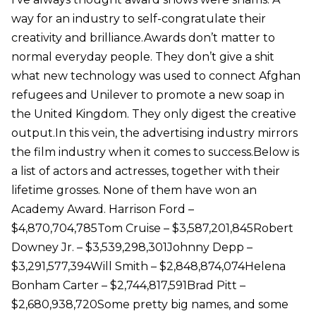
way for an industry to self-congratulate their
creativity and brilliance.Awards don’t matter to
normal everyday people. They don’t give a shit
what new technology was used to connect Afghan
refugees and Unilever to promote a new soap in
the United Kingdom. They only digest the creative
output.In this vein, the advertising industry mirrors
the film industry when it comes to success.Below is
a list of actors and actresses, together with their
lifetime grosses. None of them have won an
Academy Award. Harrison Ford –
$4,870,704,785Tom Cruise – $3,587,201,845Robert
Downey Jr. – $3,539,298,301Johnny Depp –
$3,291,577,394Will Smith – $2,848,874,074Helena
Bonham Carter – $2,744,817,591Brad Pitt –
$2,680,938,720Some pretty big names, and some