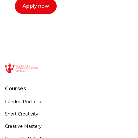
Apply now
Courses
London Portfolio
Short Creativity
Creative Mastery