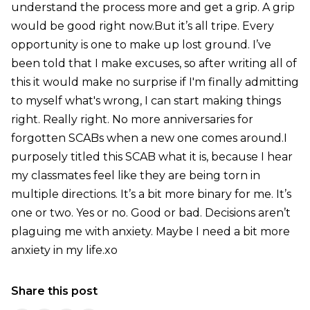
understand the process more and get a grip. A grip
would be good right now.But it’s all tripe. Every
opportunity is one to make up lost ground. I’ve
been told that I make excuses, so after writing all of
this it would make no surprise if I'm finally admitting
to myself what's wrong, I can start making things
right. Really right. No more anniversaries for
forgotten SCABs when a new one comes around.I
purposely titled this SCAB what it is, because I hear
my classmates feel like they are being torn in
multiple directions. It’s a bit more binary for me. It’s
one or two. Yes or no. Good or bad. Decisions aren’t
plaguing me with anxiety. Maybe I need a bit more
anxiety in my life.xo
Share this post