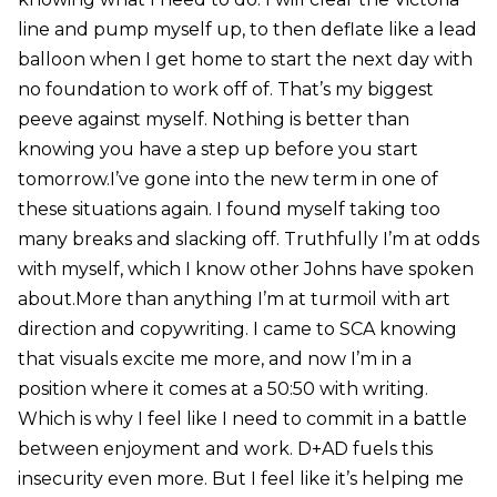
line and pump myself up, to then deflate like a lead
balloon when I get home to start the next day with
no foundation to work off of. That’s my biggest
peeve against myself. Nothing is better than
knowing you have a step up before you start
tomorrow.I’ve gone into the new term in one of
these situations again. I found myself taking too
many breaks and slacking off. Truthfully I’m at odds
with myself, which I know other Johns have spoken
about.More than anything I’m at turmoil with art
direction and copywriting. I came to SCA knowing
that visuals excite me more, and now I’m in a
position where it comes at a 50:50 with writing.
Which is why I feel like I need to commit in a battle
between enjoyment and work. D+AD fuels this
insecurity even more. But I feel like it’s helping me