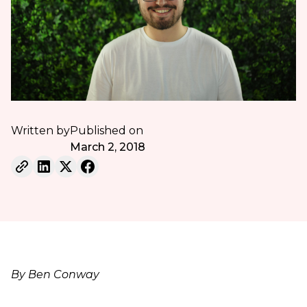
Written by
Published on
March 2, 2018
By Ben Conway