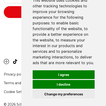
This website uses cookies and
other tracking technologies to
improve your browsing
experience for the following
purposes:
to enable basic
functionality of the website
,
to
provide a better experience on
the website
,
to measure your
interest in our products and
services and to personalize
marketing interactions
,
to deliver
ads that are more relevant to you
.
Privacy policy
I agree
Terms and conditions
I decline
Cookie Settings
Change my preferences
©
2026
School Communication Arts