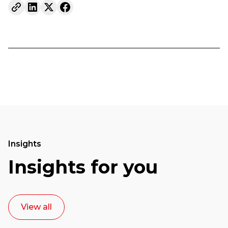
Insights
Insights for you
View all