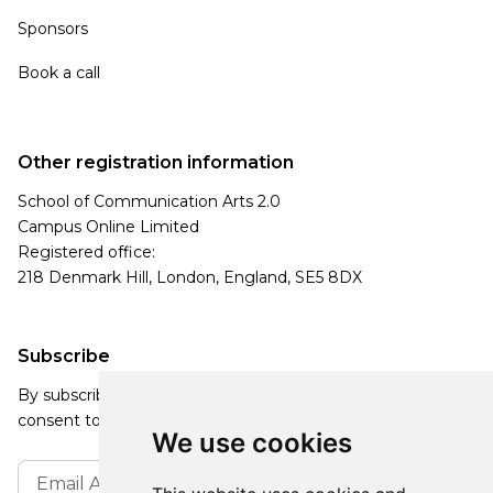
Sponsors
Book a call
Other registration information
School of Communication Arts 2.0
Campus Online Limited
Registered office:
218 Denmark Hill, London, England, SE5 8DX
Subscribe
By subscribing, you agree to our Privacy Policy and
consent to receive updates from our company.
We use cookies