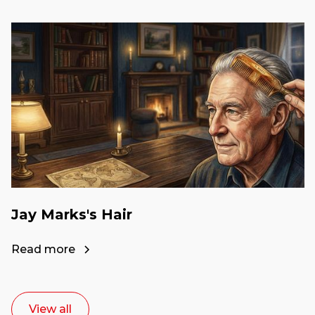
Jay Marks's Hair
Read more
View all