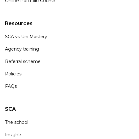
Online Portfolio Course
Resources
SCA vs Uni Mastery
Agency training
Referral scheme
Policies
FAQs
SCA
The school
Insights