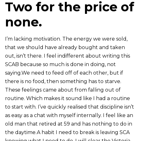
Two for the price of
none.
I’m lacking motivation. The energy we were sold,
that we should have already bought and taken
out, isn’t there. I feel indifferent about writing this
SCAB because so much is done in doing, not
saying.We need to feed off of each other, but if
there is no food, then something has to starve.
These feelings came about from falling out of
routine. Which makes it sound like I had a routine
to start with. I’ve quickly realised that discipline isn’t
as easy as a chat with myself internally. I feel like an
old man that retired at 59 and has nothing to do in
the daytime.A habit I need to break is leaving SCA
knowing what I need to do. I will clear the Victoria