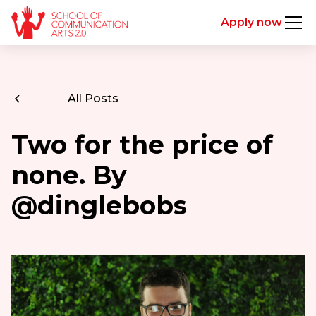
Apply now
All Posts
Two for the price of
none. By
@dinglebobs