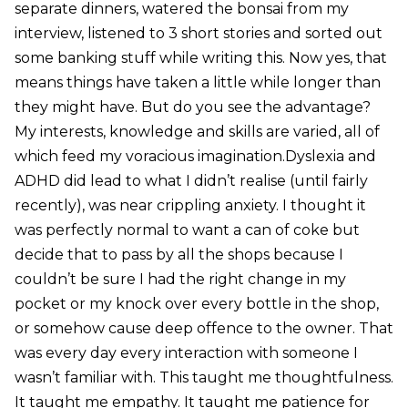
separate dinners, watered the bonsai from my
interview, listened to 3 short stories and sorted out
some banking stuff while writing this. Now yes, that
means things have taken a little while longer than
they might have. But do you see the advantage?
My interests, knowledge and skills are varied, all of
which feed my voracious imagination.Dyslexia and
ADHD did lead to what I didn’t realise (until fairly
recently), was near crippling anxiety. I thought it
was perfectly normal to want a can of coke but
decide that to pass by all the shops because I
couldn’t be sure I had the right change in my
pocket or my knock over every bottle in the shop,
or somehow cause deep offence to the owner. That
was every day every interaction with someone I
wasn’t familiar with. This taught me thoughtfulness.
It taught me empathy. It taught me patience for