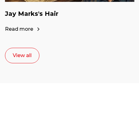
Jay Marks's Hair
Read more
View all
Ready to start your
career as a creative