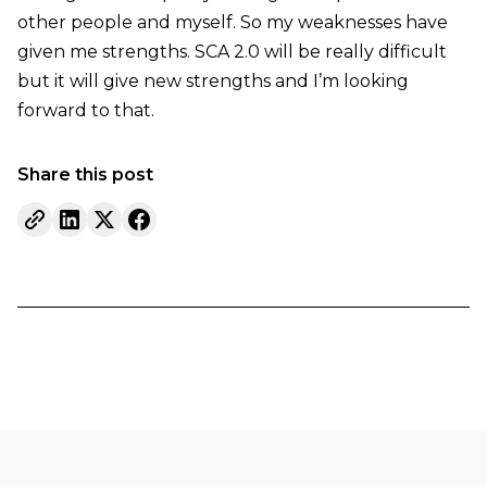
other people and myself. So my weaknesses have
given me strengths. SCA 2.0 will be really difficult
but it will give new strengths and I’m looking
forward to that.
Share this post