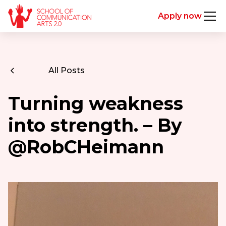
Apply now
All Posts
Turning weakness
into strength. – By
@RobCHeimann