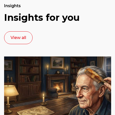
Insights
Insights for you
View all