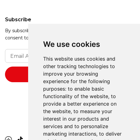
Subscribe
By subscribing, you agree to our Privacy Policy and
consent to receive updates from our company.
We use cookies
This website uses cookies and
other tracking technologies to
improve your browsing
experience for the following
purposes:
to enable basic
functionality of the website
,
to
provide a better experience on
the website
,
to measure your
interest in our products and
services and to personalize
marketing interactions
,
to deliver