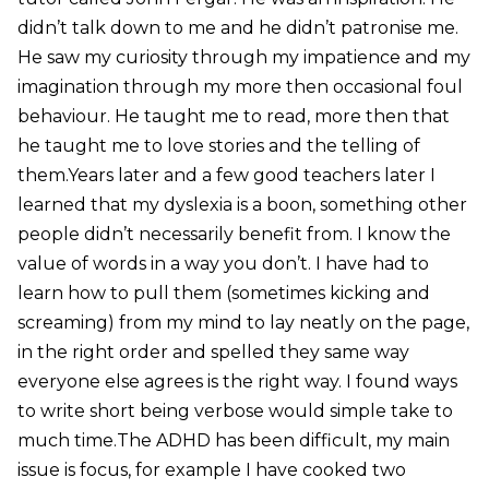
didn’t talk down to me and he didn’t patronise me.
He saw my curiosity through my impatience and my
imagination through my more then occasional foul
behaviour. He taught me to read, more then that
he taught me to love stories and the telling of
them.Years later and a few good teachers later I
learned that my dyslexia is a boon, something other
people didn’t necessarily benefit from. I know the
value of words in a way you don’t. I have had to
learn how to pull them (sometimes kicking and
screaming) from my mind to lay neatly on the page,
in the right order and spelled they same way
everyone else agrees is the right way. I found ways
to write short being verbose would simple take to
much time.The ADHD has been difficult, my main
issue is focus, for example I have cooked two