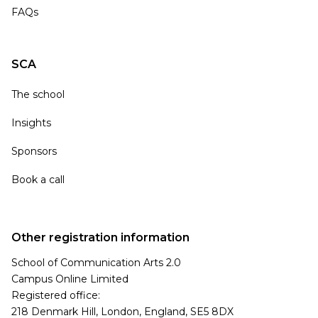
FAQs
SCA
The school
Insights
Sponsors
Book a call
Other registration information
School of Communication Arts 2.0
Campus Online Limited
Registered office:
218 Denmark Hill, London, England, SE5 8DX