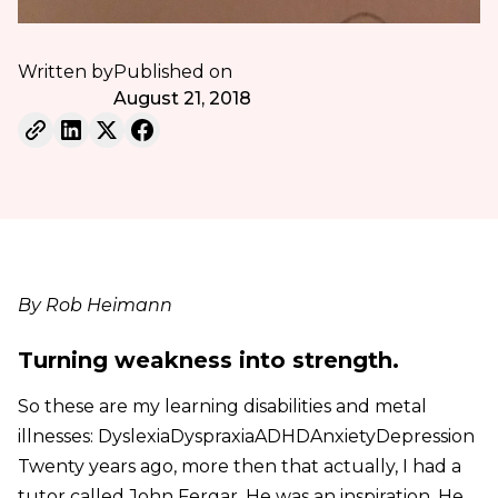
Written by
Published on
August 21, 2018
By Rob Heimann
Turning weakness into strength.
So these are my learning disabilities and metal
illnesses: DyslexiaDyspraxiaADHDAnxietyDepression
Twenty years ago, more then that actually, I had a
tutor called John Fergar. He was an inspiration. He