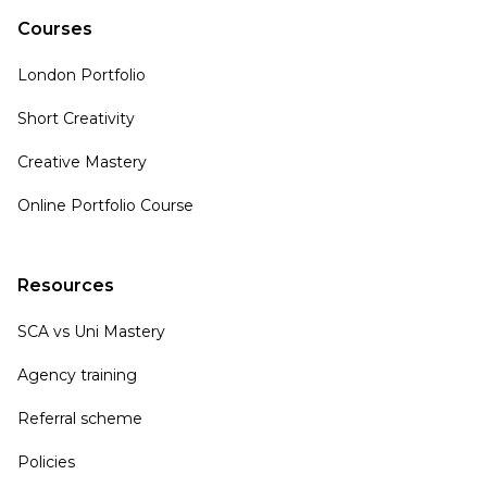
Courses
London Portfolio
Short Creativity
Creative Mastery
Online Portfolio Course
Resources
SCA vs Uni Mastery
Agency training
Referral scheme
Policies