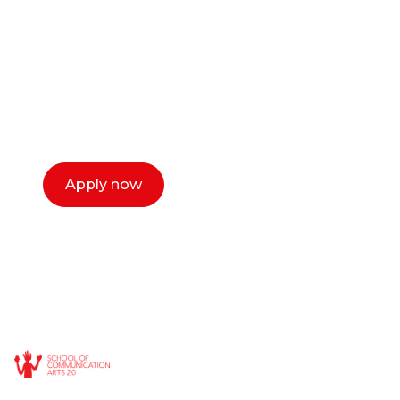
or entrepreneur?
Our dean Marc Lewis would love to chat
with you. We make the process simple,
select a time that works for you and book a
call now.
Apply now