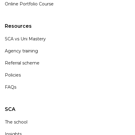
Online Portfolio Course
Resources
SCA vs Uni Mastery
Agency training
Referral scheme
Policies
FAQs
SCA
The school
Insights