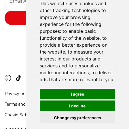
This website uses cookies and
other tracking technologies to
improve your browsing
experience for the following
purposes:
to enable basic
functionality of the website
,
to
provide a better experience on
the website
,
to measure your
interest in our products and
services and to personalize
marketing interactions
,
to deliver
ads that are more relevant to you
.
Privacy policy
I agree
Terms and conditions
I decline
Cookie Settings
Change my preferences