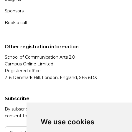
Sponsors
Book a call
Other registration information
School of Communication Arts 2.0
Campus Online Limited
Registered office:
218 Denmark Hill, London, England, SE5 8DX
Subscribe
By subscribing, you agree to our Privacy Policy and
consent to receive updates from our company.
We use cookies