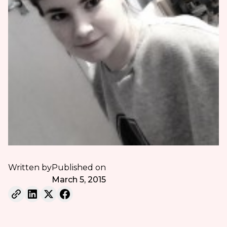
Written by
Published on
March 5, 2015