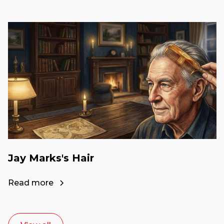
Jay Marks's Hair
Read more