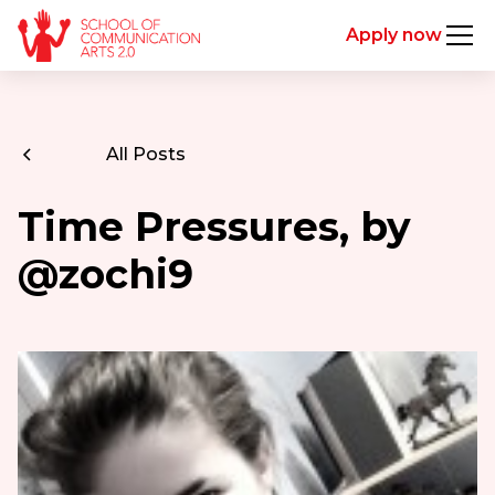
Apply now
All Posts
Time Pressures, by
@zochi9