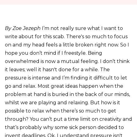
By Zoe Jezeph
I’m not really sure what I want to
write about for this scab. There's so much to focus
on and my head feels a little broken right now. So I
hope you don’t mind if I freestyle. Being
overwhelmed is now a mutual feeling. I don’t think
it leaves; well it hasn't done for a while. The
pressure is intense and I’m finding it difficult to let
go and relax. Most great ideas happen when the
problem at hand is buried in the back of our minds,
whilst we are playing and relaxing. But how is it
possible to relax when there’s so much to get
through? You can’t put a time limit on creativity and
that’s probably why some sick person decided to
invent deadlines. Ok, I understand pressure isn't