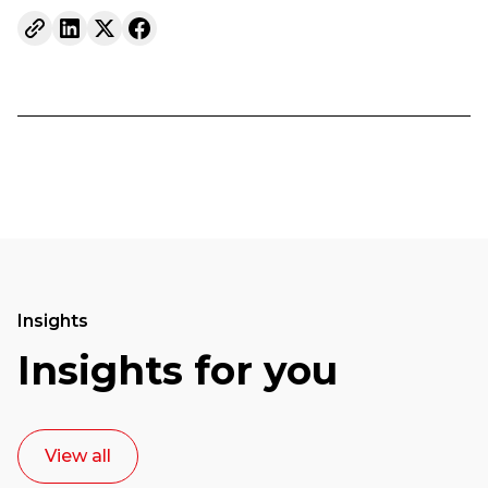
Insights
Insights for you
View all