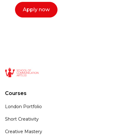
Apply now
Courses
London Portfolio
Short Creativity
Creative Mastery