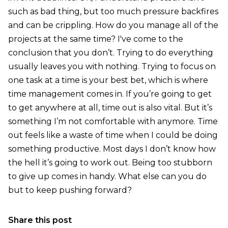
such as bad thing, but too much pressure backfires
and can be crippling. How do you manage all of the
projects at the same time? I've come to the
conclusion that you don’t. Trying to do everything
usually leaves you with nothing. Trying to focus on
one task at a time is your best bet, which is where
time management comes in. If you’re going to get
to get anywhere at all, time out is also vital. But it’s
something I’m not comfortable with anymore. Time
out feels like a waste of time when I could be doing
something productive. Most days I don’t know how
the hell it’s going to work out. Being too stubborn
to give up comes in handy. What else can you do
but to keep pushing forward?
Share this post