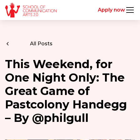
Apply now
All Posts
This Weekend, for
One Night Only: The
Great Game of
Pastcolony Handegg
– By @philgull