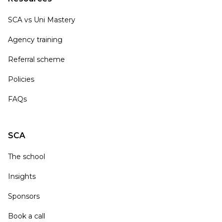
SCA vs Uni Mastery
Agency training
Referral scheme
Policies
FAQs
SCA
The school
Insights
Sponsors
Book a call