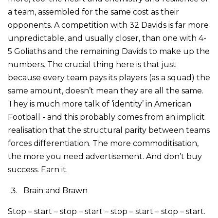
a team, assembled for the same cost as their
opponents. A competition with 32 Davids is far more
unpredictable, and usually closer, than one with 4-
5 Goliaths and the remaining Davids to make up the
numbers. The crucial thing here is that just
because every team pays its players (as a squad) the
same amount, doesn’t mean they are all the same.
They is much more talk of ‘identity’ in American
Football - and this probably comes from an implicit
realisation that the structural parity between teams
forces differentiation. The more commoditisation,
the more you need advertisement. And don’t buy
success. Earn it.
Brain and Brawn
Stop – start – stop – start – stop – start – stop – start.