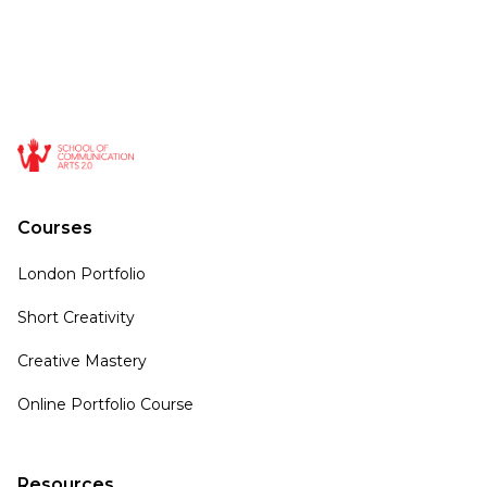
Courses
London Portfolio
Short Creativity
Creative Mastery
Online Portfolio Course
Resources