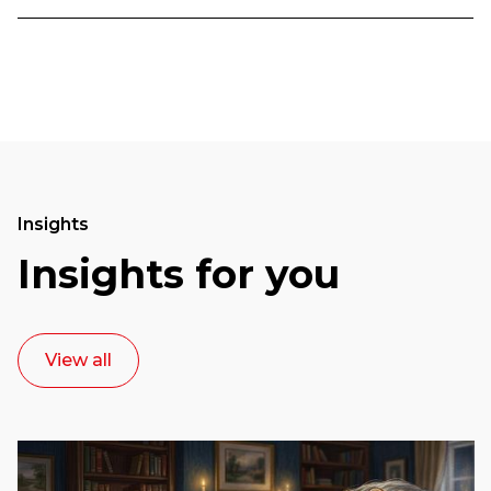
Insights
Insights for you
View all