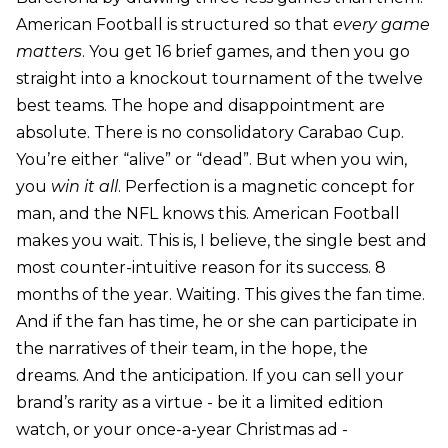
American Football is structured so that
every game
matters
. You get 16 brief games, and then you go
straight into a knockout tournament of the twelve
best teams. The hope and disappointment are
absolute. There is no consolidatory Carabao Cup.
You’re either “alive” or “dead”. But when you win,
you
win it all
. Perfection is a magnetic concept for
man, and the NFL knows this. American Football
makes you wait. This is, I believe, the single best and
most counter-intuitive reason for its success. 8
months of the year. Waiting. This gives the fan time.
And if the fan has time, he or she can participate in
the narratives of their team, in the hope, the
dreams. And the anticipation. If you can sell your
brand’s rarity as a virtue - be it a limited edition
watch, or your once-a-year Christmas ad -