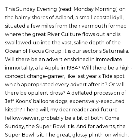
This Sunday Evening (read: Monday Morning) on
the balmy shores of Adland, a small coastal idyll,
situated a few miles from the rivermouth formed
where the great River Culture flows out and is
swallowed up into the vast, saline depth of the
Ocean of Focus Group, it is our sector’s Saturnalia.
Will there be an advert enshrined in immediate
immortality, à la Apple in 1984? Will there be a high-
concept change-gamer, like last year’s Tide spot
which appropriated every advert after it? Or will
there be opulent dross? A deflated procession of
Jeff Koons’ balloons dogs, expensively-executed
kitsch? There will, my dear reader and future
fellow-viewer, probably be a bit of both. Come
Sunday, the Super Bowl it is. And for adverts, the
Super Bowl is it. The great, glossy plinth on which,