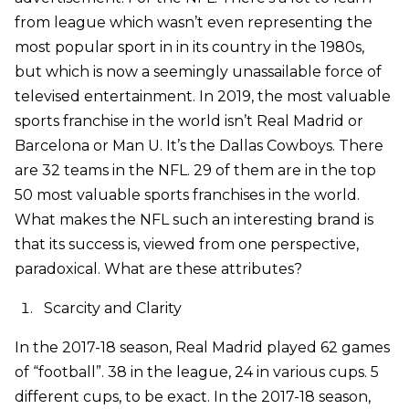
from league which wasn’t even representing the
most popular sport in in its country in the 1980s,
but which is now a seemingly unassailable force of
televised entertainment. In 2019, the most valuable
sports franchise in the world isn’t Real Madrid or
Barcelona or Man U. It’s the Dallas Cowboys. There
are 32 teams in the NFL. 29 of them are in the top
50 most valuable sports franchises in the world.
What makes the NFL such an interesting brand is
that its success is, viewed from one perspective,
paradoxical. What are these attributes?
Scarcity and Clarity
In the 2017-18 season, Real Madrid played 62 games
of “football”. 38 in the league, 24 in various cups. 5
different cups, to be exact. In the 2017-18 season,