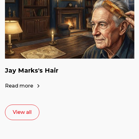
Jay Marks's Hair
Read more
View all