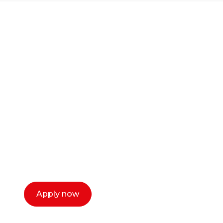
Ready to start your
career as a creative
or entrepreneur?
Our dean Marc Lewis would love to chat
with you. We make the process simple,
select a time that works for you and book a
call now.
Apply now