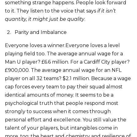
something strange happens. People look forward
to it. They listen to the voice that says
if it isn’t
quantity, it might just be quality
.
Parity and Imbalance
Everyone loves a winner.Everyone loves a level
playing field too. The average annual wage for a
Man U player? £6.6 million. For a Cardiff City player?
£900,000. The average annual wage for an NFL
player on all 32 teams? $2.1 million. Because a wage
cap forces every team to pay their squad almost
identical amounts of money. It seems to be a
psychological truth that people respond most
strongly to success when it comes through
personal effort and excellence. You still value the
talent of your players, but intangibles come in
more, too: the heart and chemistry and resilience of