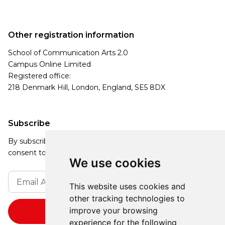
Other registration information
School of Communication Arts 2.0
Campus Online Limited
Registered office:
218 Denmark Hill, London, England, SE5 8DX
Subscribe
By subscribing, you agree to our Privacy Policy and
consent to receive updates from our company.
We use cookies
This website uses cookies and
other tracking technologies to
improve your browsing
experience for the following