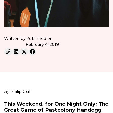
Written by
Published on
February 4, 2019
By
Philip Gull
This Weekend, for One Night Only: The
Great Game of Pastcolony Handegg