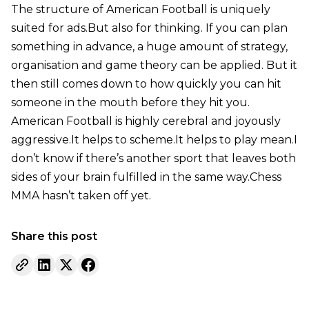
The structure of American Football is uniquely
suited for ads.But also for thinking. If you can plan
something in advance, a huge amount of strategy,
organisation and game theory can be applied. But it
then still comes down to how quickly you can hit
someone in the mouth before they hit you.
American Football is highly cerebral and joyously
aggressive.It helps to scheme.It helps to play mean.I
don’t know if there’s another sport that leaves both
sides of your brain fulfilled in the same way.Chess
MMA hasn’t taken off yet.
Share this post