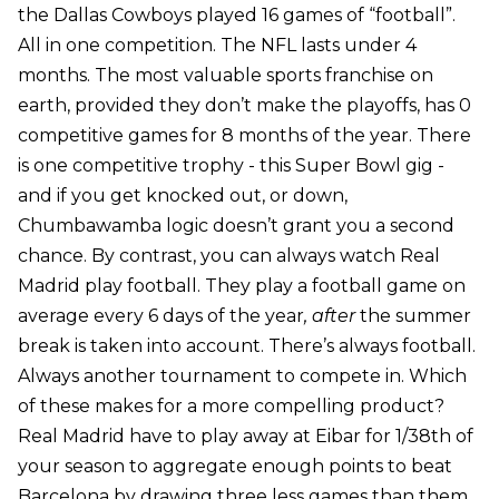
the Dallas Cowboys played 16 games of “football”.
All in one competition. The NFL lasts under 4
months. The most valuable sports franchise on
earth, provided they don’t make the playoffs, has 0
competitive games for 8 months of the year. There
is one competitive trophy - this Super Bowl gig -
and if you get knocked out, or down,
Chumbawamba logic doesn’t grant you a second
chance. By contrast, you can always watch Real
Madrid play football. They play a football game on
average every 6 days of the year
, after
the summer
break is taken into account. There’s always football.
Always another tournament to compete in. Which
of these makes for a more compelling product?
Real Madrid have to play away at Eibar for 1/38th of
your season to aggregate enough points to beat
Barcelona by drawing three less games than them.