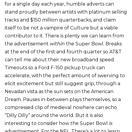
for a single day each year, humble adverts can
stand proudly between artists with platinum selling
tracks and $150 million quarterbacks, and claim
itself to be not a vampire of Culture but a viable
contributor to it. There is plenty we can learn from
the advertisement
within
the Super Bowl. Breaks
at the end of the first and fourth quarter so AT&T
can tell me about their new broadband speed.
Timeouts so a Ford F-150 pickup truck can
accelerate, with the perfect amount of swerving to
elicit excitement but still suggest grip, through a
Nevadan vista as the sun sets on the American
Dream. Pauses in-between plays themselves, so a
compressed clip of medieval nowhere can echo
“Dilly Dilly” around the world. But it is also
interesting to consider how the Super Bowl
is
advertisement. For the NFL. There’s a lot to learn