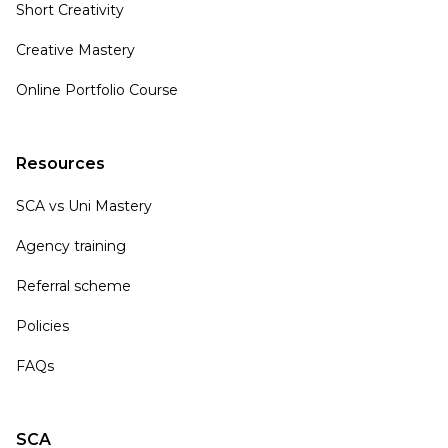
Short Creativity
Creative Mastery
Online Portfolio Course
Resources
SCA vs Uni Mastery
Agency training
Referral scheme
Policies
FAQs
SCA