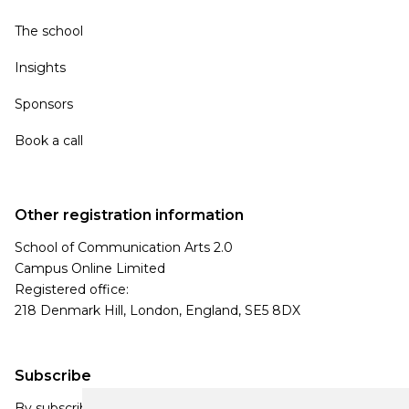
The school
Insights
Sponsors
Book a call
Other registration information
School of Communication Arts 2.0
Campus Online Limited
Registered office:
218 Denmark Hill, London, England, SE5 8DX
Subscribe
By subscribing, you agree to our Privacy Policy and