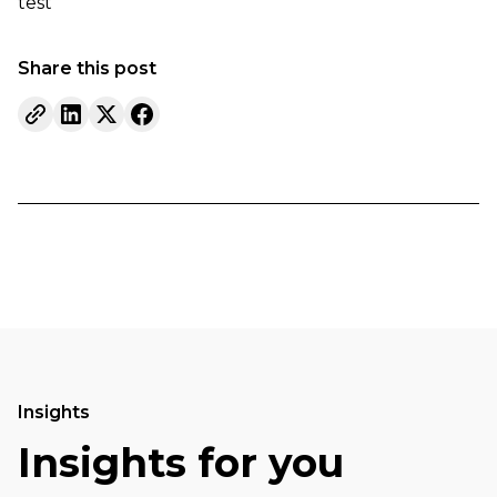
test
Share this post
Insights
Insights for you