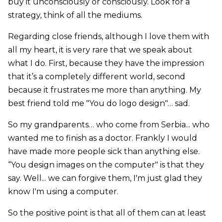
buy it unconsciously or consciously. Look for a
strategy, think of all the mediums.
Regarding close friends, although I love them with
all my heart, it is very rare that we speak about
what I do. First, because they have the impression
that it’s a completely different world, second
because it frustrates me more than anything. My
best friend told me "You do logo design"… sad.
So my grandparents… who come from Serbia... who
wanted me to finish as a doctor. Frankly I would
have made more people sick than anything else.
“You design images on the computer" is that they
say. Well... we can forgive them, I'm just glad they
know I'm using a computer.
So the positive point is that all of them can at least