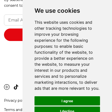
consent to receive updates from our company.
We use cookies
This website uses cookies and
other tracking technologies to
improve your browsing
experience for the following
purposes:
to enable basic
functionality of the website
,
to
provide a better experience on
the website
,
to measure your
interest in our products and
services and to personalize
marketing interactions
,
to deliver
ads that are more relevant to you
.
Privacy policy
I agree
Terms and conditions
I decline