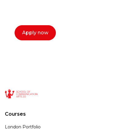
select a time that works for you and book a
call now.
Apply now
Courses
London Portfolio