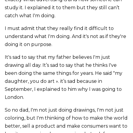
study it. I explained it to them but they still can’t
catch what I'm doing.
I must admit that they really find it difficult to
understand what I'm doing. And it's not as if they're
doing it on purpose.
It's sad to say that my father believes I'm just
drawing all day. It’s sad to say that he thinks I've
been doing the same things for years. He said "my
daughter, you do art ». it’s sad because in
September, I explained to him why I was going to
London.
So no dad, I'm not just doing drawings, I'm not just
coloring, but I'm thinking of how to make the world
better, sell a product and make consumers want to