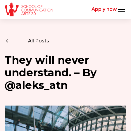
Apply now
All Posts
They will never
understand. – By
@aleks_atn