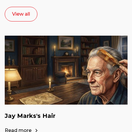
View all
Jay Marks's Hair
Read more