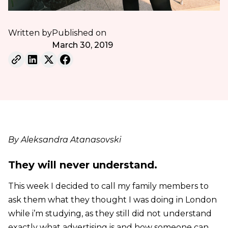
Written by
Published on
March 30, 2019
By Aleksandra Atanasovski
They will never understand.
This week I decided to call my family members to
ask them what they thought I was doing in London
while i’m studying, as they still did not understand
exactly what advertising is and how someone can