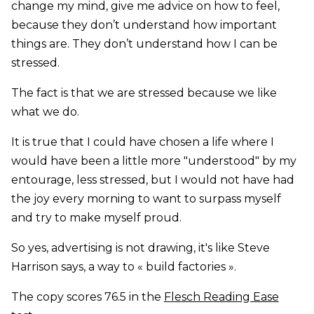
change my mind, give me advice on how to feel,
because they don’t understand how important
things are. They don’t understand how I can be
stressed.
The fact is that we are stressed because we like
what we do.
It is true that I could have chosen a life where I
would have been a little more "understood" by my
entourage, less stressed, but I would not have had
the joy every morning to want to surpass myself
and try to make myself proud.
So yes, advertising is not drawing, it's like Steve
Harrison says, a way to « build factories ».
The copy scores 76.5 in the
Flesch Reading Ease