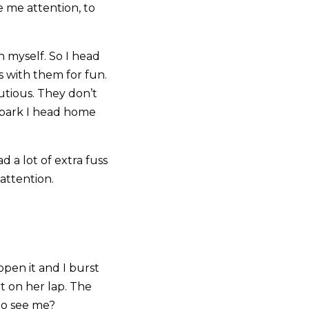
e me attention, to
n myself. So I head
ss with them for fun.
utious. They don’t
e park I head home
d a lot of extra fuss
attention.
open it and I burst
sit on her lap. The
to see me?