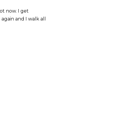
ot now. I get
again and I walk all