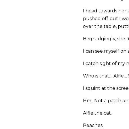
I head towards her 
pushed off but I wo
over the table, put
Begrudgingly, she fin
I can see myself on s
I catch sight of my
Who is that… Alfie…
I squint at the scr
Hm.. Not a patch on
Alfie the cat.
Peaches