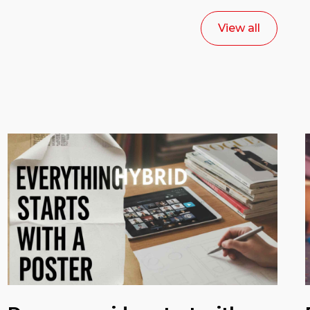
View all