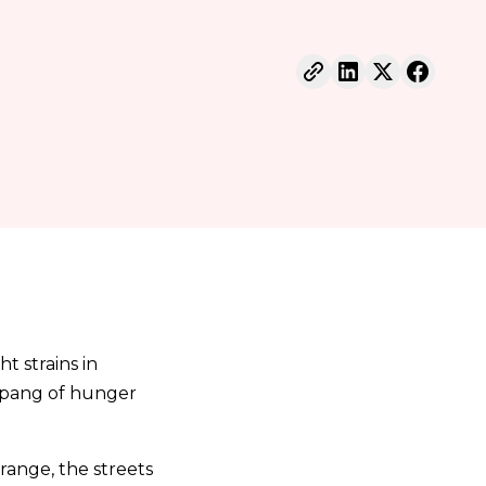
t strains in
a pang of hunger
trange, the streets