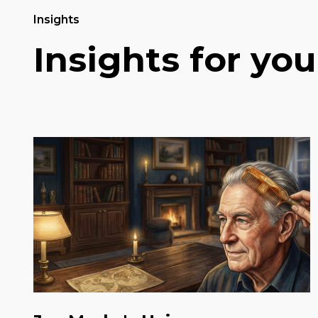
Insights
Insights for you