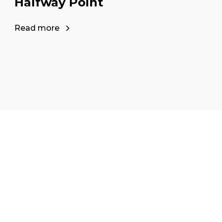
Halfway Point
Read more
our career as a