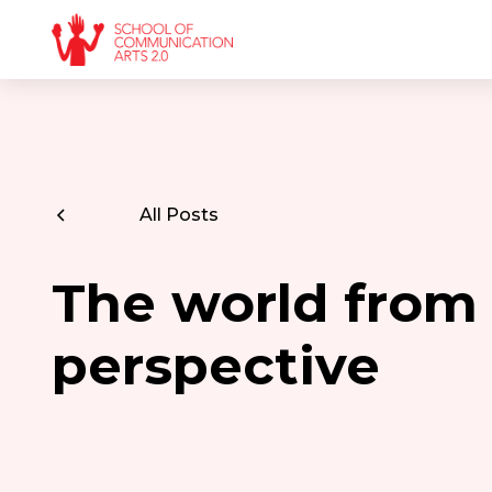
All Posts
The world from 
perspective