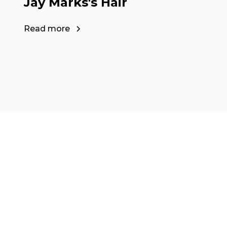
Jay Marks's Hair
Read more
Ready to start y