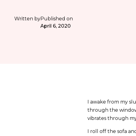
Written by
Published on
April 6, 2020
I awake from my slum
through the window.
vibrates through m
I roll off the sofa a