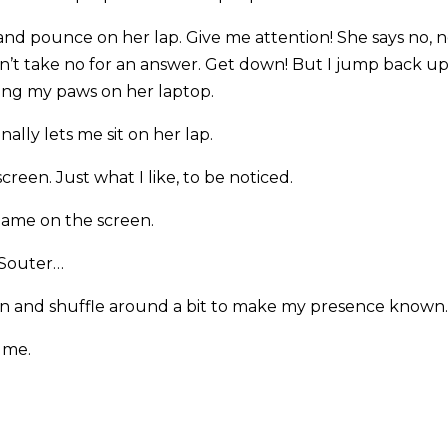
and pounce on her lap. Give me attention! She says no, n
n’t take no for an answer. Get down! But I jump back up 
ting my paws on her laptop.
ally lets me sit on her lap.
creen. Just what I like, to be noticed.
 name on the screen.
 Souter…
een and shuffle around a bit to make my presence known.
 me.