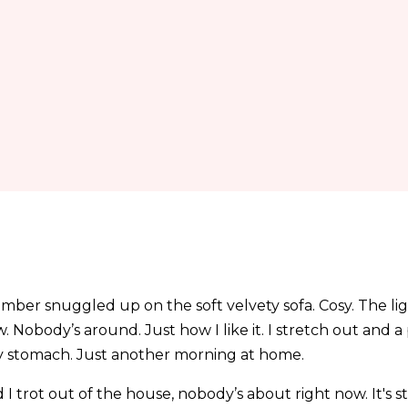
ber snuggled up on the soft velvety sofa. Cosy. The ligh
 Nobody’s around. Just how I like it. I stretch out and 
y stomach. Just another morning at home.
nd I trot out of the house, nobody’s about right now. It's s