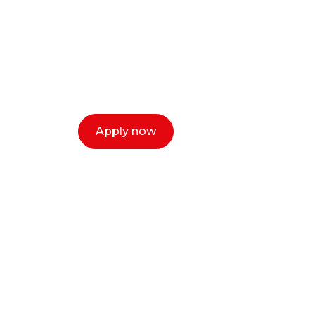
creative or ent
Our dean Marc Lewis would love to c
select a time that works for you and 
Apply now