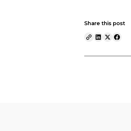
Share this post