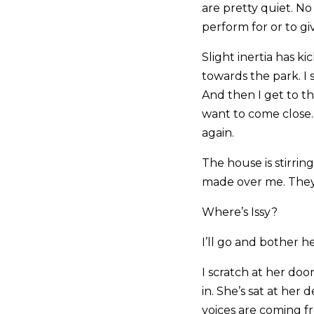
are pretty quiet. N
perform for or to gi
Slight inertia has 
towards the park. I 
And then I get to t
want to come close.
again.
The house is stirrin
made over me. They’r
Where’s Issy?
I’ll go and bother h
I scratch at her doo
in. She’s sat at her d
voices are coming f