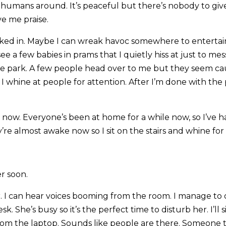
o humans around. It’s peaceful but there’s nobody to giv
ve me praise.
kicked in. Maybe I can wreak havoc somewhere to entertai
see a few babies in prams that I quietly hiss at just to me
he park. A few people head over to me but they seem ca
 I whine at people for attention. After I’m done with th
g now. Everyone’s been at home for a while now, so I’ve ha
e almost awake now so I sit on the stairs and whine for 
er soon.
r. I can hear voices booming from the room. I manage to 
esk. She’s busy so it’s the perfect time to disturb her. I’ll 
rom the laptop. Sounds like people are there. Someone 