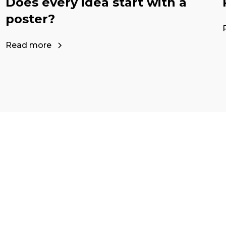
Does every idea start with a
poster?
Read more