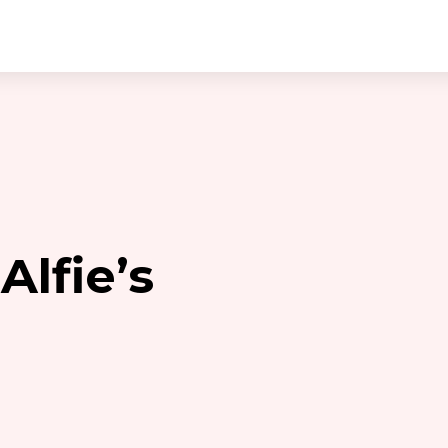
Alfie’s