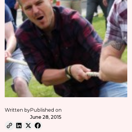
Written by
Published on
June 28, 2015