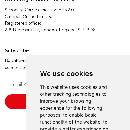
School of Communication Arts 2.0
Campus Online Limited
Registered office:
218 Denmark Hill, London, England, SE5 8DX
Subscribe
By subscribing, you agree to our Privacy Policy and
consent to receive updates from our company.
We use cookies
This website uses cookies and
other tracking technologies to
improve your browsing
experience for the following
purposes:
to enable basic
functionality of the website
,
to
provide a better experience on