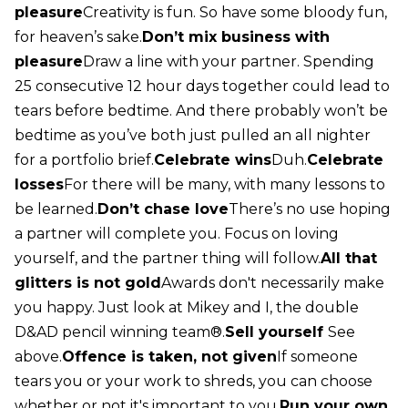
pleasure
Creativity is fun. So have some bloody fun,
for heaven’s sake.
Don’t mix business with
pleasure
Draw a line with your partner. Spending
25 consecutive 12 hour days together could lead to
tears before bedtime. And there probably won’t be
bedtime as you’ve both just pulled an all nighter
for a portfolio brief.
Celebrate wins
Duh.
Celebrate
losses
For there will be many, with many lessons to
be learned.
Don’t chase love
There’s no use hoping
a partner will complete you. Focus on loving
yourself, and the partner thing will follow.
All that
glitters is not gold
Awards don't necessarily make
you happy. Just look at Mikey and I, the double
D&AD pencil winning team®.
Sell yourself
See
above.
Offence is taken, not given
If someone
tears you or your work to shreds, you can choose
whether or not it's important to you.
Run your own