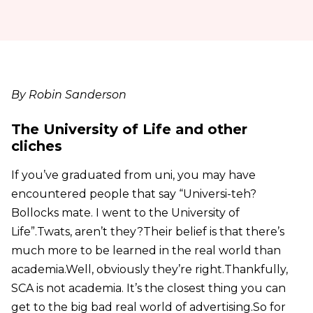
By Robin Sanderson
The University of Life and other
cliches
If you’ve graduated from uni, you may have
encountered people that say “Universi-teh?
Bollocks mate. I went to the University of
Life”.
Twats, aren’t they?
Their belief is that there’s
much more to be learned in the real world than
academia.
Well, obviously they’re right.
Thankfully,
SCA is not academia. It’s the closest thing you can
get to the big bad real world of advertising.
So for