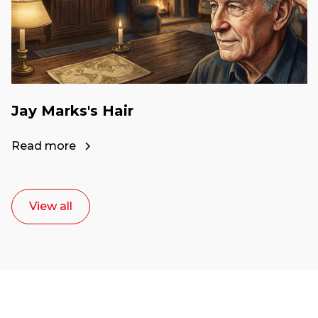
Jay Marks's Hair
Read more
View all