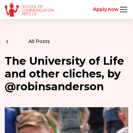
Apply now
All Posts
The University of Life
and other cliches, by
@robinsanderson