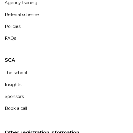
Agency training
Referral scheme
Policies
FAQs
SCA
The school
Insights
Sponsors
Book a call
Other registration information