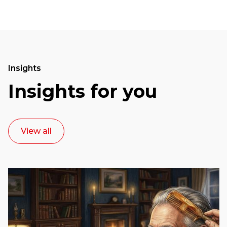
Insights
Insights for you
View all