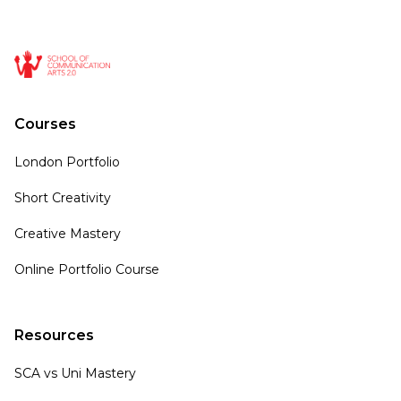
Courses
London Portfolio
Short Creativity
Creative Mastery
Online Portfolio Course
Resources
SCA vs Uni Mastery