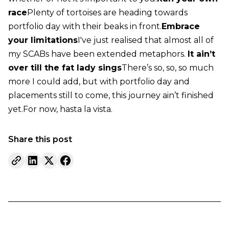
race
Plenty of tortoises are heading towards
portfolio day with their beaks in front.
Embrace
your limitations
I've just realised that almost all of
my SCABs have been extended metaphors.
It ain’t
over till the fat lady sings
There’s so, so, so much
more I could add, but with portfolio day and
placements still to come, this journey ain’t finished
yet.
For now, hasta la vista.
Share this post