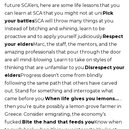
future SCA’ers, here are some life lessons that you
can learn at SCA that you might not at uni:
Pick
your battles
SCA will throw many things at you.
Instead of bitching and whining, learn to be
proactive and to apply yourself judiciously.
Respect
your elders
Marc, the staff, the mentors, and the
amazing professionals that pour through the door
are all mind-blowing. Learn to take on styles of
thinking that are unfamiliar to you.
Disrespect your
elders
Progress doesn’t come from blindly
following the same path that others have carved
out. Stand for something and interrogate what
came before you.
When life gives you lemons…
…
then you’re quite possibly a lemon grove farmer in
Greece. Consider emigrating, the economy’s
fucked.
Bite the hand that feeds you
Know when