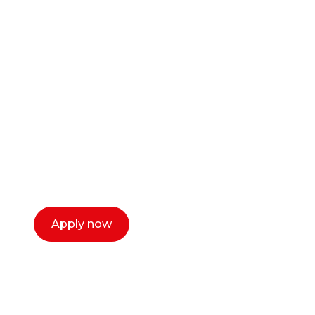
Ready to start your
career as a creative
or entrepreneur?
Our dean Marc Lewis would love to chat
with you. We make the process simple,
select a time that works for you and book a
call now.
Apply now