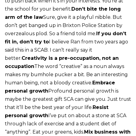
to push back when it’s in your interests. You’re at
the school for your benefit.
Don’t bite the long
arm of the law
Sure, give it a playful nibble. But
don’t get banged up in Brixton Police Station by
overzealous plod. So a friend told me.
If you don’t
fit in, don’t try to
I believe Ran from two years ago
said this in a SCAB. I can’t really say it
better.
Creativity is a pre-occupation, not an
occupation
The word “creative” as a noun always
makes my bumhole pucker a bit. Be an interesting
human being, not a bloody creative.
Embrace
personal growth
Profound personal growth is
maybe the greatest gift SCA can give you. Just trust
that it’ll be the best year of your life.
Resist
personal growth
I’ve put on about a stone at SCA
through lack of exercise and a student diet of
“anything”. Eat your greens, kids.
Mix business with