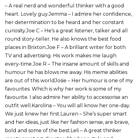
– A real nerd and wonderful thinker with a good
heart. Lovely guy.Jemma – I admire her confidence,
her determination to be heard and her constant
curiosity.Joe C – He’s a great listener, talker and all
round story-teller. He also knows the best food
places in Brixton.Joe F – A brilliant writer for both
TV and advertising. His work makes me laugh
every-time.Joe R – The insane amount of skills and
humour he has blows me away. His meme abilities
are out of this worldJosie – Her humour is one of my
favourites. Which is why her work is some of my
favourite. I also admire her ability to accessorise an
outfit well.Karolina – You will all know her one-day.
We just knew her first.Lauren – She’s super smart
and her ideas, just like her fashion sense, are brave,
bold and some of the best.Leli – A great thinker