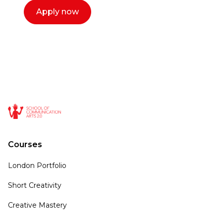
Apply now
Courses
London Portfolio
Short Creativity
Creative Mastery