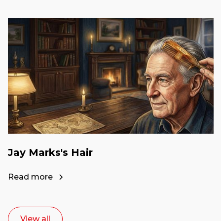
Jay Marks's Hair
Read more
View all