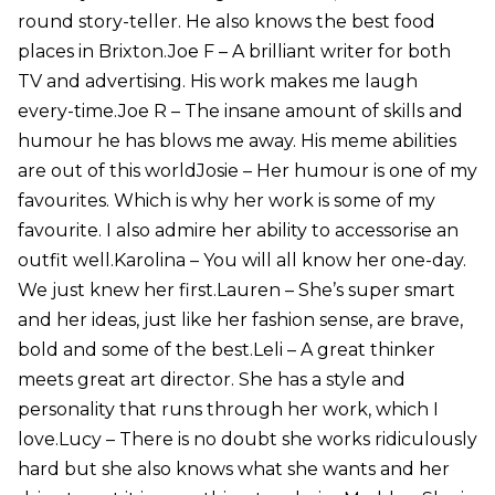
round story-teller. He also knows the best food
places in Brixton.Joe F – A brilliant writer for both
TV and advertising. His work makes me laugh
every-time.Joe R – The insane amount of skills and
humour he has blows me away. His meme abilities
are out of this worldJosie – Her humour is one of my
favourites. Which is why her work is some of my
favourite. I also admire her ability to accessorise an
outfit well.Karolina – You will all know her one-day.
We just knew her first.Lauren – She’s super smart
and her ideas, just like her fashion sense, are brave,
bold and some of the best.Leli – A great thinker
meets great art director. She has a style and
personality that runs through her work, which I
love.Lucy – There is no doubt she works ridiculously
hard but she also knows what she wants and her