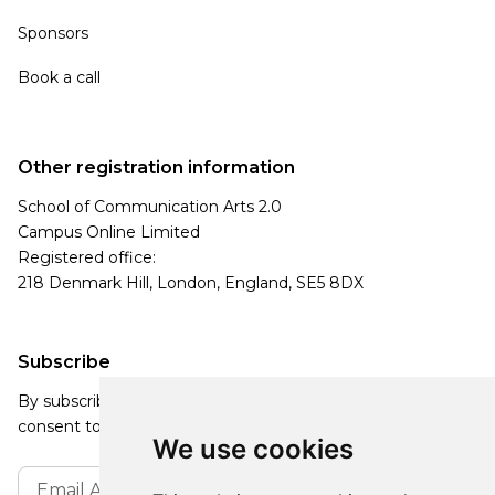
Sponsors
Book a call
Other registration information
School of Communication Arts 2.0
Campus Online Limited
Registered office:
218 Denmark Hill, London, England, SE5 8DX
Subscribe
By subscribing, you agree to our Privacy Policy and
consent to receive updates from our company.
We use cookies