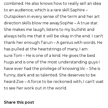
combined. He also knows how to really sell an idea
to an audience, which is a rare skill.Saphire –
Outspoken in every sense of the term and her art
direction skills blow me away.Sophie – A true star.
She makes me laugh, listens to my bullshit and
always tells me that it will be okay in the end. I can’t
thank her enough.Tarun – A genius with words. He
has pulled at the heartstrings of many, I am
sure.Tom – He is one of a kind. He gives the best
hugs and is one of the most understanding guys I
have ever had the privilege of knowing.Vic – She is
funny, dark and so talented. She deserves to be
heard.Zoe – A force to be reckoned with, I can’t wait
to see her work out in the world.
Share this post