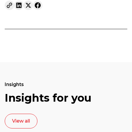
Insights
Insights for you
View all