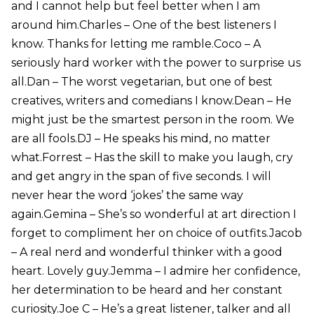
and I cannot help but feel better when I am
around him.Charles – One of the best listeners I
know. Thanks for letting me ramble.Coco – A
seriously hard worker with the power to surprise us
all.Dan – The worst vegetarian, but one of best
creatives, writers and comedians I know.Dean – He
might just be the smartest person in the room. We
are all fools.DJ – He speaks his mind, no matter
what.Forrest – Has the skill to make you laugh, cry
and get angry in the span of five seconds. I will
never hear the word ‘jokes’ the same way
again.Gemina – She’s so wonderful at art direction I
forget to compliment her on choice of outfits.Jacob
– A real nerd and wonderful thinker with a good
heart. Lovely guy.Jemma – I admire her confidence,
her determination to be heard and her constant
curiosity.Joe C – He’s a great listener, talker and all