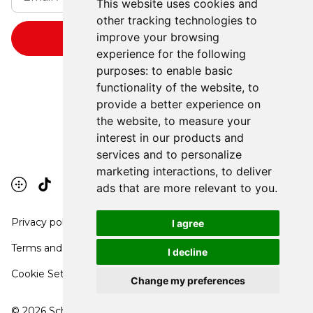
This website uses cookies and
other tracking technologies to
improve your browsing
experience for the following
purposes:
to enable basic
functionality of the website
,
to
provide a better experience on
the website
,
to measure your
interest in our products and
services and to personalize
marketing interactions
,
to deliver
ads that are more relevant to you
.
Privacy policy
I agree
Terms and conditions
I decline
Cookie Settings
Change my preferences
©
2026
School Communication Arts