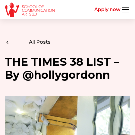
Apply now
All Posts
THE TIMES 38 LIST –
By @hollygordonn