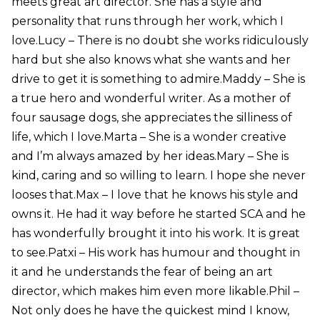
meets great art director. She has a style and
personality that runs through her work, which I
love.Lucy – There is no doubt she works ridiculously
hard but she also knows what she wants and her
drive to get it is something to admire.Maddy – She is
a true hero and wonderful writer. As a mother of
four sausage dogs, she appreciates the silliness of
life, which I love.Marta – She is a wonder creative
and I’m always amazed by her ideas.Mary – She is
kind, caring and so willing to learn. I hope she never
looses that.Max – I love that he knows his style and
owns it. He had it way before he started SCA and he
has wonderfully brought it into his work. It is great
to see.Patxi – His work has humour and thought in
it and he understands the fear of being an art
director, which makes him even more likable.Phil –
Not only does he have the quickest mind I know,