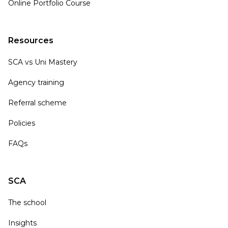
Online Portfolio Course
Resources
SCA vs Uni Mastery
Agency training
Referral scheme
Policies
FAQs
SCA
The school
Insights