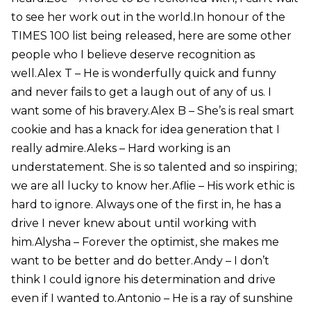
to see her work out in the world.In honour of the
TIMES 100 list being released, here are some other
people who I believe deserve recognition as
well.Alex T – He is wonderfully quick and funny
and never fails to get a laugh out of any of us. I
want some of his bravery.Alex B – She’s is real smart
cookie and has a knack for idea generation that I
really admire.Aleks – Hard working is an
understatement. She is so talented and so inspiring;
we are all lucky to know her.Aflie – His work ethic is
hard to ignore. Always one of the first in, he has a
drive I never knew about until working with
him.Alysha – Forever the optimist, she makes me
want to be better and do better.Andy – I don’t
think I could ignore his determination and drive
even if I wanted to.Antonio – He is a ray of sunshine