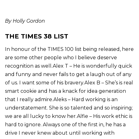
By Holly Gordon
THE TIMES 38 LIST
In honour of the TIMES 100 list being released, here
are some other people who I believe deserve
recognition as well.Alex T – He is wonderfully quick
and funny and never fails to get a laugh out of any
of us. I want some of his bravery.Alex B – She’s is real
smart cookie and has a knack for idea generation
that I really admire.Aleks – Hard working is an
understatement. She is so talented and so inspiring;
we are all lucky to know her.Alfie – His work ethic is
hard to ignore. Always one of the first in, he has a
drive I never knew about until working with