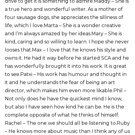
drive to get it is something to admire.Maddy – She is
a true hero and wonderful writer. As a mother of
four sausage dogs, she appreciates the silliness of
life, which I love.Marta – She is a wonder creative
and I’m always amazed by her ideas.Mary – She is
kind, caring and so willing to learn. I hope she never
looses that.Max – I love that he knows his style and
owns it. He had it way before he started SCA and he
has wonderfully brought it into his work. It is great
to see.Patxi – His work has humour and thought in
it and he understands the fear of being an art
director, which makes him even more likable.Phil –
Not only does he have the quickest mind I know,
but also I have seen how kind he can be. He is the
complete opposite of what he thinks of himself.
Rachel – The one we should all be listening to.Ruby
– He knows more about music than I think any of us