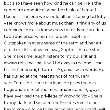
but also I have seen how kind he can be. He is the
complete opposite of what he thinks of himself.
Rachel – The one we should all be listening to.Ruby
– He knows more about music than I think any of us
combined. He also knows how to really sell an idea
to an audience, which is a rare skill.Saphire –
Outspoken in every sense of the term and her art
direction skills blow me away.Sophie – A true star.
She makes me laugh, listens to my bullshit and
always tells me that it will be okay in the end. I can’t
thank her enough.Tarun – A genius with words. He
has pulled at the heartstrings of many, I am
sure.Tom – He is one of a kind. He gives the best
hugs and is one of the most understanding guys I
have ever had the privilege of knowing.Vic – She is
funny, dark and so talented. She deserves to be
heard.Zoe – A force to be reckoned with, I can’t wait