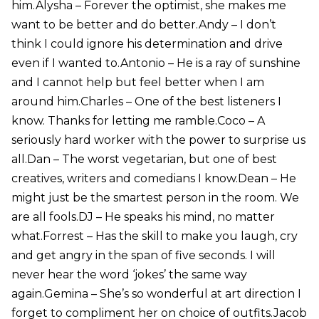
him.Alysha – Forever the optimist, she makes me
want to be better and do better.Andy – I don’t
think I could ignore his determination and drive
even if I wanted to.Antonio – He is a ray of sunshine
and I cannot help but feel better when I am
around him.Charles – One of the best listeners I
know. Thanks for letting me ramble.Coco – A
seriously hard worker with the power to surprise us
all.Dan – The worst vegetarian, but one of best
creatives, writers and comedians I know.Dean – He
might just be the smartest person in the room. We
are all fools.DJ – He speaks his mind, no matter
what.Forrest – Has the skill to make you laugh, cry
and get angry in the span of five seconds. I will
never hear the word ‘jokes’ the same way
again.Gemina – She’s so wonderful at art direction I
forget to compliment her on choice of outfits.Jacob