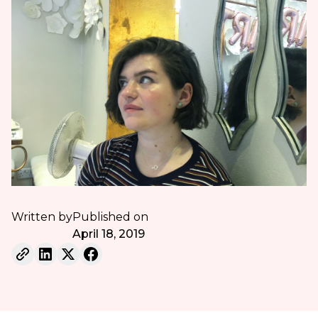
Written by
Published on
April 18, 2019