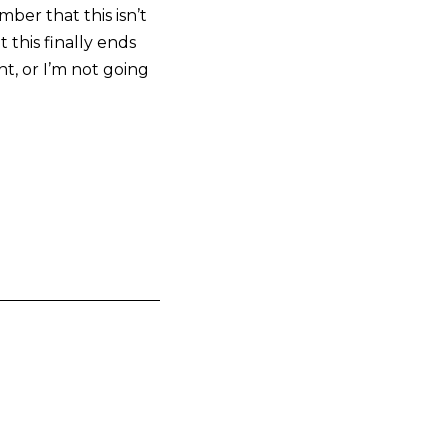
ber that this isn’t
 this finally ends
t, or I’m not going