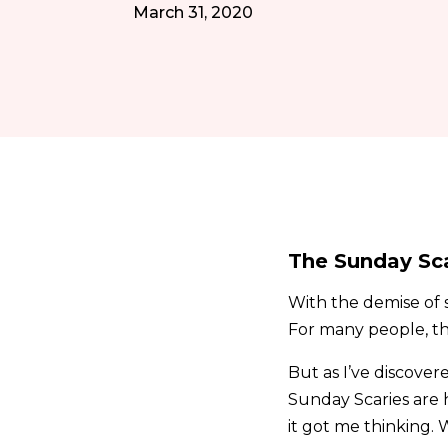
March 31, 2020
The Sunday Sc
With the demise of s
For many people, t
But as I’ve discover
Sunday Scaries are 
it got me thinking. 