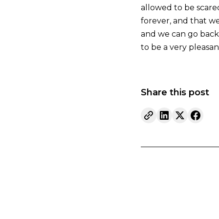
allowed to be scare
forever, and that we
and we can go back t
to be a very pleasa
Share this post