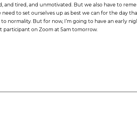
d, and tired, and unmotivated. But we also have to remem
 need to set ourselves up as best we can for the day that
o normality. But for now, I’m going to have an early nigh
nt participant on Zoom at 5am tomorrow.