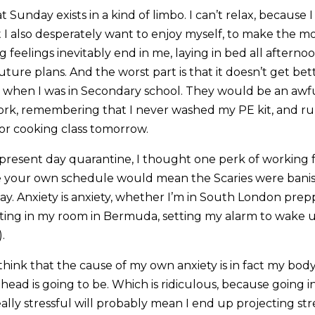
at Sunday exists in a kind of limbo. I can’t relax, because 
I also desperately want to enjoy myself, to make the mos
g feelings inevitably end in me, laying in bed all aftern
uture plans. And the worst part is that it doesn’t get bette
en I was in Secondary school. They would be an awful 
rk, remembering that I never washed my PE kit, and ru
for cooking class tomorrow.
 present day quarantine, I thought one perk of workin
e your own schedule would mean the Scaries were banish
ay. Anxiety is anxiety, whether I’m in South London prep
sitting in my room in Bermuda, setting my alarm to wake
.
I think that the cause of my own anxiety is in fact my body
head is going to be. Which is ridiculous, because going 
eally stressful will probably mean I end up projecting str