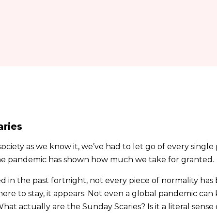
aries
ociety as we know it, we’ve had to let go of every single 
he pandemic has shown how much we take for granted.
ed in the past fortnight, not every piece of normality has
here to stay, it appears. Not even a global pandemic ca
What actually are the Sunday Scaries? Is it a literal sense