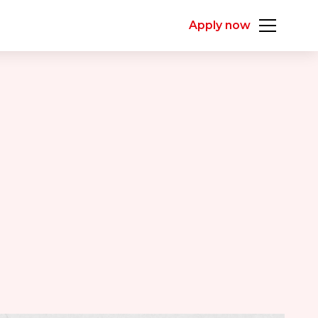
Apply now