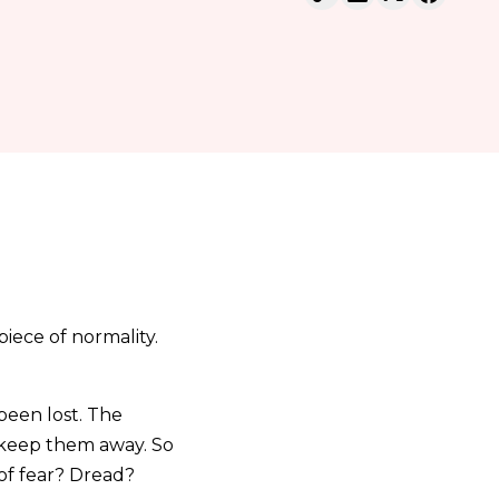
piece of normality.
 been lost. The
n keep them away. So
 of fear? Dread?