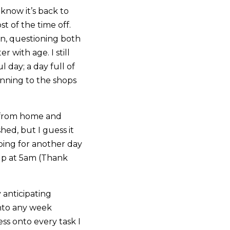
I know it’s back to
t of the time off.
oon, questioning both
r with age. I still
day; a day full of
nning to the shops
g from home and
ed, but I guess it
ping for another day
 up at 5am (Thank
 anticipating
into any week
ess onto every task I