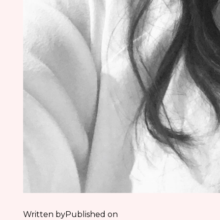
Written by
Published on