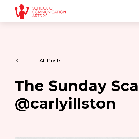
All Posts
The Sunday Scar
@carlyillston