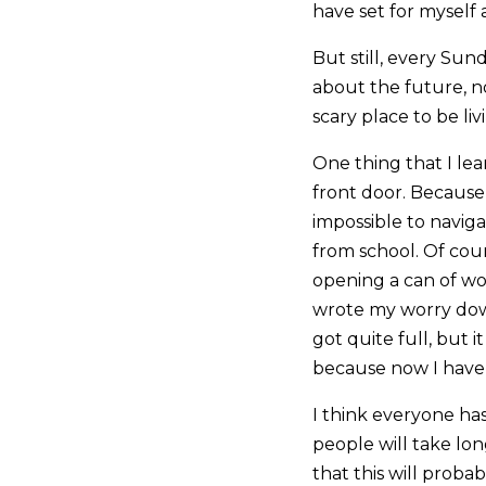
have set for myself 
But still, every Sund
about the future, no
scary place to be li
One thing that I le
front door. Because
impossible to naviga
from school. Of cou
opening a can of wo
wrote my worry down
got quite full, but 
because now I have m
I think everyone has
people will take lo
that this will proba