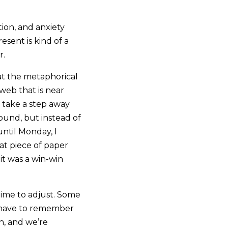
ction, and anxiety
esent is kind of a
r.
at the metaphorical
web that is near
d take a step away
ound, but instead of
ntil Monday, I
at piece of paper
 it was a win-win
 time to adjust. Some
e have to remember
gh, and we’re