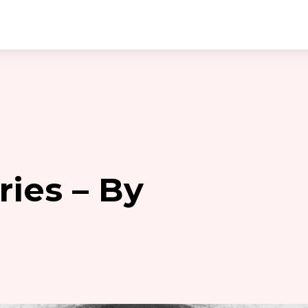
ies – By