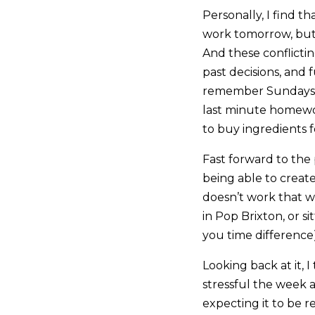
Personally, I find th
work tomorrow, but 
And these conflictin
past decisions, and f
remember Sundays wh
last minute homewo
to buy ingredients 
Fast forward to the
being able to creat
doesn’t work that w
in Pop Brixton, or 
you time difference)
Looking back at it, 
stressful the week a
expecting it to be r