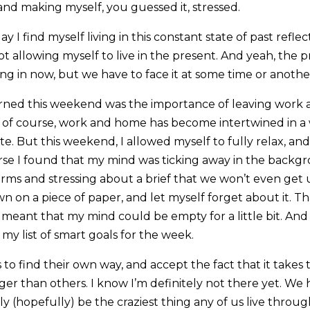
and making myself, you guessed it, stressed.
ay I find myself living in this constant state of past refle
t allowing myself to live in the present. And yeah, the pr
ving in now, but we have to face it at some time or anothe
arned this weekend was the importance of leaving work 
 of course, work and home has become intertwined in a 
te. But this weekend, I allowed myself to fully relax, an
rse I found that my mind was ticking away in the backgr
rms and stressing about a brief that we won’t even get u
 on a piece of paper, and let myself forget about it. Th
it meant that my mind could be empty for a little bit. And
y list of smart goals for the week.
 to find their own way, and accept the fact that it takes
nger than others. I know I’m definitely not there yet. W
bly (hopefully) be the craziest thing any of us live throu