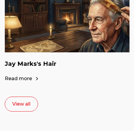
Jay Marks's Hair
Read more
View all