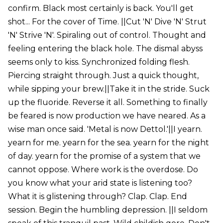
confirm. Black most certainly is back. You'll get
shot... For the cover of Time. ||Cut 'N' Dive 'N' Strut
'N' Strive 'N'. Spiraling out of control. Thought and
feeling entering the black hole. The dismal abyss
seems only to kiss. Synchronized folding flesh.
Piercing straight through. Just a quick thought,
while sipping your brew.||Take it in the stride. Suck
up the fluoride. Reverse it all. Something to finally
be feared is now production we have neared. As a
wise man once said. 'Metal is now Dettol.'||I yearn.
yearn for me. yearn for the sea. yearn for the night
of day. yearn for the promise of a system that we
cannot oppose. Where work is the overdose. Do
you know what your arid state is listening too?
What it is glistening through? Clap. Clap. End
session. Begin the humbling depression. ||I seldom