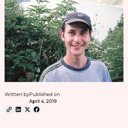
Written by
Published on
April 4, 2019