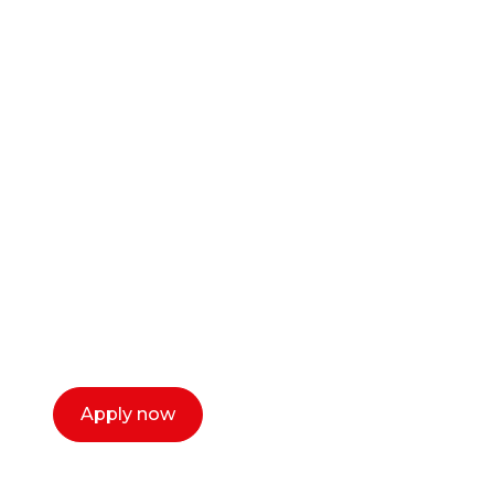
Ready to start your
career as a creative
or entrepreneur?
Our dean Marc Lewis would love to chat
with you. We make the process simple,
select a time that works for you and book a
call now.
Apply now