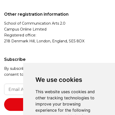
Other registration information
School of Communication Arts 2.0
Campus Online Limited
Registered office:
218 Denmark Hill, London, England, SE5 8DX
Subscribe
By subscribing, you agree to our Privacy Policy and
consent to receive updates from our company.
We use cookies
This website uses cookies and
other tracking technologies to
improve your browsing
experience for the following