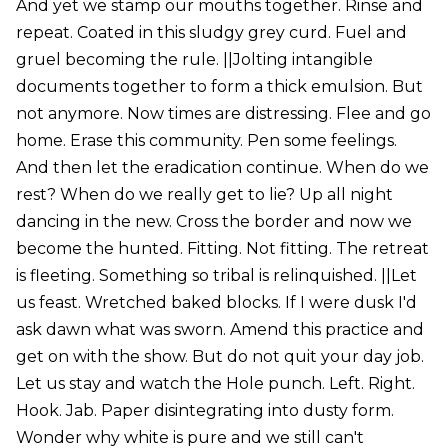
And yet we stamp our mouths together. Rinse and
repeat. Coated in this sludgy grey curd. Fuel and
gruel becoming the rule. ||Jolting intangible
documents together to form a thick emulsion. But
not anymore. Now times are distressing. Flee and go
home. Erase this community. Pen some feelings.
And then let the eradication continue. When do we
rest? When do we really get to lie? Up all night
dancing in the new. Cross the border and now we
become the hunted. Fitting. Not fitting. The retreat
is fleeting. Something so tribal is relinquished. ||Let
us feast. Wretched baked blocks. If I were dusk I'd
ask dawn what was sworn. Amend this practice and
get on with the show. But do not quit your day job.
Let us stay and watch the Hole punch. Left. Right.
Hook. Jab. Paper disintegrating into dusty form.
Wonder why white is pure and we still can't