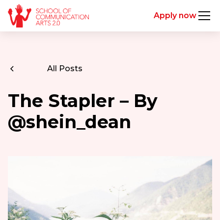
Apply now
All Posts
The Stapler – By
@shein_dean