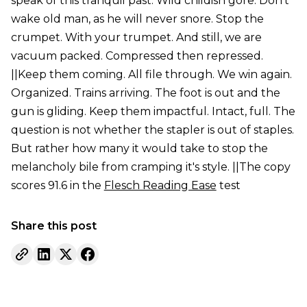
speak of this tranquil past. Wild childish gore. Don't
wake old man, as he will never snore. Stop the
crumpet. With your trumpet. And still, we are
vacuum packed. Compressed then repressed.
||Keep them coming. All file through. We win again.
Organized. Trains arriving. The foot is out and the
gun is gliding. Keep them impactful. Intact, full. The
question is not whether the stapler is out of staples.
But rather how many it would take to stop the
melancholy bile from cramping it's style. ||The copy
scores 91.6 in the
Flesch Reading Ease
test
Share this post