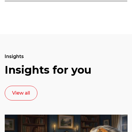
Insights
Insights for you
View all