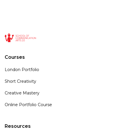
Courses
London Portfolio
Short Creativity
Creative Mastery
Online Portfolio Course
Resources