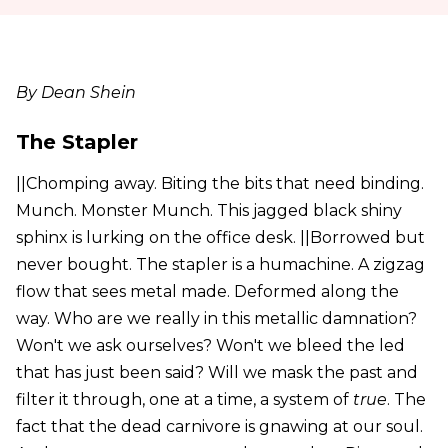
By Dean Shein
The Stapler
||Chomping away. Biting the bits that need binding.
Munch. Monster Munch. This jagged black shiny
sphinx is lurking on the office desk. ||Borrowed but
never bought. The stapler is a humachine. A zigzag
flow that sees metal made. Deformed along the
way. Who are we really in this metallic damnation?
Won't we ask ourselves? Won't we bleed the led
that has just been said? Will we mask the past and
filter it through, one at a time, a system of
true
. The
fact that the dead carnivore is gnawing at our soul.