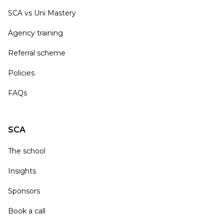
SCA vs Uni Mastery
Agency training
Referral scheme
Policies
FAQs
SCA
The school
Insights
Sponsors
Book a call