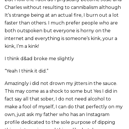
Charles without resulting to cannibalism although
It’s strange being at an actual fire, I burn out a lot
faster than others. I much prefer people who are
both outspoken but everyone is horny on the
internet and everything is someone’s kink, your a
kink, I’m a kink!
I think d&ad broke me slightly
“Yeah I think it did.”
Amazingly i did not drown my jitters in the sauce.
This may come as a shock to some but Yes I did in
fact say all that sober, I do not need alcohol to
make a fool of myself, I can do that perfectly on my
own, just ask my father who has an Instagram
profile dedicated to the sole purpose of dipping