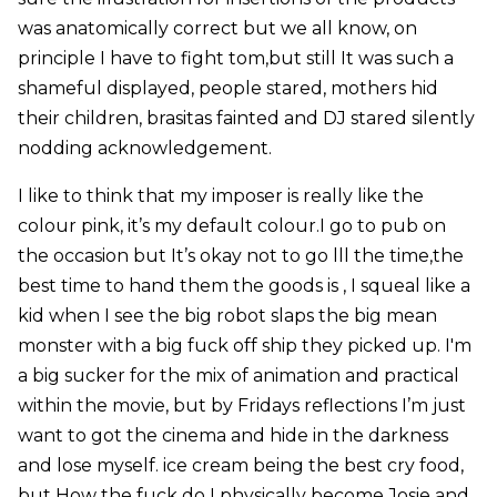
was anatomically correct but we all know, on
principle I have to fight tom,but still It was such a
shameful displayed, people stared, mothers hid
their children, brasitas fainted and DJ stared silently
nodding acknowledgement.
I like to think that my imposer is really like the
colour pink, it’s my default colour.I go to pub on
the occasion but It’s okay not to go lll the time,the
best time to hand them the goods is , I squeal like a
kid when I see the big robot slaps the big mean
monster with a big fuck off ship they picked up. I'm
a big sucker for the mix of animation and practical
within the movie, but by Fridays reflections I’m just
want to got the cinema and hide in the darkness
and lose myself. ice cream being the best cry food,
but How the fuck do I physically become Josie and