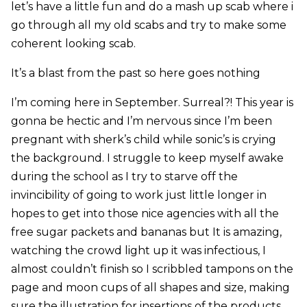
let’s have a little fun and do a mash up scab where i
go through all my old scabs and try to make some
coherent looking scab.
It’s a blast from the past so here goes nothing
I’m coming here in September. Surreal?! This year is
gonna be hectic and I’m nervous since I’m been
pregnant with sherk’s child while sonic’s is crying
the background. I struggle to keep myself awake
during the school as I try to starve off the
invincibility of going to work just little longer in
hopes to get into those nice agencies with all the
free sugar packets and bananas but It is amazing,
watching the crowd light up it was infectious, I
almost couldn’t finish so I scribbled tampons on the
page and moon cups of all shapes and size, making
sure the illustration for insertions of the products