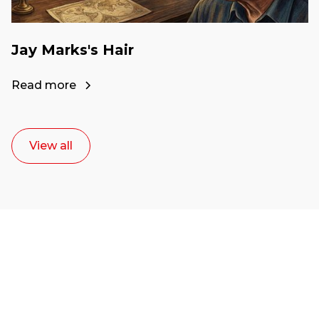
Jay Marks's Hair
Read more
View all
Ready to start your
career as a creative