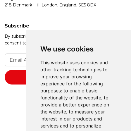
218 Denmark Hill, London, England, SE5 8DX
Subscribe
By subscribing, you agree to our Privacy Policy and
consent to receive updates from our company.
We use cookies
This website uses cookies and
other tracking technologies to
improve your browsing
experience for the following
purposes:
to enable basic
functionality of the website
,
to
provide a better experience on
the website
,
to measure your
interest in our products and
services and to personalize