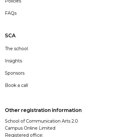
Policies
FAQs
SCA
The school
Insights
Sponsors
Book a call
Other registration information
School of Communication Arts 2.0
Campus Online Limited
Registered office: