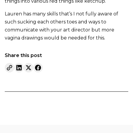
things into various red things like ketchup.
Lauren has many skills that’s I not fully aware of
such sucking each others toes and ways to
communicate with your art director but more
vagina drawings would be needed for this.
Share this post