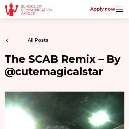
Apply now
All Posts
The SCAB Remix – By
@cutemagicalstar