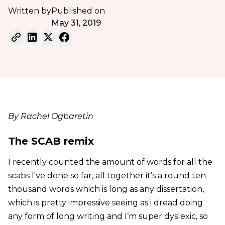
Written by
Published on
May 31, 2019
By Rachel Ogbaretin
The SCAB remix
I recently counted the amount of words for all the
scabs I've done so far, all together it’s a round ten
thousand words which is long as any dissertation,
which is pretty impressive seeing as i dread doing
any form of long writing and I’m super dyslexic, so