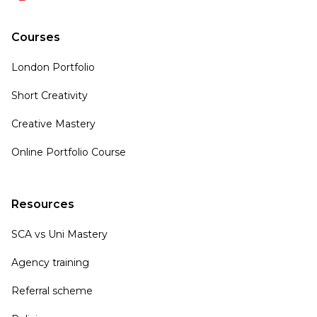
Courses
London Portfolio
Short Creativity
Creative Mastery
Online Portfolio Course
Resources
SCA vs Uni Mastery
Agency training
Referral scheme