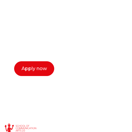
or entrepreneur?
Our dean Marc Lewis would love to chat
with you. We make the process simple,
select a time that works for you and book a
call now.
Apply now