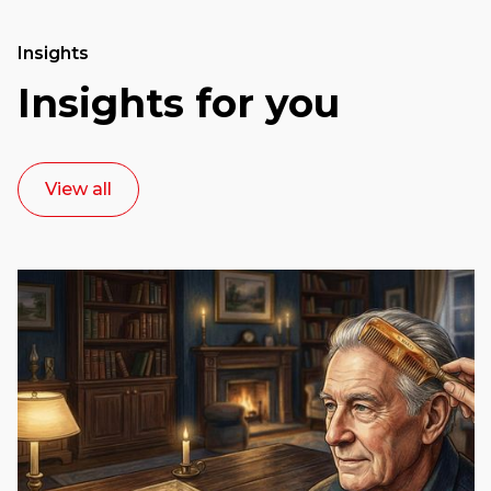
Insights
Insights for you
View all