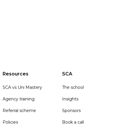
Resources
SCA
SCA vs Uni Mastery
The school
Agency training
Insights
Referral scheme
Sponsors
Policies
Book a call