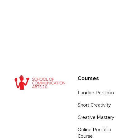
Courses
London Portfolio
Short Creativity
Creative Mastery
Online Portfolio
Course