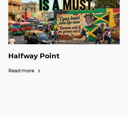
Halfway Point
Read more