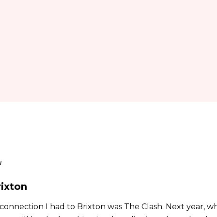
u
rixton
connection I had to Brixton was The Clash. Next year, wh