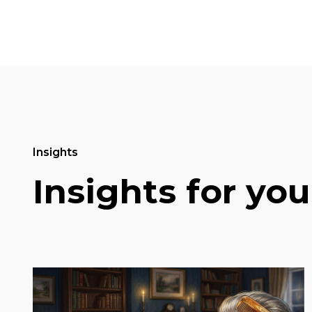
Insights
Insights for you