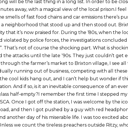
ng will be the last thing in a long list. In order to be clo
inutes away, with a magical view of the local prison.I fe
he smells of fast food chains and car emissions there’s pu
f a neighborhood that stood up and then stood out. Bri
ity that it’s now praised for. During the ‘80s, when the 
 violated by police forces, the investigations concluded
st”. That’s not of course the shocking part. What is shocking
d the attacks until the late ‘90s. They just couldn’t ge
k through the farmer’s market to Brixton village, I see all
dually running out of business, competing with all thes
he cool kids hang out, and I can’t help but wonder if this
tion. And if so, is it an inevitable consequence of an ever-
lass half-empty?I remember the first time I stepped my f
SCA. Once I got off the station, I was welcome by the ic
 road, and then I got pushed by a guy with red headpho
nd another day of his miserable life. I was too excited a
Unless we count the tireless preachers outside Ritzy, who