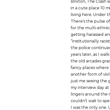
Brixton, The Clash so
in a cute place 10 m
living here. Under t
There’s the pulse o
for the multi-ethnic
getting harassed and
“institutionally raci
the police continue
years later, as I wal
the old arcades gra
fancy places where t
another form of viola
just me seeing the g
my interview day at 
lingers around the
couldn’t wait to spe
I was the only one. 