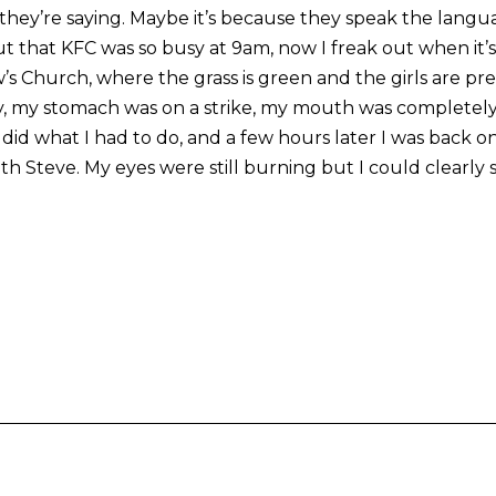
hey’re saying. Maybe it’s because they speak the langu
out that KFC was so busy at 9am, now I freak out when it’s
 Church, where the grass is green and the girls are prett
y, my stomach was on a strike, my mouth was completel
did what I had to do, and a few hours later I was back o
ith Steve. My eyes were still burning but I could clearly s