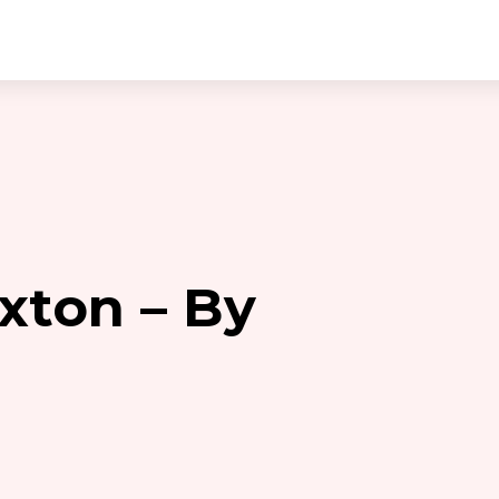
ixton – By