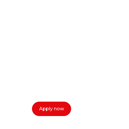
Ready to start y
creative or ent
Our dean Marc Lewis would love to c
select a time that works for you and 
Apply now