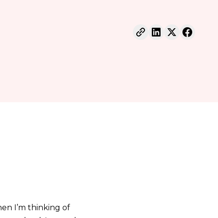
en I’m thinking of