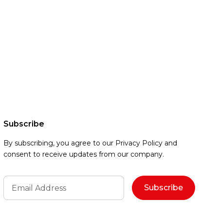
Subscribe
By subscribing, you agree to our Privacy Policy and
consent to receive updates from our company.