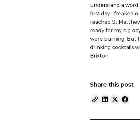
understand a word t
first day I freaked 
reached St Matthew’s
ready for my big da
were burning. But I 
drinking cocktails w
Brixton.
Share this post