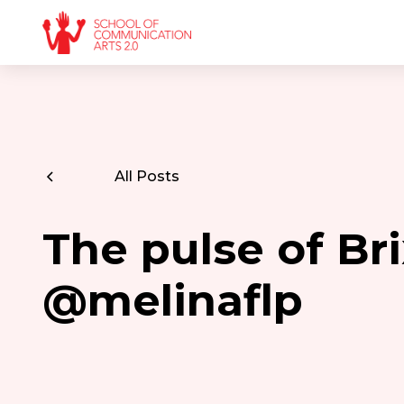
All Posts
The pulse of Br
@melinaflp