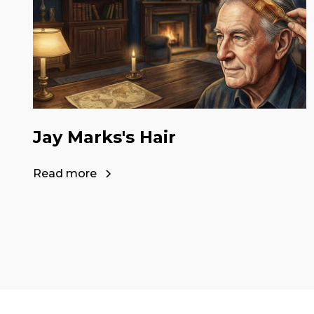
Jay Marks's Hair
Read more