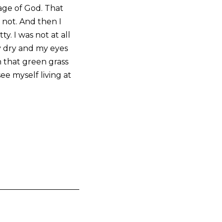
age of God. That
 not. And then I
y. I was not at all
y dry and my eyes
n that green grass
ee myself living at