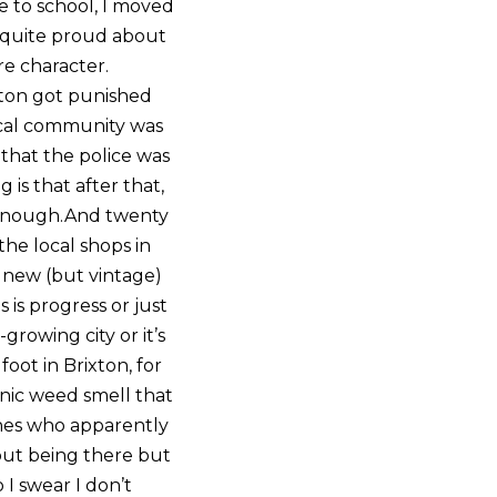
se to school, I moved
el quite proud about
re character.
xton got punished
local community was
 that the police was
 is that after that,
t enough.And twenty
 the local shops in
e new (but vintage)
 is progress or just
growing city or it’s
oot in Brixton, for
onic weed smell that
nes who apparently
bout being there but
 I swear I don’t