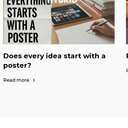
Does every idea start with a
poster?
Read more