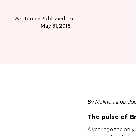
Written by
Published on
May 31, 2018
By Melina Filippido
The pulse of B
A year ago the only 