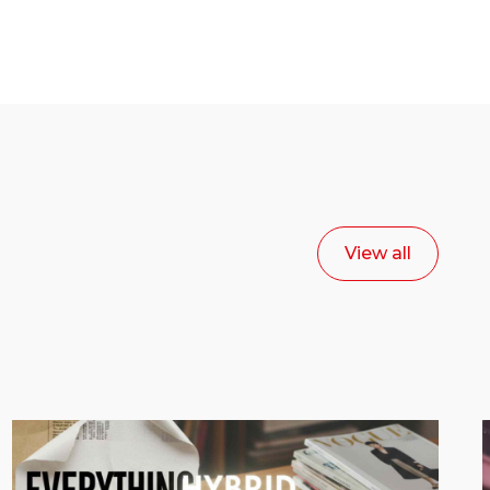
View all