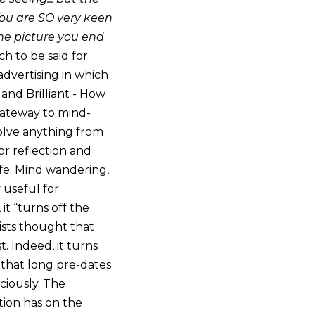
. You are SO very keen
he picture you end
h to be said for
 advertising in which
and Brilliant - How
gateway to mind-
olve anything from
or reflection and
ife. Mind wandering,
 useful for
it “turns off the
ists thought that
t. Indeed, it turns
n that long pre-dates
ciously. The
tion has on the