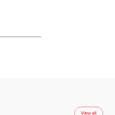
View all