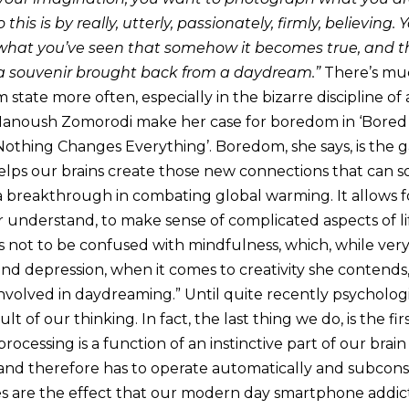
his is by really, utterly, passionately, firmly, believing
 what you’ve seen that somehow it becomes true, and t
 souvenir brought back from a daydream.”
There’s muc
m state more often, especially in the bizarre discipline of
Manoush Zomorodi make her case for boredom in ‘Bored 
thing Changes Everything’. Boredom, she says, is the 
lps our brains create those new connections that can s
a breakthrough in combating global warming. It allows f
er understand, to make sense of complicated aspects of l
is not to be confused with mindfulness, which, while very
d depression, when it comes to creativity she contends, 
involved in daydreaming.” Until quite recently psycholog
t of our thinking. In fact, the last thing we do, is the firs
rocessing is a function of an instinctive part of our brai
 and therefore has to operate automatically and subcons
pes are the effect that our modern day smartphone addic