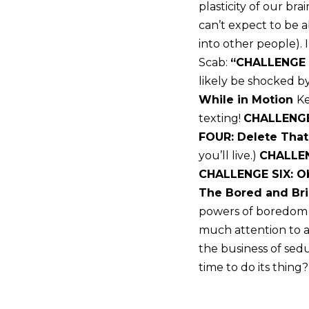
plasticity of our br
can’t expect to be 
into other people).
Scab:
“CHALLENGE 
likely be shocked b
While in Motion
Ke
texting!
CHALLENGE
FOUR: Delete Tha
you’ll live.)
CHALLEN
CHALLENGE SIX: O
The Bored and Bri
powers of boredom t
much attention to an
the business of sed
time to do its thing?