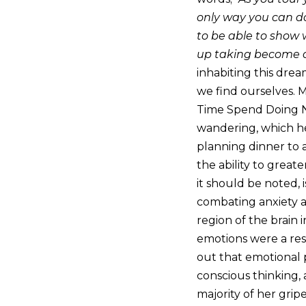
only way you can do t
to be able to show
up taking become a
inhabiting this drea
we find ourselves. 
Time Spend Doing No
wandering, which he
planning dinner to 
the ability to great
it should be noted, 
combating anxiety an
region of the brain 
emotions were a resul
out that emotional p
conscious thinking,
majority of her gri