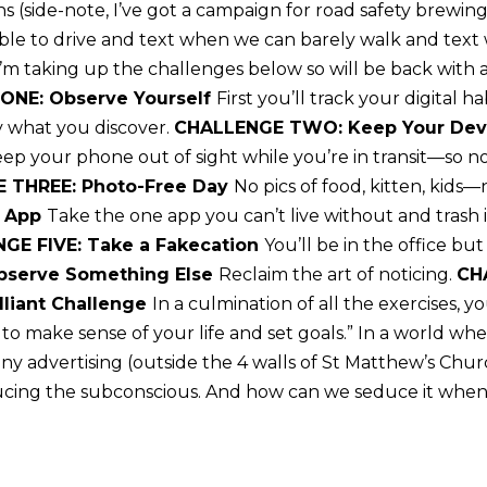
ains (side-note, I’ve got a campaign for road safety brew
able to drive and text when we can barely walk and tex
 I’m taking up the challenges below so will be back with
ONE: Observe Yourself
First you’ll track your digital 
y what you discover.
CHALLENGE TWO: Keep Your Devi
ep your phone out of sight while you’re in transit—so n
 THREE: Photo-Free Day
No pics of food, kitten, kids
t App
Take the one app you can’t live without and trash it
GE FIVE: Take a Fakecation
You’ll be in the office but
bserve Something Else
Reclaim the art of noticing.
CH
lliant Challenge
In a culmination of all the exercises, y
o make sense of your life and set goals.” In a world wh
y advertising (outside the 4 walls of St Matthew’s Churc
ucing the subconscious. And how can we seduce it when 