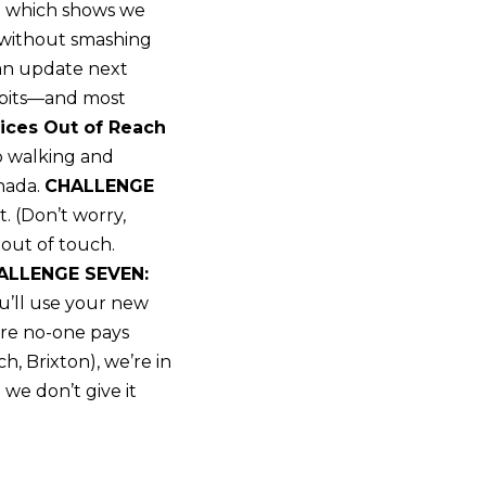
ing which shows we
t without smashing
 an update next
habits—and most
ces Out of Reach
o walking and
—nada.
CHALLENGE
. (Don’t worry,
 out of touch.
ALLENGE SEVEN:
ou’ll use your new
ere no-one pays
h, Brixton), we’re in
we don’t give it