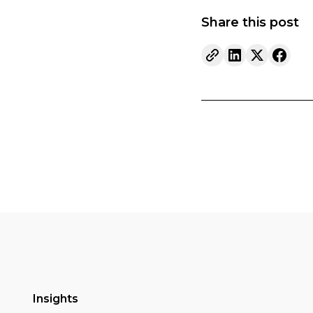
Share this post
Insights