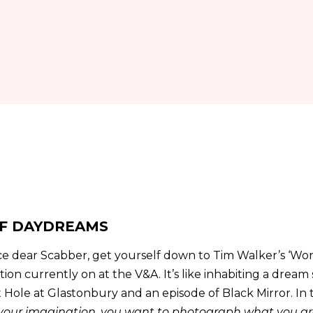
F DAYDREAMS
ce dear Scabber, get yourself down to Tim Walker’s ‘Wo
ion currently on at the V&A. It’s like inhabiting a drea
Hole at Glastonbury and an episode of Black Mirror. In
 your imagination, you want to photograph what you are