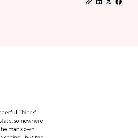
nderful Things’
m state, somewhere
 the man’s own
 seeing... but the