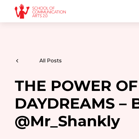
All Posts
THE POWER OF
DAYDREAMS – 
@Mr_Shankly