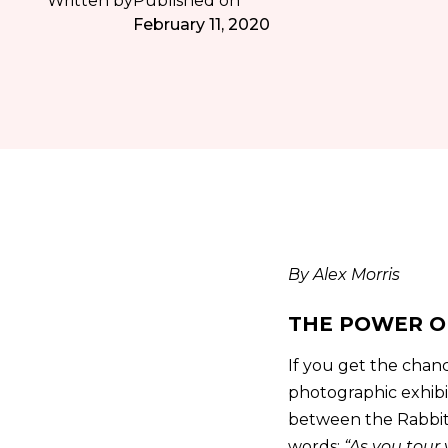
Written by
Published on
February 11, 2020
By Alex Morris
THE POWER O
If you get the chan
photographic exhibit
between the Rabbit 
words;
“As you tour