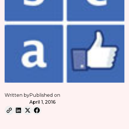
Written by
Published on
April 1, 2016