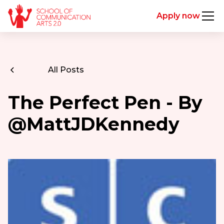
Apply now
All Posts
The Perfect Pen - By
@MattJDKennedy