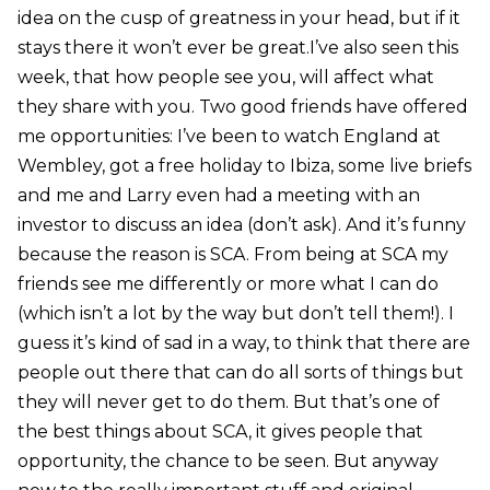
idea on the cusp of greatness in your head, but if it
stays there it won’t ever be great.I’ve also seen this
week, that how people see you, will affect what
they share with you. Two good friends have offered
me opportunities: I’ve been to watch England at
Wembley, got a free holiday to Ibiza, some live briefs
and me and Larry even had a meeting with an
investor to discuss an idea (don’t ask). And it’s funny
because the reason is SCA. From being at SCA my
friends see me differently or more what I can do
(which isn’t a lot by the way but don’t tell them!). I
guess it’s kind of sad in a way, to think that there are
people out there that can do all sorts of things but
they will never get to do them. But that’s one of
the best things about SCA, it gives people that
opportunity, the chance to be seen. But anyway