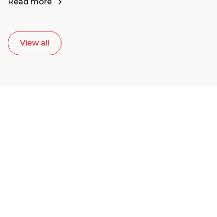
Read more
View all
Ready to start your
career as a creative
or entrepreneur?
Our dean Marc Lewis would love to chat