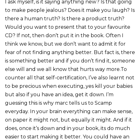
I ask myself, is it saying anything new? Is that going
to make people jealous? Does it make you laugh? Is
there a human truth? Is there a product truth?
Would you want to present that to your favourite
CD? If not, then don’t put it in the book. Often I
think we know, but we don’t want to admit it for
fear of not finding anything better. But fact is, there
is something better and if you don’t find it, someone
else will and we all know that hurts way more.To
counter all that self-certification, I’ve also learnt not
to be precious when executing, yes kill your babies
but also if you have an idea, get it down. I’m
guessing this is why marc tells us to Scamp
everyday. In your brain everything can make sense,
on paper it might not, but equally it might. And if it
does, once it’s down and in your book, its do much
easier to start making it better. You could have an