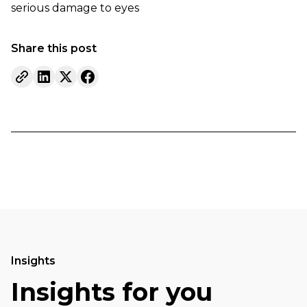
serious damage to eyes
Share this post
Insights
Insights for you