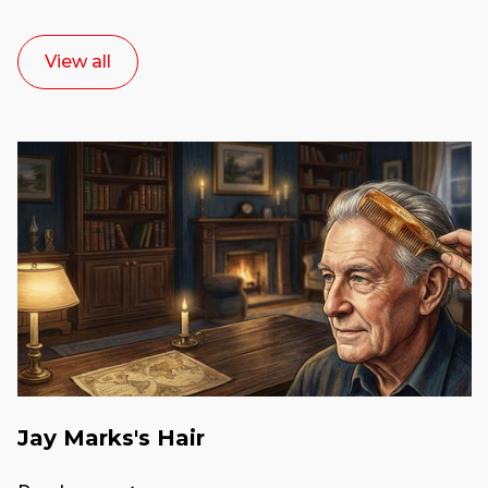
View all
Jay Marks's Hair