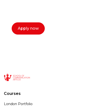
with you. We make the process simple,
select a time that works for you and book a
call now.
Apply now
Courses
London Portfolio