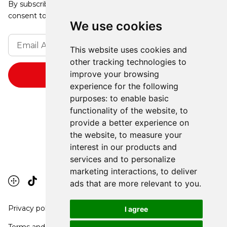
By subscribing, you agree to our Privacy Policy and
consent to receive updates from our company.
We use cookies
This website uses cookies and
other tracking technologies to
improve your browsing
experience for the following
purposes:
to enable basic
functionality of the website
,
to
provide a better experience on
the website
,
to measure your
interest in our products and
services and to personalize
marketing interactions
,
to deliver
ads that are more relevant to you
.
Privacy policy
I agree