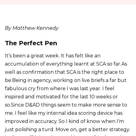
By Matthew Kennedy
The Perfect Pen
It’s been a great week. It has felt like an
accumulation of everything learnt at SCA so far.As
well as confirmation that SCA is the right place to
be.Being in agency, working on live briefs a far but
fabulous cry from where I was last year. I feel
inspired and motivated for the last 10 weeks or
so.Since D&AD things seem to make more sense to
me. I feel like my internal idea scoring device has
improved in accuracy. So I kind of know when I’m
just polishing a turd. Move on, get a better strategy.