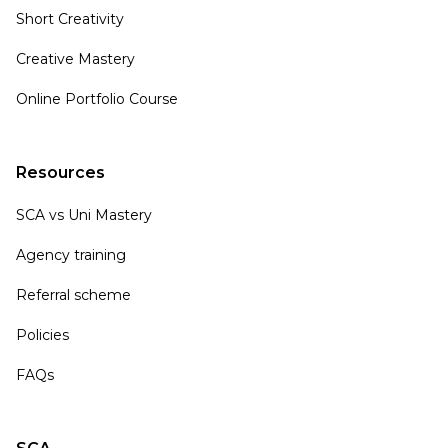
Short Creativity
Creative Mastery
Online Portfolio Course
Resources
SCA vs Uni Mastery
Agency training
Referral scheme
Policies
FAQs