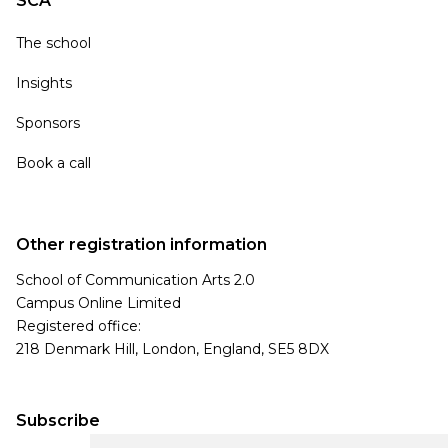
SCA
The school
Insights
Sponsors
Book a call
Other registration information
School of Communication Arts 2.0
Campus Online Limited
Registered office:
218 Denmark Hill, London, England, SE5 8DX
Subscribe