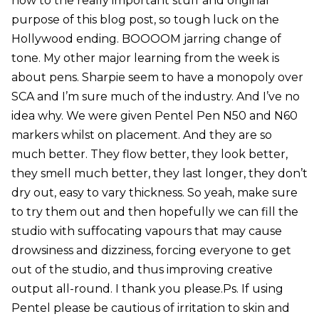
now to the really important stuff and original
purpose of this blog post, so tough luck on the
Hollywood ending. BOOOOM jarring change of
tone. My other major learning from the week is
about pens. Sharpie seem to have a monopoly over
SCA and I’m sure much of the industry. And I’ve no
idea why. We were given Pentel Pen N50 and N60
markers whilst on placement. And they are so
much better. They flow better, they look better,
they smell much better, they last longer, they don’t
dry out, easy to vary thickness. So yeah, make sure
to try them out and then hopefully we can fill the
studio with suffocating vapours that may cause
drowsiness and dizziness, forcing everyone to get
out of the studio, and thus improving creative
output all-round. I thank you please.Ps. If using
Pentel please be cautious of irritation to skin and