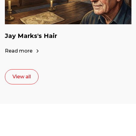
Jay Marks's Hair
Read more
View all