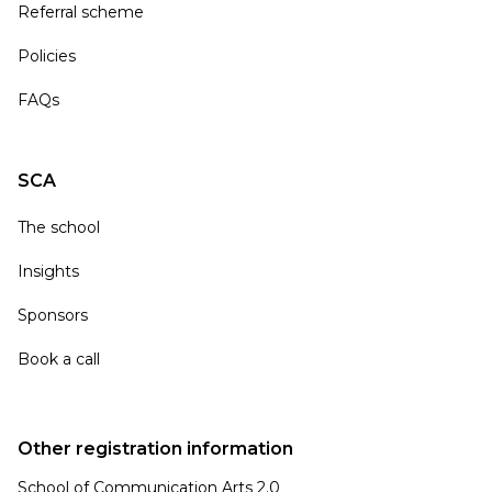
Referral scheme
Policies
FAQs
SCA
The school
Insights
Sponsors
Book a call
Other registration information
School of Communication Arts 2.0