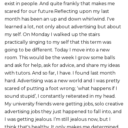
exist in people. And quite frankly that makes me
scared for our future.Reflecting upon my last
month has been an up and down whirlwind. I've
learned a lot, not only about advertising but about
my self. On Monday I walked up the stairs
practically singing to my self that this term was
going to be different. Today I move into a new
room. This would be the week I grow some balls
and ask for help, ask for advice, and share my ideas
with tutors. And so far, I have. I found last month
hard. Advertising was a new world and I was pretty
scared of putting a foot wrong; ‘what happens if I
sound stupid’, I constantly reiterated in my head.
My university friends were getting jobs, solo creative
advertising jobs they just happened to fall into, and
I was getting jealous. I’m still jealous now, but I
think that's healthy. It only makes me determined