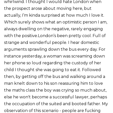
whirlwind. I thought I would hate London when
the prospect arose about moving here, but
actually, I’m kinda surprised at how much I love it.
Which surely shows what an optimistic person I am,
always dwelling on the negative, rarely engaging
with the positive.London’s been pretty cool. Full of
strange and wonderful people. I hear domestic
arguments sprawling down the bus every day. For
instance yesterday, a woman was screaming down
her phone so loud regarding the custody of her
child I thought she was going to eat it. Followed
then, by getting off the bus and walking around a
man knelt down to his son reassuring him to love
the maths class the boy was crying so much about,
else he won't become a successful lawyer, perhaps
the occupation of the suited and booted father. My
observation of this scenario - people are fucking