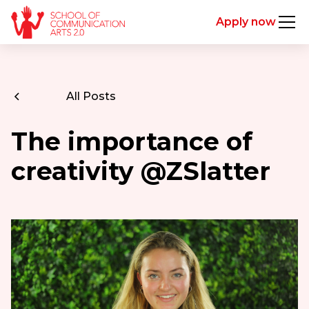
Apply now
All Posts
The importance of
creativity @ZSlatter