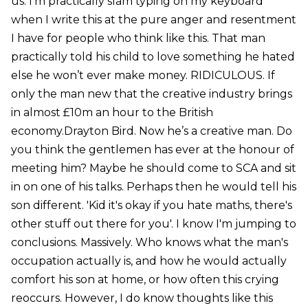
us. I'm practically slam typing on my keyboard
when I write this at the pure anger and resentment
I have for people who think like this. That man
practically told his child to love something he hated
else he won’t ever make money. RIDICULOUS. If
only the man new that the creative industry brings
in almost £10m an hour to the British
economy.Drayton Bird. Now he’s a creative man. Do
you think the gentlemen has ever at the honour of
meeting him? Maybe he should come to SCA and sit
in on one of his talks. Perhaps then he would tell his
son different. 'Kid it's okay if you hate maths, there's
other stuff out there for you'. I know I'm jumping to
conclusions. Massively. Who knows what the man's
occupation actually is, and how he would actually
comfort his son at home, or how often this crying
reoccurs. However, I do know thoughts like this