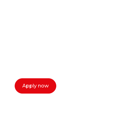
Ready to start your
career as a creative
or entrepreneur?
Our dean Marc Lewis would love to chat
with you. We make the process simple,
select a time that works for you and book a
call now.
Apply now