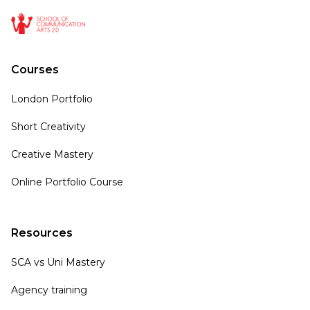
Courses
London Portfolio
Short Creativity
Creative Mastery
Online Portfolio Course
Resources
SCA vs Uni Mastery
Agency training