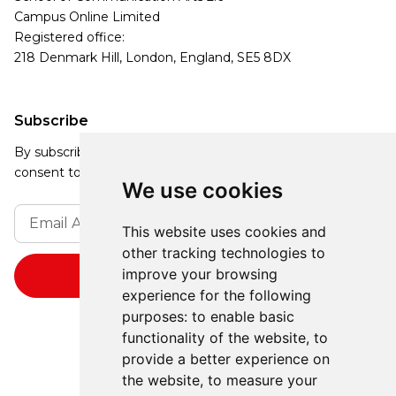
Campus Online Limited
Registered office:
218 Denmark Hill, London, England, SE5 8DX
Subscribe
By subscribing, you agree to our Privacy Policy and
consent to receive updates from our company.
We use cookies
This website uses cookies and
other tracking technologies to
improve your browsing
experience for the following
purposes:
to enable basic
functionality of the website
,
to
provide a better experience on
the website
,
to measure your