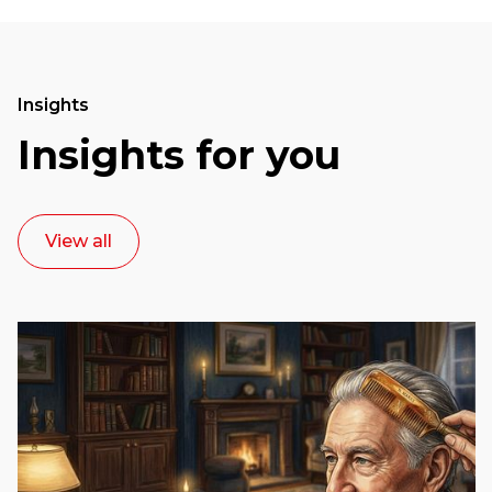
Insights
Insights for you
View all