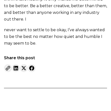
to be better. Be a better creative, better than them,
and better than anyone working in any industry
out there. I
never want to settle to be okay, I’ve always wanted
to be the best no matter how quiet and humble I
may seem to be.
Share this post