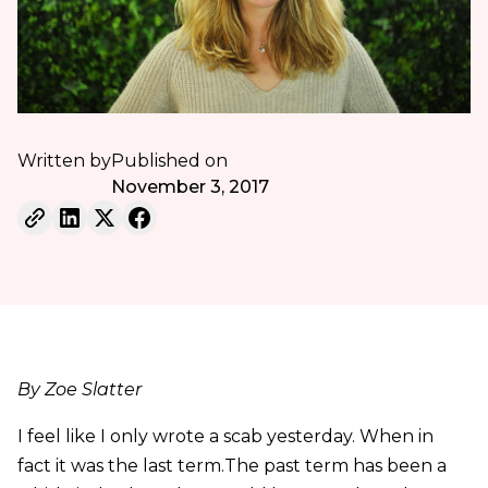
Written by
Published on
November 3, 2017
By Zoe Slatter
I feel like I only wrote a scab yesterday. When in
fact it was the last term.The past term has been a