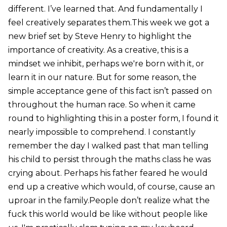
different. I’ve learned that. And fundamentally I
feel creatively separates them.This week we got a
new brief set by Steve Henry to highlight the
importance of creativity. As a creative, this is a
mindset we inhibit, perhaps we're born with it, or
learn it in our nature. But for some reason, the
simple acceptance gene of this fact isn’t passed on
throughout the human race. So when it came
round to highlighting this in a poster form, I found it
nearly impossible to comprehend. I constantly
remember the day I walked past that man telling
his child to persist through the maths class he was
crying about. Perhaps his father feared he would
end up a creative which would, of course, cause an
uproar in the family.People don’t realize what the
fuck this world would be like without people like