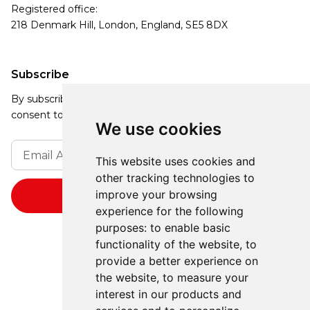
Registered office:
218 Denmark Hill, London, England, SE5 8DX
Subscribe
By subscribing, you agree to our Privacy Policy and
consent to receive updates from our company.
We use cookies
This website uses cookies and
other tracking technologies to
improve your browsing
experience for the following
purposes:
to enable basic
functionality of the website
,
to
provide a better experience on
the website
,
to measure your
interest in our products and