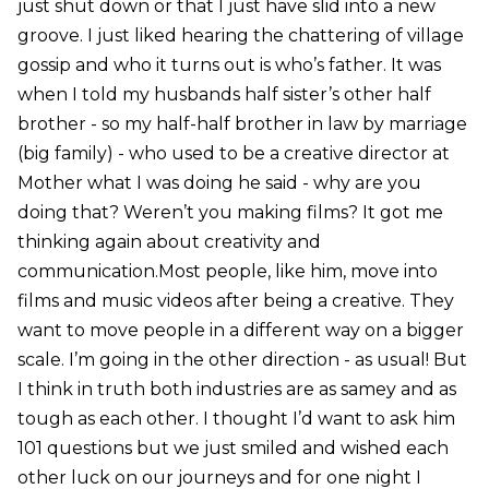
just shut down or that I just have slid into a new
groove. I just liked hearing the chattering of village
gossip and who it turns out is who’s father. It was
when I told my husbands half sister’s other half
brother - so my half-half brother in law by marriage
(big family) - who used to be a creative director at
Mother what I was doing he said - why are you
doing that? Weren’t you making films? It got me
thinking again about creativity and
communication.Most people, like him, move into
films and music videos after being a creative. They
want to move people in a different way on a bigger
scale. I’m going in the other direction - as usual! But
I think in truth both industries are as samey and as
tough as each other. I thought I’d want to ask him
101 questions but we just smiled and wished each
other luck on our journeys and for one night I