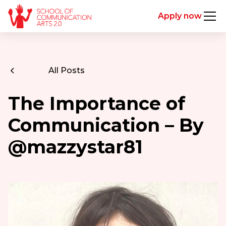
Apply now
All Posts
The Importance of
Communication – By
@mazzystar81