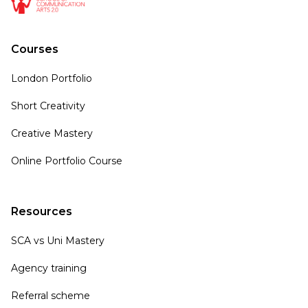
Courses
London Portfolio
Short Creativity
Creative Mastery
Online Portfolio Course
Resources
SCA vs Uni Mastery
Agency training
Referral scheme