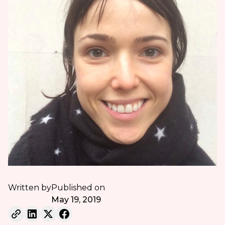
Written by
Published on
May 19, 2019