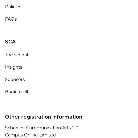
Policies
FAQs
SCA
The school
Insights
Sponsors
Book a call
Other registration information
School of Communication Arts 2.0
Campus Online Limited