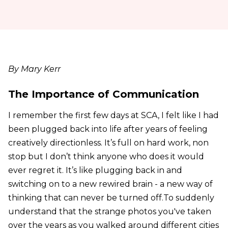
By Mary Kerr
The Importance of Communication
I remember the first few days at SCA, I felt like I had
been plugged back into life after years of feeling
creatively directionless. It’s full on hard work, non
stop but I don’t think anyone who does it would
ever regret it. It’s like plugging back in and
switching on to a new rewired brain - a new way of
thinking that can never be turned off.To suddenly
understand that the strange photos you've taken
over the years as you walked around different cities