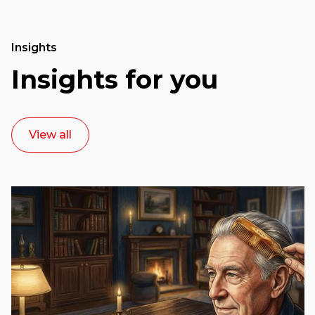
Insights
Insights for you
View all