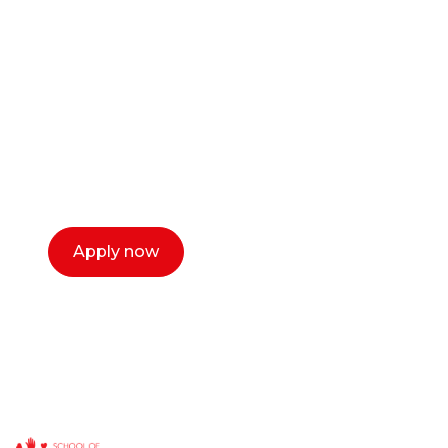
career as a creative
or entrepreneur?
Our dean Marc Lewis would love to chat
with you. We make the process simple,
select a time that works for you and book a
call now.
Apply now