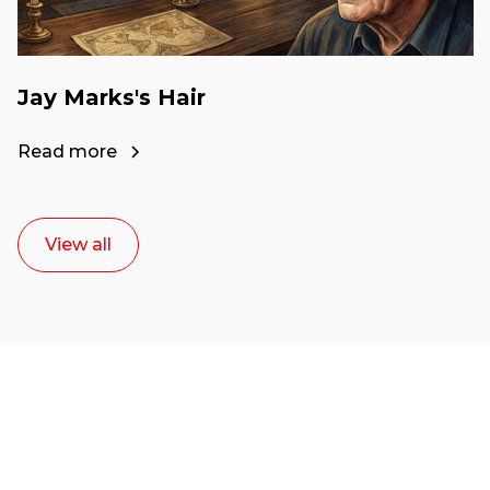
Jay Marks's Hair
Read more
View all
Ready to start your