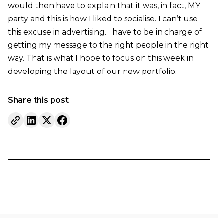
would then have to explain that it was, in fact, MY
party and this is how I liked to socialise. I can’t use
this excuse in advertising. I have to be in charge of
getting my message to the right people in the right
way. That is what I hope to focus on this week in
developing the layout of our new portfolio.
Share this post