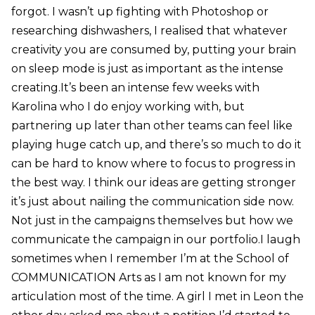
forgot. I wasn’t up fighting with Photoshop or
researching dishwashers, I realised that whatever
creativity you are consumed by, putting your brain
on sleep mode is just as important as the intense
creating.It’s been an intense few weeks with
Karolina who I do enjoy working with, but
partnering up later than other teams can feel like
playing huge catch up, and there’s so much to do it
can be hard to know where to focus to progress in
the best way. I think our ideas are getting stronger
it’s just about nailing the communication side now.
Not just in the campaigns themselves but how we
communicate the campaign in our portfolio.I laugh
sometimes when I remember I’m at the School of
COMMUNICATION Arts as I am not known for my
articulation most of the time. A girl I met in Leon the