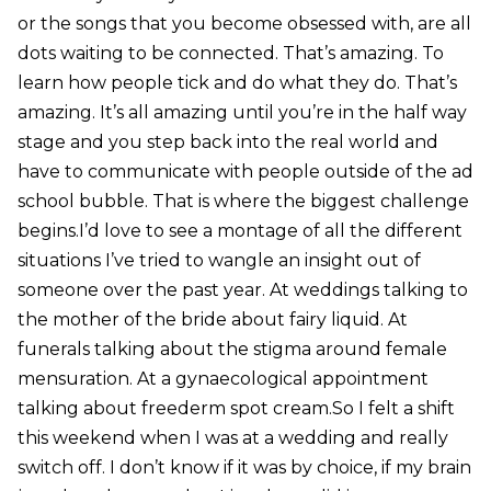
or the songs that you become obsessed with, are all
dots waiting to be connected. That’s amazing. To
learn how people tick and do what they do. That’s
amazing. It’s all amazing until you’re in the half way
stage and you step back into the real world and
have to communicate with people outside of the ad
school bubble. That is where the biggest challenge
begins.I’d love to see a montage of all the different
situations I’ve tried to wangle an insight out of
someone over the past year. At weddings talking to
the mother of the bride about fairy liquid. At
funerals talking about the stigma around female
mensuration. At a gynaecological appointment
talking about freederm spot cream.So I felt a shift
this weekend when I was at a wedding and really
switch off. I don’t know if it was by choice, if my brain