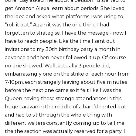
other day asked me about a petition I’d started to
get Amazon Alexa learn about periods. She loved
the idea and asked what platforms I was using to
“roll it out.” Again it was the one thing I had
forgotten to strategise. I have the message - now I
have to reach people. Like the time I sent out
invitations to my 30th birthday party a month in
advance and then never followed it up. Of course
no one showed. Well, actually 3 people did,
embarrassingly one on the strike of each hour from
7-10pm, each strangely leaving about five minutes
before the next one came so it felt like I was the
Queen having these strange attendances in this
huge caravan in the middle of a bar I’d rented out
and had to sit through the whole thing with
different waiters constantly coming up to tell me
the the section was actually reserved for a party. I