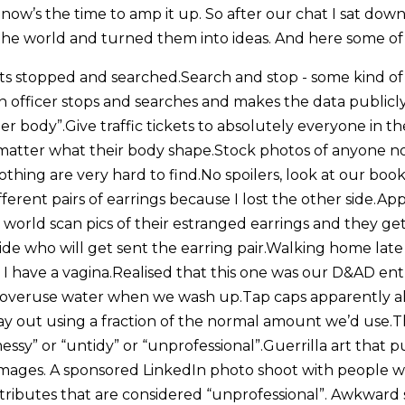
now’s the time to amp it up. So after our chat I sat down
n the world and turned them into ideas. And here some of
s stopped and searched.Search and stop - some kind of 
n officer stops and searches and makes the data publicly
 body”.Give traffic tickets to absolutely everyone in th
atter what their body shape.Stock photos of anyone no
thing are very hard to find.No spoilers, look at our book
different pairs of earrings because I lost the other side.A
world scan pics of their estranged earrings and they g
de who will get sent the earring pair.Walking home late 
 have a vagina.Realised that this one was our D&AD entry
 overuse water when we wash up.Tap caps apparently al
y out using a fraction of the normal amount we’d use.Th
essy” or “untidy” or “unprofessional”.Guerrilla art that pu
 images. A sponsored LinkedIn photo shoot with people wi
attributes that are considered “unprofessional”. Awkward si