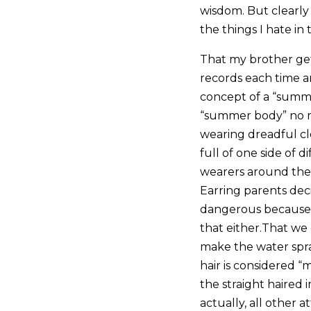
wisdom. But clearly 
the things I hate i
That my brother get
records each time a
concept of a “summer
“summer body” no m
wearing dreadful clo
full of one side of 
wearers around the 
Earring parents deci
dangerous because I
that either.That we
make the water spra
hair is considered “m
the straight haired
actually, all other 