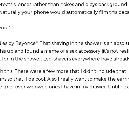
tects silences rather than noises and plays background 
Naturally your phone would automatically film this bec
you.”
Ladies by Beyonce.* That shaving in the shower is an absol
s up and found a meme of a sex accessory (it’s not really 
t for in the shower. Leg-shavers everywhere have alread
ith this. There were a few more that I didn’t include that 
igns so that’ll be cool. Also I really want to make the ear
 grief over widowed ones I have in my drawer. Until next