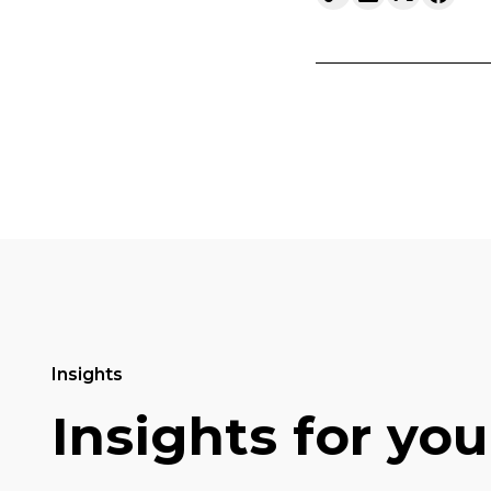
Insights
Insights for you