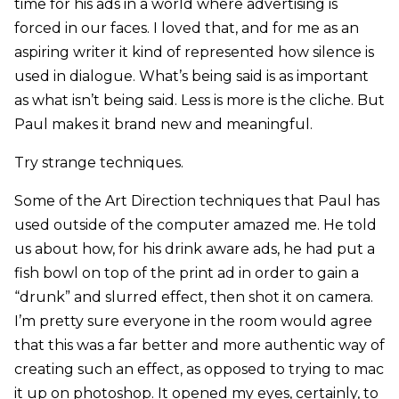
time for his ads in a world where advertising is
forced in our faces. I loved that, and for me as an
aspiring writer it kind of represented how silence is
used in dialogue. What’s being said is as important
as what isn’t being said. Less is more is the cliche. But
Paul makes it brand new and meaningful.
Try strange techniques.
Some of the Art Direction techniques that Paul has
used outside of the computer amazed me. He told
us about how, for his drink aware ads, he had put a
fish bowl on top of the print ad in order to gain a
“drunk” and slurred effect, then shot it on camera.
I’m pretty sure everyone in the room would agree
that this was a far better and more authentic way of
creating such an effect, as opposed to trying to mac
it up on photoshop. It opened my eyes, certainly, to