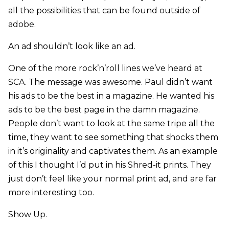
all the possibilities that can be found outside of
adobe.
An ad shouldn’t look like an ad.
One of the more rock’n’roll lines we’ve heard at
SCA. The message was awesome. Paul didn’t want
his ads to be the best in a magazine. He wanted his
ads to be the best page in the damn magazine.
People don’t want to look at the same tripe all the
time, they want to see something that shocks them
in it’s originality and captivates them. As an example
of this I thought I’d put in his Shred-it prints. They
just don’t feel like your normal print ad, and are far
more interesting too.
Show Up.