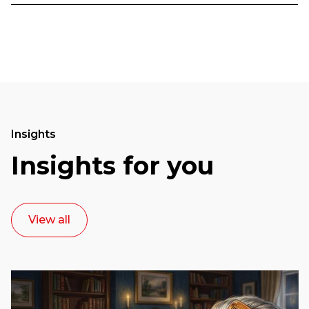
Insights
Insights for you
View all