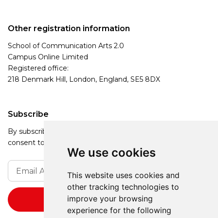
Other registration information
School of Communication Arts 2.0
Campus Online Limited
Registered office:
218 Denmark Hill, London, England, SE5 8DX
Subscribe
By subscribing, you agree to our Privacy Policy and
consent to receive updates from our company.
We use cookies
This website uses cookies and
other tracking technologies to
improve your browsing
experience for the following