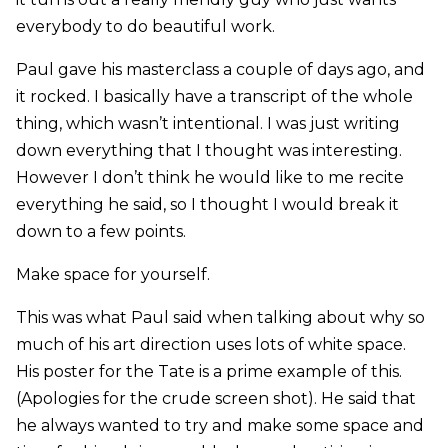
everybody to do beautiful work.
Paul gave his masterclass a couple of days ago, and
it rocked. I basically have a transcript of the whole
thing, which wasn’t intentional. I was just writing
down everything that I thought was interesting.
However I don’t think he would like to me recite
everything he said, so I thought I would break it
down to a few points.
Make space for yourself.
This was what Paul said when talking about why so
much of his art direction uses lots of white space.
His poster for the Tate is a prime example of this.
(Apologies for the crude screen shot). He said that
he always wanted to try and make some space and