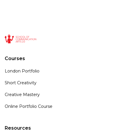
Courses
London Portfolio
Short Creativity
Creative Mastery
Online Portfolio Course
Resources