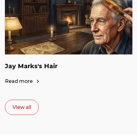
Jay Marks's Hair
Read more
View all