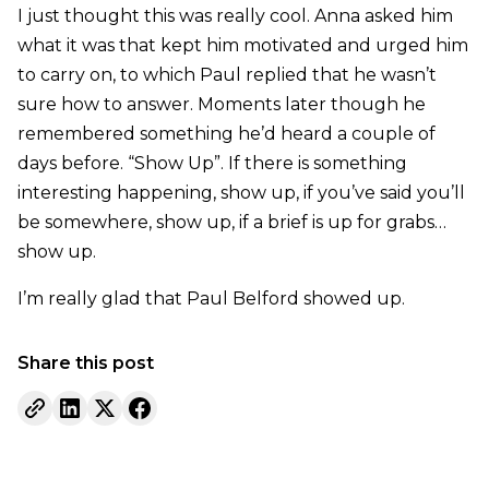
I just thought this was really cool. Anna asked him
what it was that kept him motivated and urged him
to carry on, to which Paul replied that he wasn’t
sure how to answer. Moments later though he
remembered something he’d heard a couple of
days before. “Show Up”. If there is something
interesting happening, show up, if you’ve said you’ll
be somewhere, show up, if a brief is up for grabs…
show up.
I’m really glad that Paul Belford showed up.
Share this post