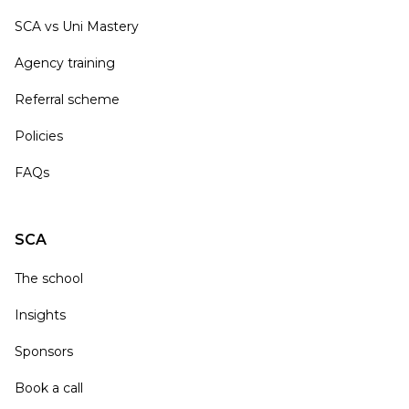
SCA vs Uni Mastery
Agency training
Referral scheme
Policies
FAQs
SCA
The school
Insights
Sponsors
Book a call