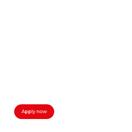
Ready to start your
career as a creative
or entrepreneur?
Our dean Marc Lewis would love to chat
with you. We make the process simple,
select a time that works for you and book a
call now.
Apply now