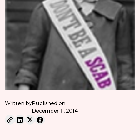
Written by
Published on
December 11, 2014