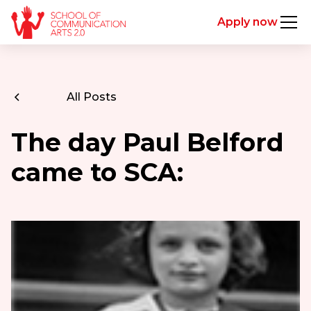
Apply now
All Posts
The day Paul Belford
came to SCA: