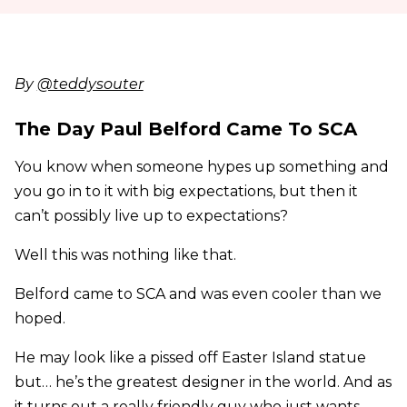
By
@teddysouter
The Day Paul Belford Came To SCA
You know when someone hypes up something and
you go in to it with big expectations, but then it
can’t possibly live up to expectations?
Well this was nothing like that.
Belford came to SCA and was even cooler than we
hoped.
He may look like a pissed off Easter Island statue
but… he’s the greatest designer in the world. And as
it turns out a really friendly guy who just wants