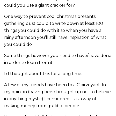
could you use a giant cracker for?
One way to prevent cool christmas presents
gathering dust could to write down at least 100
things you could do with it so when you have a
rainy afternoon you’ll still have inspiration of what
you could do.
Some things however you need to have/ have done
in order to learn from it.
I’d thought about this for a long time.
A few of my friends have been to a Clairvoyant. In
my opinion (having been brought up not to believe
in anything mystic) I considered it as a way of
making money from gullible people.