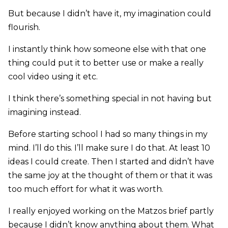
But because I didn’t have it, my imagination could
flourish.
I instantly think how someone else with that one
thing could put it to better use or make a really
cool video using it etc.
I think there’s something special in not having but
imagining instead.
Before starting school I had so many things in my
mind. I’ll do this. I’ll make sure I do that. At least 10
ideas I could create. Then I started and didn’t have
the same joy at the thought of them or that it was
too much effort for what it was worth.
I really enjoyed working on the Matzos brief partly
because I didn’t know anything about them. What