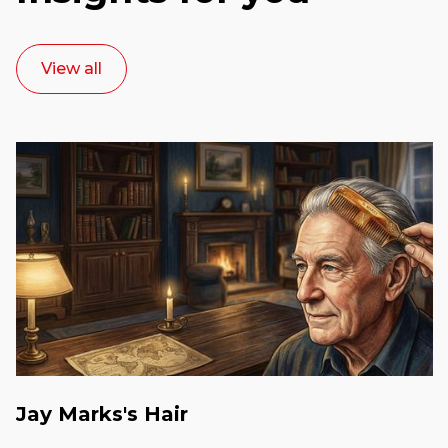
View all
Jay Marks's Hair