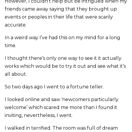
However, I couldn’t help but be intrigued when my
friends came away saying that they brought up
events or peoples in their life that were scarily
accurate.
In a weird way I’ve had this on my mind for a long
time.
I thought there’s only one way to see it it actually
works which would be to try it out and see what it’s
all about.
So two days ago I went to a fortune teller.
I looked online and saw ‘newcomers particularly
welcome’ which scared me more than I found it
inviting, nevertheless, I went.
I walked in terrified. The room was full of dream