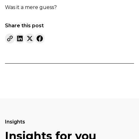
Was it a mere guess?
Share this post
Insights
Insights for you