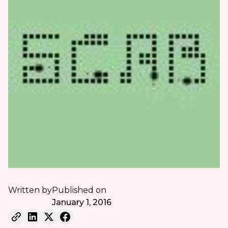
Written by
Published on
January 1, 2016