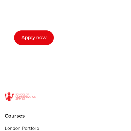
with you. We make the process simple,
select a time that works for you and book a
call now.
Apply now
Courses
London Portfolio