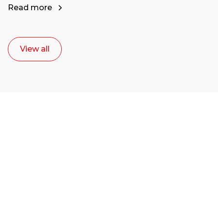
Read more
View all
Ready to start your
career as a creative
or entrepreneur?
Our dean Marc Lewis would love to chat