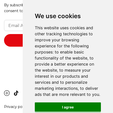
By subscribing, you agree to our Privacy Policy and
consent to receive updates from our company.
We use cookies
This website uses cookies and
other tracking technologies to
improve your browsing
experience for the following
purposes:
to enable basic
functionality of the website
,
to
provide a better experience on
the website
,
to measure your
interest in our products and
services and to personalize
marketing interactions
,
to deliver
ads that are more relevant to you
.
Privacy policy
I agree