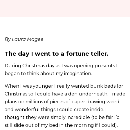
By Laura Magee
The day I went to a fortune teller.
During Christmas day as I was opening presents I
began to think about my imagination.
When I was younger I really wanted bunk beds for
Christmas so I could have a den underneath. I made
plans on millions of pieces of paper drawing weird
and wonderful things I could create inside. I
thought they were simply incredible (to be fair I’d
still slide out of my bed in the morning if I could).