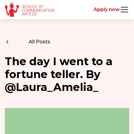
Apply now
All Posts
The day I went to a
fortune teller. By
@Laura_Amelia_