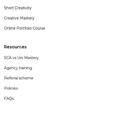
Short Creativity
Creative Mastery
Online Portfolio Course
Resources
SCA vs Uni Mastery
Agency training
Referral scheme
Policies
FAQs