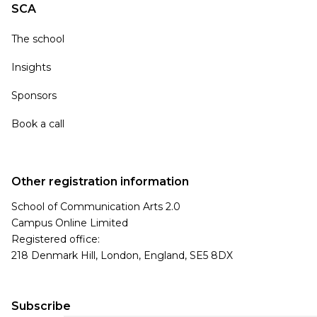
SCA
The school
Insights
Sponsors
Book a call
Other registration information
School of Communication Arts 2.0
Campus Online Limited
Registered office:
218 Denmark Hill, London, England, SE5 8DX
Subscribe