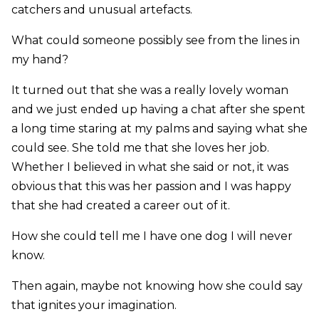
catchers and unusual artefacts.
What could someone possibly see from the lines in
my hand?
It turned out that she was a really lovely woman
and we just ended up having a chat after she spent
a long time staring at my palms and saying what she
could see. She told me that she loves her job.
Whether I believed in what she said or not, it was
obvious that this was her passion and I was happy
that she had created a career out of it.
How she could tell me I have one dog I will never
know.
Then again, maybe not knowing how she could say
that ignites your imagination.