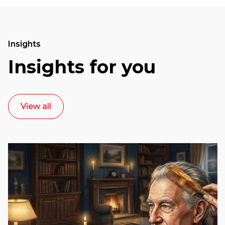
Insights
Insights for you
View all