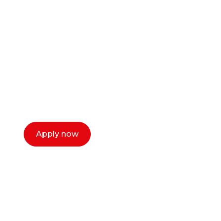
career as a creative
or entrepreneur?
Our dean Marc Lewis would love to chat
with you. We make the process simple,
select a time that works for you and book a
call now.
Apply now