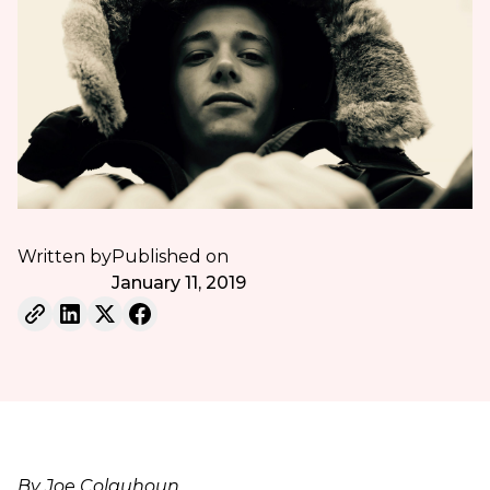
Written by
Published on
January 11, 2019
By Joe Colquhoun