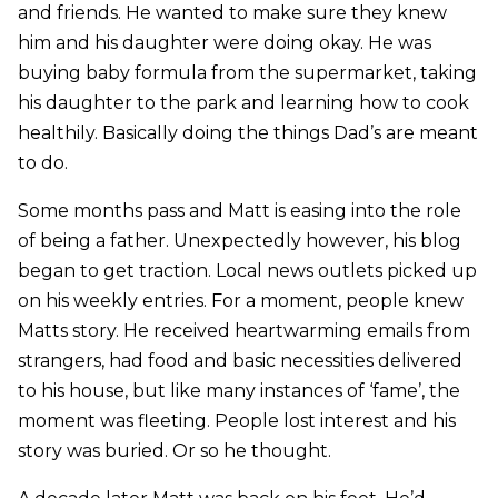
and friends. He wanted to make sure they knew
him and his daughter were doing okay. He was
buying baby formula from the supermarket, taking
his daughter to the park and learning how to cook
healthily. Basically doing the things Dad’s are meant
to do.
Some months pass and Matt is easing into the role
of being a father. Unexpectedly however, his blog
began to get traction. Local news outlets picked up
on his weekly entries. For a moment, people knew
Matts story. He received heartwarming emails from
strangers, had food and basic necessities delivered
to his house, but like many instances of ‘fame’, the
moment was fleeting. People lost interest and his
story was buried. Or so he thought.