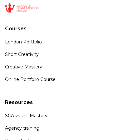
Courses
London Portfolio
Short Creativity
Creative Mastery
Online Portfolio Course
Resources
SCA vs Uni Mastery
Agency training