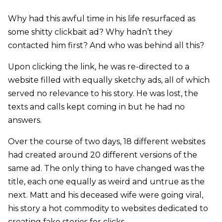
Why had this awful time in his life resurfaced as
some shitty clickbait ad? Why hadn’t they
contacted him first? And who was behind all this?
Upon clicking the link, he was re-directed to a
website filled with equally sketchy ads, all of which
served no relevance to his story. He was lost, the
texts and calls kept coming in but he had no
answers.
Over the course of two days, 18 different websites
had created around 20 different versions of the
same ad. The only thing to have changed was the
title, each one equally as weird and untrue as the
next. Matt and his deceased wife were going viral,
his story a hot commodity to websites dedicated to
creating fake stories for clicks.