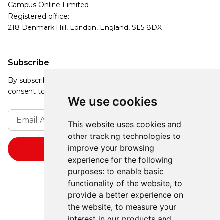
Campus Online Limited
Registered office:
218 Denmark Hill, London, England, SE5 8DX
Subscribe
By subscribing, you agree to our Privacy Policy and
consent to receive updates from our company.
We use cookies
This website uses cookies and
other tracking technologies to
improve your browsing
experience for the following
purposes:
to enable basic
functionality of the website
,
to
provide a better experience on
the website
,
to measure your
interest in our products and