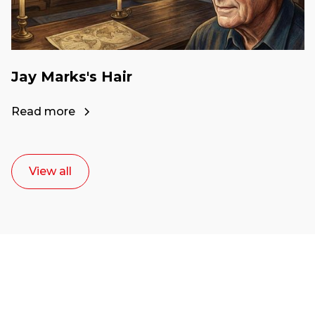
Jay Marks's Hair
Read more
View all
Ready to start your