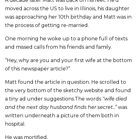
A decade later Matt was back on his feet. He’d
moved across the US to live in Illinois, his daughter
was approaching her 10th birthday and Matt was in
the process of getting re-married.
One morning he woke up to a phone full of texts
and missed calls from his friends and family.
“Hey, why are you and your first wife at the bottom
of this newspaper article?”
Matt found the article in question. He scrolled to
the very bottom of the sketchy website and found
a tiny ad under suggestions.The words
"wife died
and the next day husband finds her secret..”
was
written underneath a picture of them both in
hospital.
He was mortified.