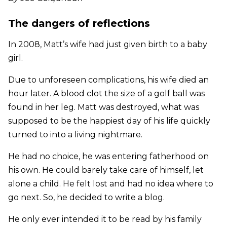
The dangers of reflections
In 2008, Matt’s wife had just given birth to a baby
girl.
Due to unforeseen complications, his wife died an
hour later. A blood clot the size of a golf ball was
found in her leg. Matt was destroyed, what was
supposed to be the happiest day of his life quickly
turned to into a living nightmare.
He had no choice, he was entering fatherhood on
his own. He could barely take care of himself, let
alone a child. He felt lost and had no idea where to
go next. So, he decided to write a blog.
He only ever intended it to be read by his family