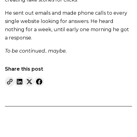
He sent out emails and made phone calls to every
single website looking for answers. He heard
nothing for a week, until early one morning he got
a response.
To be continued.. maybe.
Share this post