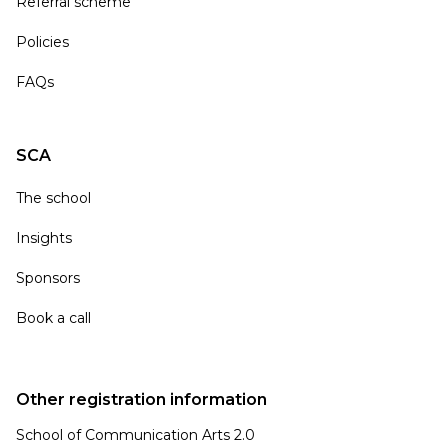
Referral scheme
Policies
FAQs
SCA
The school
Insights
Sponsors
Book a call
Other registration information
School of Communication Arts 2.0