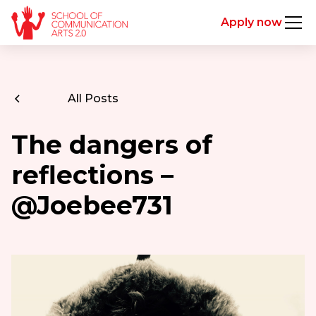
Apply now
All Posts
The dangers of
reflections –
@Joebee731