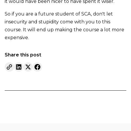
it would have been nicer to have spent it wiser.
So if you are a future student of SCA, don't let
insecurity and stupidity come with you to this
course. It will end up making the course a lot more
expensive.
Share this post