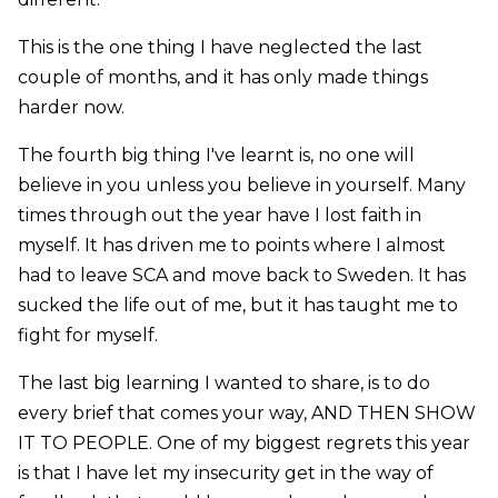
This is the one thing I have neglected the last
couple of months, and it has only made things
harder now.
The fourth big thing I've learnt is, no one will
believe in you unless you believe in yourself. Many
times through out the year have I lost faith in
myself. It has driven me to points where I almost
had to leave SCA and move back to Sweden. It has
sucked the life out of me, but it has taught me to
fight for myself.
The last big learning I wanted to share, is to do
every brief that comes your way, AND THEN SHOW
IT TO PEOPLE. One of my biggest regrets this year
is that I have let my insecurity get in the way of