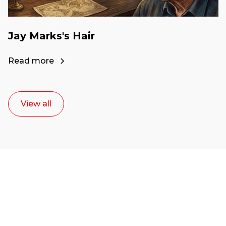
Jay Marks's Hair
Read more
View all
Ready to start your
career as a creative