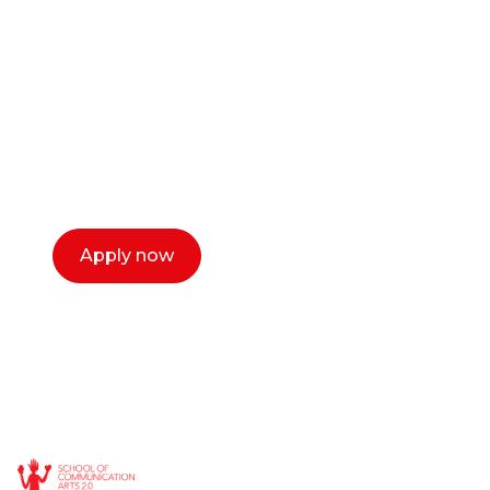
or entrepreneur?
Our dean Marc Lewis would love to chat
with you. We make the process simple,
select a time that works for you and book a
call now.
Apply now