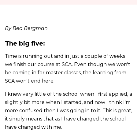
By Bea Bergman
The big five:
Time is running out and in just a couple of weeks
we finish our course at SCA. Even though we won't
be coming in for master classes, the learning from
SCA won't end here.
I knew very little of the school when I first applied, a
slightly bit more when I started, and now I think I'm
more confused then I was going in to it. This is great,
it simply means that as I have changed the school
have changed with me.