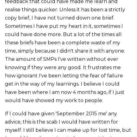
feedback that could have made me learn and
realise things quicker. Unless it has been a strictly
copy brief, I have not turned down one brief.
Sometimes I have put my heart in it, sometimes I
could have done more. But a lot of the times all
these briefs have been a complete waste of my
time, simply because I didn't share it with anyone.
The amount of SMPs I've written without ever
knowing if they were any good. It frustrates me
how ignorant I've been letting the fear of failure
get in the way of my learnings. I believe I could
have been where I am now 4 months ago, if I just
would have showed my work to people.
If I could have given 'September 2015 me' any
advice, this is the scab I would have written for
myself. I still believe I can make up for lost time, but