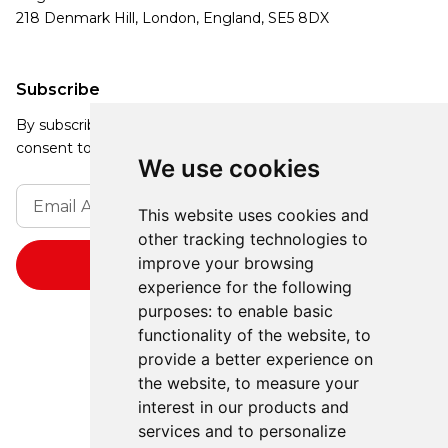
218 Denmark Hill, London, England, SE5 8DX
Subscribe
By subscribing, you agree to our Privacy Policy and
consent to receive updates from our company.
We use cookies
This website uses cookies and
other tracking technologies to
improve your browsing
experience for the following
purposes:
to enable basic
functionality of the website
,
to
provide a better experience on
the website
,
to measure your
interest in our products and
services and to personalize