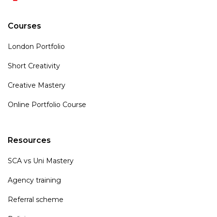
Courses
London Portfolio
Short Creativity
Creative Mastery
Online Portfolio Course
Resources
SCA vs Uni Mastery
Agency training
Referral scheme