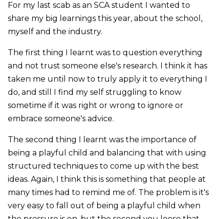
For my last scab as an SCA student I wanted to
share my big learnings this year, about the school,
myself and the industry.
The first thing I learnt was to question everything
and not trust someone else's research. I think it has
taken me until now to truly apply it to everything I
do, and still I find my self struggling to know
sometime if it was right or wrong to ignore or
embrace someone's advice.
The second thing I learnt was the importance of
being a playful child and balancing that with using
structured techniques to come up with the best
ideas. Again, I think this is something that people at
many times had to remind me of. The problem is it's
very easy to fall out of being a playful child when
the pressure is on, but the second you loose that