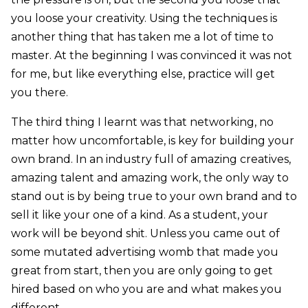
you loose your creativity. Using the techniques is
another thing that has taken me a lot of time to
master. At the beginning I was convinced it was not
for me, but like everything else, practice will get
you there.
The third thing I learnt was that networking, no
matter how uncomfortable, is key for building your
own brand. In an industry full of amazing creatives,
amazing talent and amazing work, the only way to
stand out is by being true to your own brand and to
sell it like your one of a kind. As a student, your
work will be beyond shit. Unless you came out of
some mutated advertising womb that made you
great from start, then you are only going to get
hired based on who you are and what makes you
different.