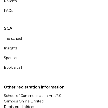
Policies
FAQs
SCA
The school
Insights
Sponsors
Book a call
Other registration information
School of Communication Arts 2.0
Campus Online Limited
Registered office: