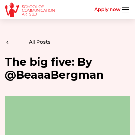
Apply now
All Posts
The big five: By
@BeaaaBergman