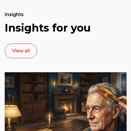
Insights
Insights for you
View all