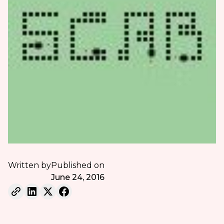
Written by
Published on
June 24, 2016