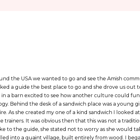
round the USA we wanted to go and see the Amish commu
ked a guide the best place to go and she drove us out t
 in a barn excited to see how another culture could fun
ogy. Behind the desk of a sandwich place was a young gir
tire. As she created my one of a kind sandwich I looked at 
 trainers. It was obvious then that this was not a traditi
ke to the guide, she stated not to worry as she would ta
lled into a quaint village, built entirely from wood. I beg