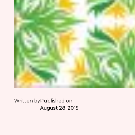
Written by
Published on
August 28, 2015