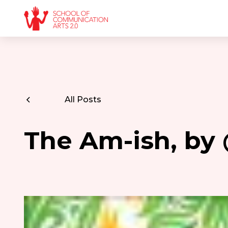
All Posts
The Am-ish, by