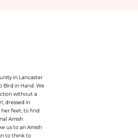
nity in Lancaster
o Bird in Hand. We
ction without a
l, dressed in
her feet, to find
onal Amish
ke us to an Amish
an to think to