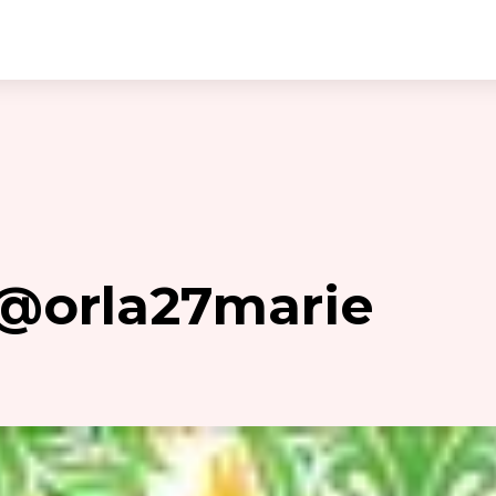
 @orla27marie