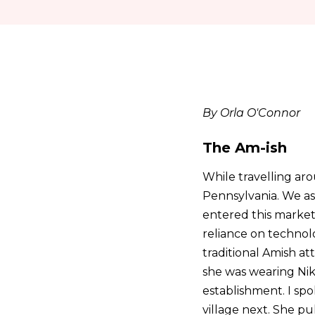
By Orla O'Connor
The Am-ish
While travelling a
Pennsylvania. We as
entered this market
reliance on technol
traditional Amish at
she was wearing Nike
establishment. I spo
village next. She pu