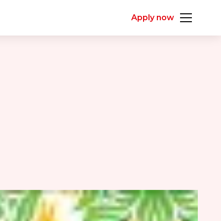
Apply now