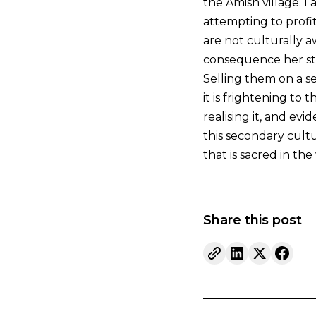
the Amish village. I
attempting to profit
are not culturally a
consequence her stor
Selling them on a s
it is frightening t
realising it, and e
this secondary cultu
that is sacred in the
Share this post