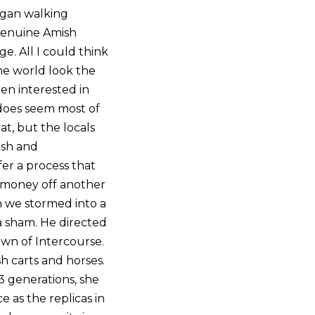
began walking
 genuine Amish
e. All I could think
he world look the
n interested in
 does seem most of
t, but the locals
ish and
fer a process that
g money off another
on we stormed into a
a sham. He directed
own of Intercourse.
h carts and horses.
3 generations, she
e as the replicas in