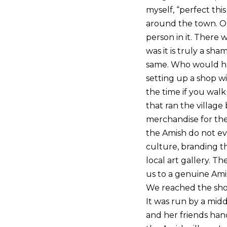
myself, “perfect thi
around the town. On
person in it. There 
was it is truly a s
same. Who would ha
setting up a shop w
the time if you walk
that ran the villag
merchandise for their
the Amish do not ev
culture, branding th
local art gallery. 
us to a genuine Ami
We reached the shop 
It was run by a midd
and her friends hand