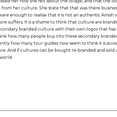
 asked her how she felt about the village, and that the l
 from her culture. She state that that was there busines
ware enough to realise that it is not an authentic Amish vi
e suffers. It is a shame to think that culture are brand
econdary branded culture with their own logos that has 
o think how many people buy into these secondary brand
vidently how many tour guides now seem to think it is ac
re. And if cultures can be bought re-branded and sold wh
 world.