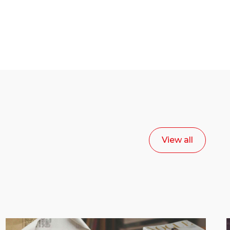
View all