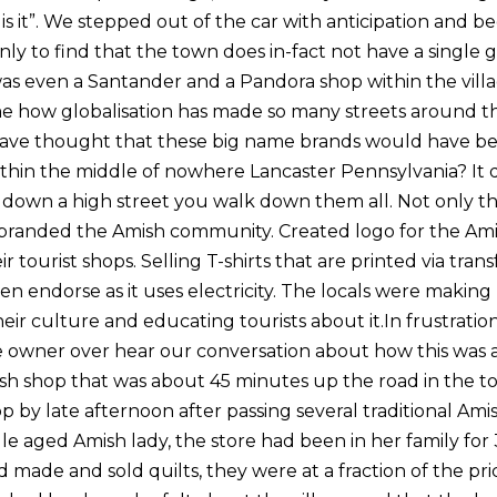
s is it”. We stepped out of the car with anticipation and 
ly to find that the town does in-fact not have a single
was even a Santander and a Pandora shop within the villag
hame how globalisation has made so many streets around t
ve thought that these big name brands would have bee
ithin the middle of nowhere Lancaster Pennsylvania? It
 down a high street you walk down them all. Not only tha
e branded the Amish community. Created logo for the Am
 tourist shops. Selling T-shirts that are printed via trans
en endorse as it uses electricity. The locals were makin
eir culture and educating tourists about it.In frustrati
The owner over hear our conversation about how this was 
sh shop that was about 45 minutes up the road in the t
by late afternoon after passing several traditional Amis
le aged Amish lady, the store had been in her family for 
 made and sold quilts, they were at a fraction of the pric