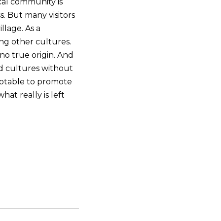
ocal community is
s. But many visitors
llage. As a
ing other cultures.
no true origin. And
ed cultures without
ceptable to promote
at really is left