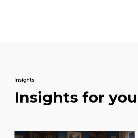
Insights
Insights for you