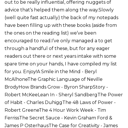
out to be really influential, offering nuggets of
advice that’s helped them along the way.Slowly
(well quite fast actually) the back of my notepads
have been filling up with these books (aside from
the ones on the reading list) we’ve been
encouraged to read.I’ve only managed a to get
through a handful of these, but for any eager
readers out there or next years intake with some
spare time on your hands, I have compiled my list
for you. Enjoy!A Smile in the Mind - Beryl
McAlhoneThe Graphic Language of Neville
BrodyHow Brands Grow - Byron SharpStory -
Robert McKeeLean In - Sheryl SandbergThe Power
of Habit - Charles DuhiggThe 48 Laws of Power -
Robert GreeneThe 4 Hour Work Week - Tim
FerrissThe Secret Sauce - Kevin Graham Ford &
James P OsterhausThe Case for Creativity - James