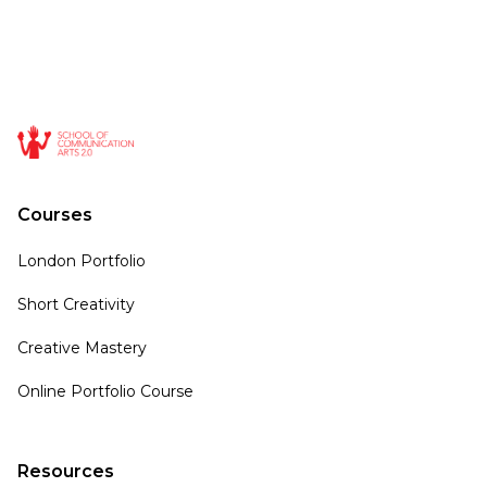
Courses
London Portfolio
Short Creativity
Creative Mastery
Online Portfolio Course
Resources