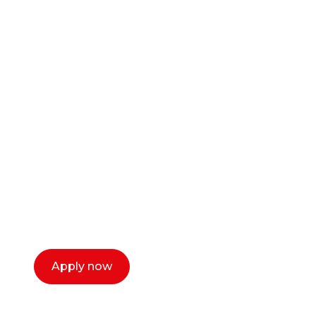
Ready to start your
career as a creative
or entrepreneur?
Our dean Marc Lewis would love to chat
with you. We make the process simple,
select a time that works for you and book a
call now.
Apply now