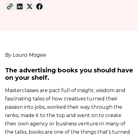
By Laura Magee
The advertising books you should have
on your shelf.
Masterclasses are pact full of insight, wisdom and
fascinating tales of how creatives turned their
passion into jobs, worked their way through the
ranks, made it to the top and went on to create
their own agency or business venture.In many of
the talks, books are one of the things that’s turned