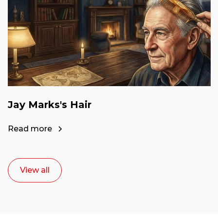
Jay Marks's Hair
Read more
View all