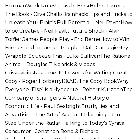
HurmanWork Rules! - Laszlo BockHelmut Krone:
The Book - Clive ChallisBrainhack: Tips and Tricks to
Unleash Your Brain's Full Potential - Neil PavittHow
to be Creative - Neil PavittFuture Shock - Alvin
TofflerGames People Play - Eric BerneHow to Win
Friends and Influence People - Dale CarnegieHey
Whipple, Squeeze This - Luke SullivanThe Rational
Animal - Douglas T. Kenrick & Vladas
GriskeviciusRead me: 10 Lessons for Writing Great
Copy - Roger HorberryD&AD, The Copy BookWhy
Everyone (Else) is a Hypocrite - Robert KurzbanThe
Company of Strangers: A Natural History of
Economic Life - Paul SeabrightTruth, Lies, and
Advertising: The Art of Account Planning - Jon
SteelUnder the Radar: Talking to Today's Cynical
Consumer - Jonathan Bond & Richard