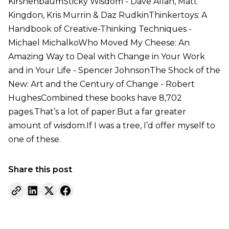
KirshenbaumSticky Wisdom - Dave Allan, Matt
Kingdon, Kris Murrin & Daz RudkinThinkertoys: A
Handbook of Creative-Thinking Techniques -
Michael MichalkoWho Moved My Cheese: An
Amazing Way to Deal with Change in Your Work
and in Your Life - Spencer JohnsonThe Shock of the
New: Art and the Century of Change - Robert
HughesCombined these books have 8,702
pages.That’s a lot of paper.But a far greater
amount of wisdom.If I was a tree, I’d offer myself to
one of these.
Share this post