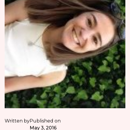
Written by
Published on
May 3, 2016