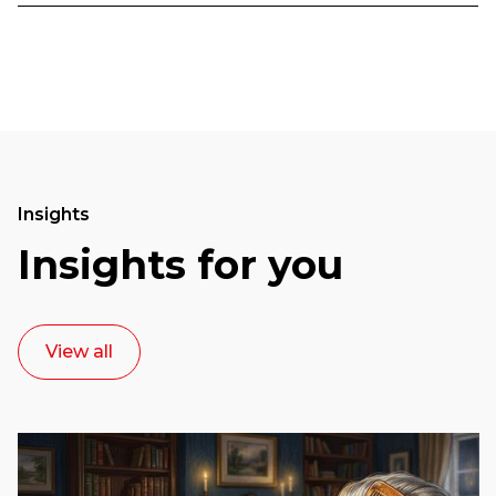
Insights
Insights for you
View all