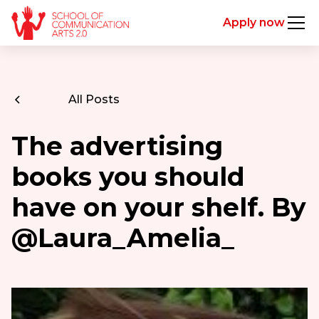
Apply now
All Posts
The advertising
books you should
have on your shelf. By
@Laura_Amelia_