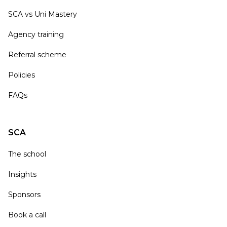
SCA vs Uni Mastery
Agency training
Referral scheme
Policies
FAQs
SCA
The school
Insights
Sponsors
Book a call