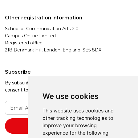
Other registration information
School of Communication Arts 2.0
Campus Online Limited
Registered office:
218 Denmark Hill, London, England, SE5 8DX
Subscribe
By subscribing, you agree to our Privacy Policy and
consent to receive updates from our company.
We use cookies
This website uses cookies and
other tracking technologies to
improve your browsing
experience for the following