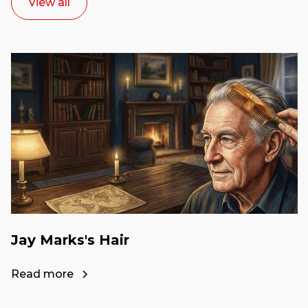
View all
Jay Marks's Hair
Read more