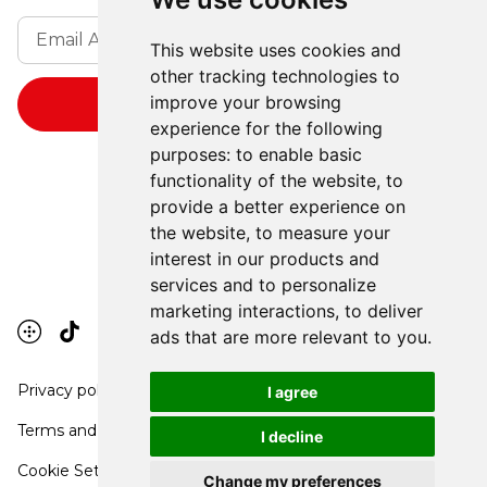
This website uses cookies and
other tracking technologies to
improve your browsing
experience for the following
purposes:
to enable basic
functionality of the website
,
to
provide a better experience on
the website
,
to measure your
interest in our products and
services and to personalize
marketing interactions
,
to deliver
ads that are more relevant to you
.
Privacy policy
I agree
Terms and conditions
I decline
Cookie Settings
Change my preferences