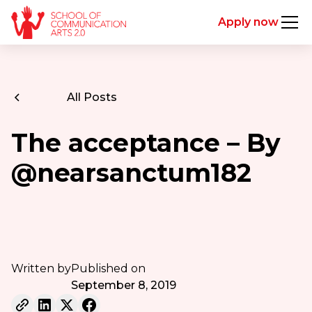
Apply now
All Posts
The acceptance – By
@nearsanctum182
Written by
Published on
September 8, 2019