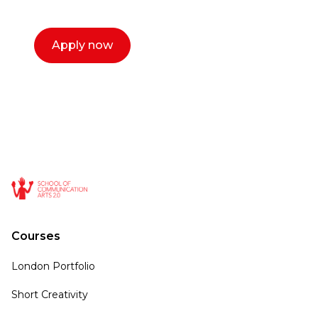
call now.
Apply now
Courses
London Portfolio
Short Creativity