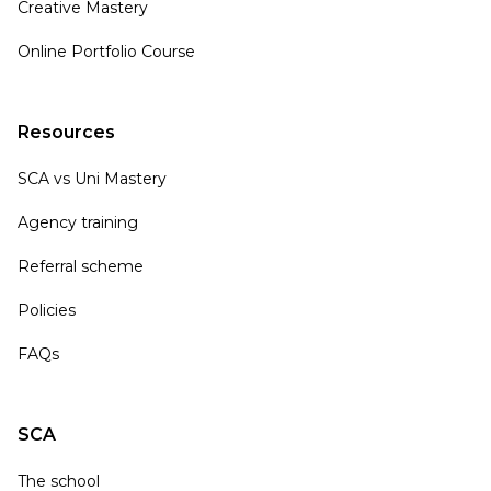
Creative Mastery
Online Portfolio Course
Resources
SCA vs Uni Mastery
Agency training
Referral scheme
Policies
FAQs
SCA
The school