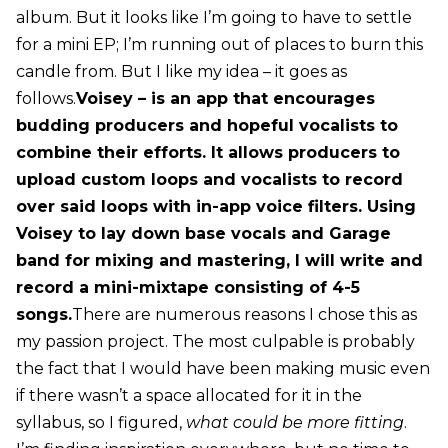
album. But it looks like I’m going to have to settle
for a mini EP; I’m running out of places to burn this
candle from. But I like my idea – it goes as
follows.
Voisey – is an app that encourages
budding producers and hopeful vocalists to
combine their efforts. It allows producers to
upload custom loops and vocalists to record
over said loops with in-app voice filters. Using
Voisey to lay down base vocals and Garage
band for mixing and mastering, I will write and
record a mini-mixtape consisting of 4-5
songs.
There are numerous reasons I chose this as
my passion project. The most culpable is probably
the fact that I would have been making music even
if there wasn’t a space allocated for it in the
syllabus, so I figured,
what could be more fitting
.