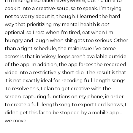
I’m finding inspiration everywhere, but no time to
cook it into a creative-soup, so to speak. I’m trying
not to worry about it, though. I learned the hard
way that prioritizing my mental health is
not
optional, so I rest when I’m tired, eat when I’m
hungry and laugh when shit gets too serious. Other
than a tight schedule, the main issue I’ve come
across is that in Voisey, loops aren’t available outside
of the app. In addition, the app forces the recorded
video into a restrictively short clip. The result is that
it is not exactly ideal for recoding full-length songs.
To resolve this, I plan to get creative with the
screen-capturing functions on my phone, in order
to create a full-length song to export.Lord knows, I
didn’t get this far to be stopped by a mobile app –
we move.