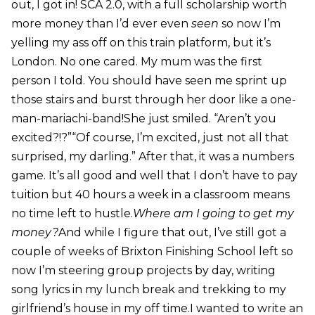
out, I got in! SCA 2.0, with a full scholarship worth
more money than I’d ever even
seen
so now I’m
yelling my ass off on this train platform, but it’s
London. No one cared. My mum was the first
person I told. You should have seen me sprint up
those stairs and burst through her door like a one-
man-mariachi-band!She just smiled. “Aren’t you
excited?!?”“Of course, I’m excited, just not all that
surprised, my darling.” After that, it was a numbers
game. It’s all good and well that I don’t have to pay
tuition but 40 hours a week in a classroom means
no time left to hustle.
Where am I going to get my
money?
And while I figure that out, I’ve still got a
couple of weeks of Brixton Finishing School left so
now I’m steering group projects by day, writing
song lyrics in my lunch break and trekking to my
girlfriend’s house in my off time.I wanted to write an