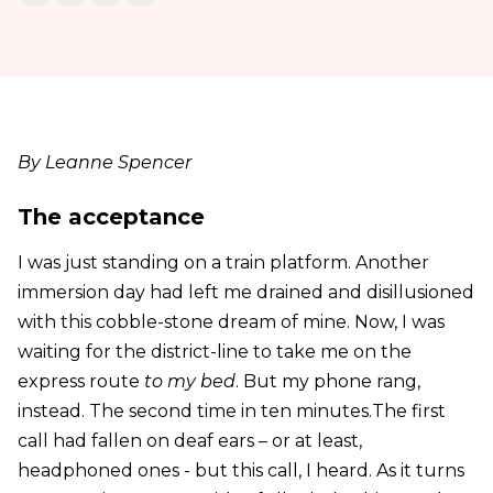
By Leanne Spencer
The acceptance
I was just standing on a train platform. Another
immersion day had left me drained and disillusioned
with this cobble-stone dream of mine. Now, I was
waiting for the district-line to take me on the
express route
to my bed
. But my phone rang,
instead. The second time in ten minutes.The first
call had fallen on deaf ears – or at least,
headphoned ones - but this call, I heard. As it turns