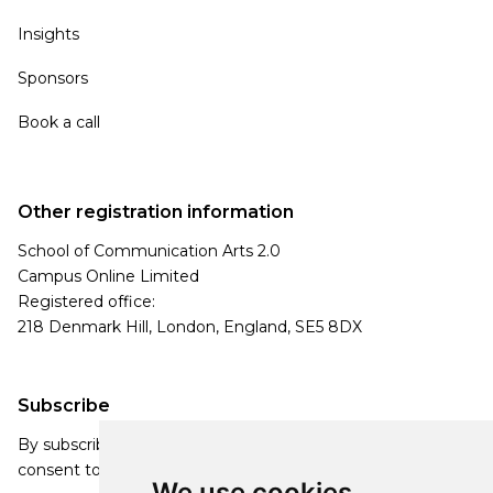
Insights
Sponsors
Book a call
Other registration information
School of Communication Arts 2.0
Campus Online Limited
Registered office:
218 Denmark Hill, London, England, SE5 8DX
Subscribe
By subscribing, you agree to our Privacy Policy and
consent to receive updates from our company.
We use cookies