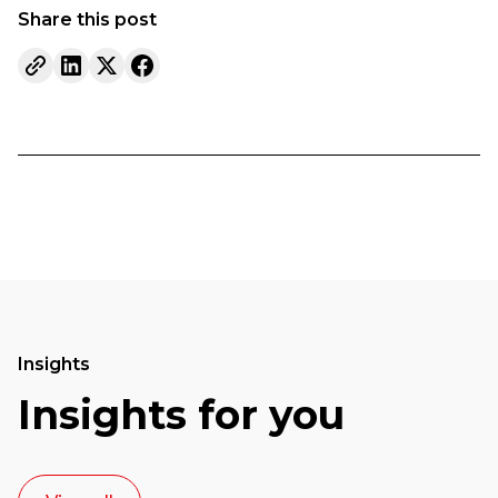
Share this post
Insights
Insights for you