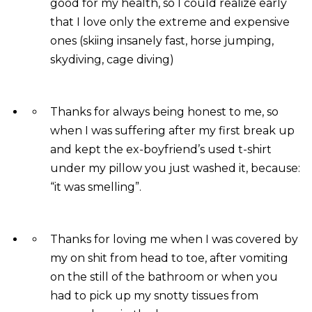
good for my health, so I could realize early
that I love only the extreme and expensive
ones (skiing insanely fast, horse jumping,
skydiving, cage diving)
Thanks for always being honest to me, so
when I was suffering after my first break up
and kept the ex-boyfriend’s used t-shirt
under my pillow you just washed it, because:
“it was smelling”.
Thanks for loving me when I was covered by
my on shit from head to toe, after vomiting
on the still of the bathroom or when you
had to pick up my snotty tissues from