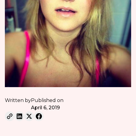
Written by
Published on
April 6, 2019