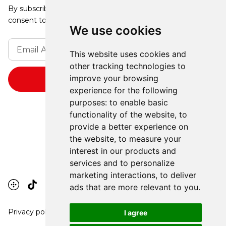
By subscribing, you agree to our Privacy Policy and
consent to receive updates from our company.
We use cookies
This website uses cookies and
other tracking technologies to
improve your browsing
experience for the following
purposes:
to enable basic
functionality of the website
,
to
provide a better experience on
the website
,
to measure your
interest in our products and
services and to personalize
marketing interactions
,
to deliver
ads that are more relevant to you
.
Privacy policy
I agree