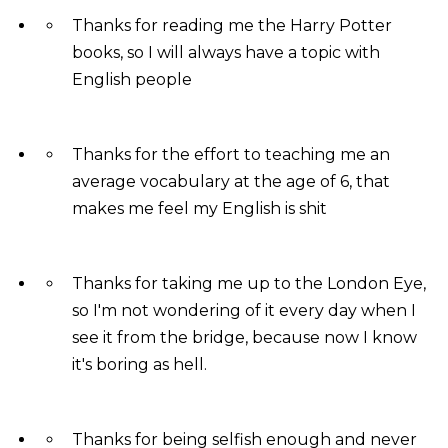
Thanks for reading me the Harry Potter
books, so I will always have a topic with
English people
Thanks for the effort to teaching me an
average vocabulary at the age of 6, that
makes me feel my English is shit
Thanks for taking me up to the London Eye,
so I'm not wondering of it every day when I
see it from the bridge, because now I know
it's boring as hell.
Thanks for being selfish enough and never