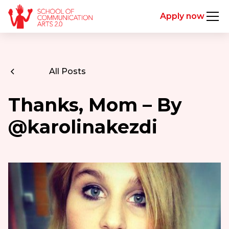
Apply now
All Posts
Thanks, Mom – By
@karolinakezdi