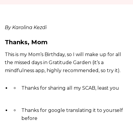
By Karolina Kezdi
Thanks, Mom
This is my Mom’s Birthday, so I will make up for all
the missed days in Gratitude Garden (it’s a
mindfulness app, highly recommended, so try it).
Thanks for sharing all my SCAB, least you
Thanks for google translating it to yourself
before