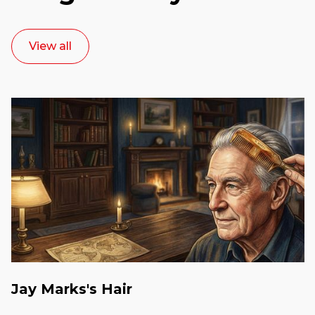
View all
Jay Marks's Hair