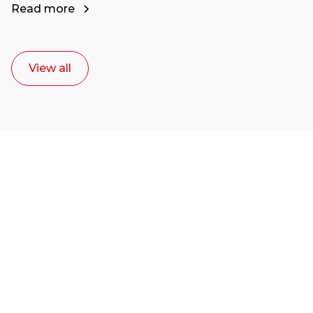
Read more
View all
Ready to start your
career as a creative
or entrepreneur?
Our dean Marc Lewis would love to chat