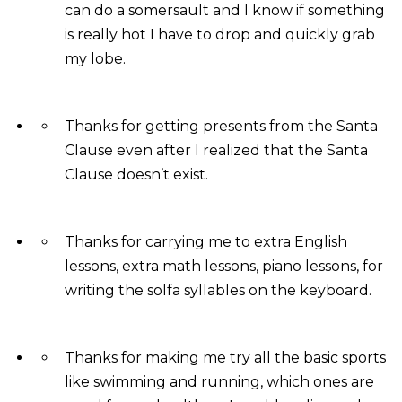
can do a somersault and I know if something
is really hot I have to drop and quickly grab
my lobe.
Thanks for getting presents from the Santa
Clause even after I realized that the Santa
Clause doesn’t exist.
Thanks for carrying me to extra English
lessons, extra math lessons, piano lessons, for
writing the solfa syllables on the keyboard.
Thanks for making me try all the basic sports
like swimming and running, which ones are