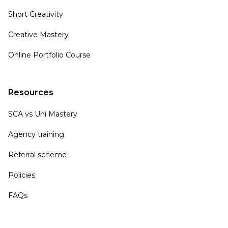
Short Creativity
Creative Mastery
Online Portfolio Course
Resources
SCA vs Uni Mastery
Agency training
Referral scheme
Policies
FAQs