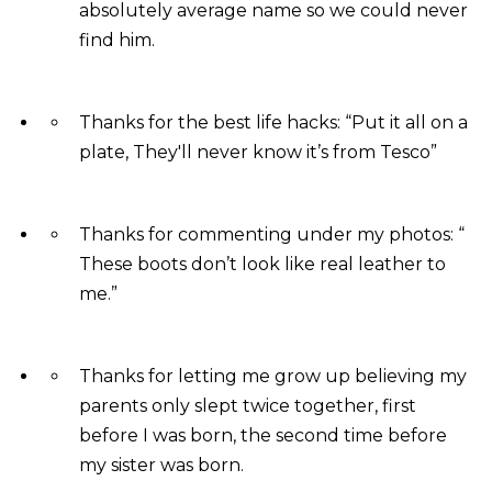
absolutely average name so we could never
find him.
Thanks for the best life hacks: “Put it all on a
plate, They'll never know it’s from Tesco”
Thanks for commenting under my photos: “
These boots don’t look like real leather to
me.”
Thanks for letting me grow up believing my
parents only slept twice together, first
before I was born, the second time before
my sister was born.