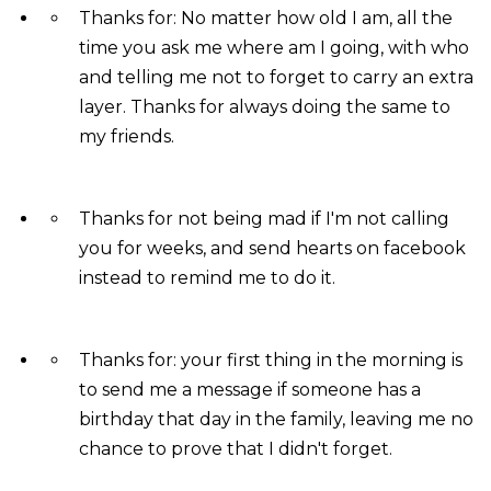
Thanks for: No matter how old I am, all the
time you ask me where am I going, with who
and telling me not to forget to carry an extra
layer. Thanks for always doing the same to
my friends.
Thanks for not being mad if I'm not calling
you for weeks, and send hearts on facebook
instead to remind me to do it.
Thanks for: your first thing in the morning is
to send me a message if someone has a
birthday that day in the family, leaving me no
chance to prove that I didn't forget.