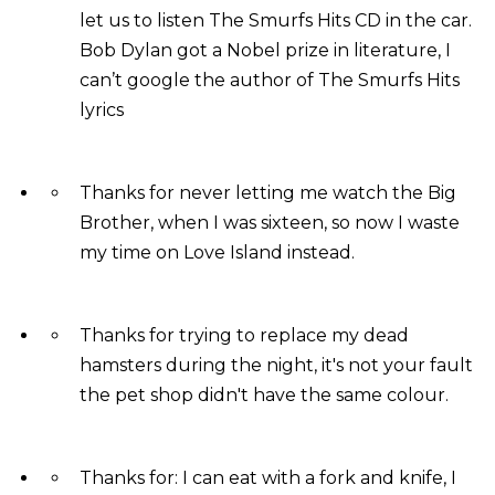
let us to listen The Smurfs Hits CD in the car.
Bob Dylan got a Nobel prize in literature, I
can’t google the author of The Smurfs Hits
lyrics
Thanks for never letting me watch the Big
Brother, when I was sixteen, so now I waste
my time on Love Island instead.
Thanks for trying to replace my dead
hamsters during the night, it's not your fault
the pet shop didn't have the same colour.
Thanks for: I can eat with a fork and knife, I