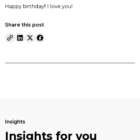
Happy birthday!! I love you!
Share this post
Insights
Insights for you