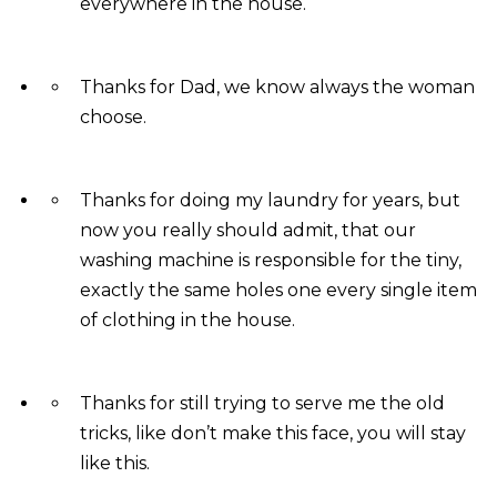
everywhere in the house.
Thanks for Dad, we know always the woman
choose.
Thanks for doing my laundry for years, but
now you really should admit, that our
washing machine is responsible for the tiny,
exactly the same holes one every single item
of clothing in the house.
Thanks for still trying to serve me the old
tricks, like don’t make this face, you will stay
like this.