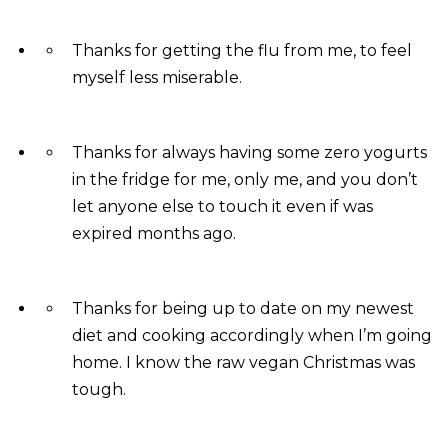
Thanks for getting the flu from me, to feel
myself less miserable.
Thanks for always having some zero yogurts
in the fridge for me, only me, and you don’t
let anyone else to touch it even if was
expired months ago.
Thanks for being up to date on my newest
diet and cooking accordingly when I’m going
home. I know the raw vegan Christmas was
tough.