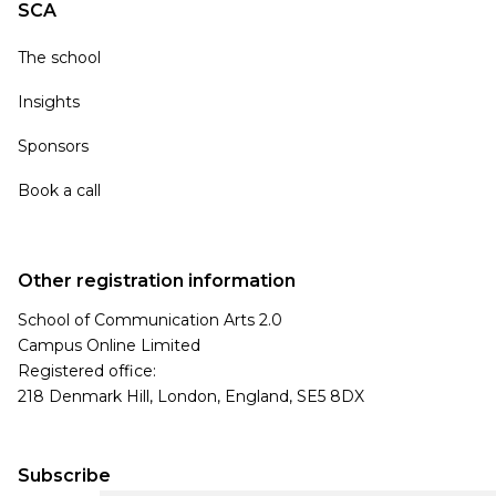
SCA
The school
Insights
Sponsors
Book a call
Other registration information
School of Communication Arts 2.0
Campus Online Limited
Registered office:
218 Denmark Hill, London, England, SE5 8DX
Subscribe