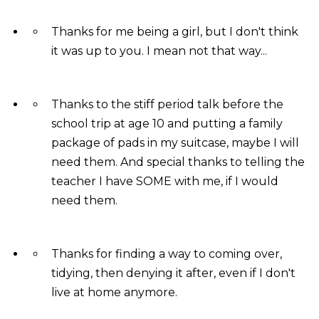
Thanks for me being a girl, but I don't think
it was up to you. I mean not that way...
Thanks to the stiff period talk before the
school trip at age 10 and putting a family
package of pads in my suitcase, maybe I will
need them. And special thanks to telling the
teacher I have SOME with me, if I would
need them.
Thanks for finding a way to coming over,
tidying, then denying it after, even if I don't
live at home anymore.