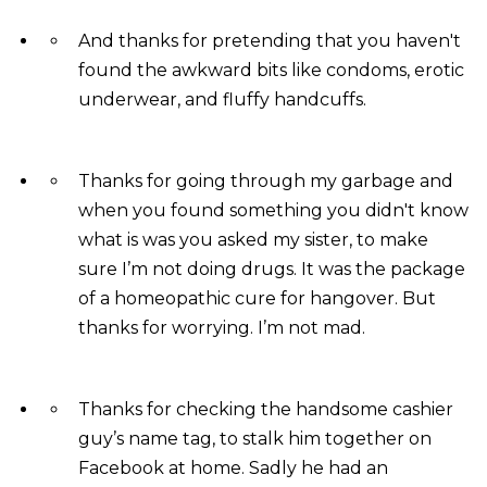
And thanks for pretending that you haven't
found the awkward bits like condoms, erotic
underwear, and fluffy handcuffs.
Thanks for going through my garbage and
when you found something you didn't know
what is was you asked my sister, to make
sure I’m not doing drugs. It was the package
of a homeopathic cure for hangover. But
thanks for worrying. I’m not mad.
Thanks for checking the handsome cashier
guy’s name tag, to stalk him together on
Facebook at home. Sadly he had an