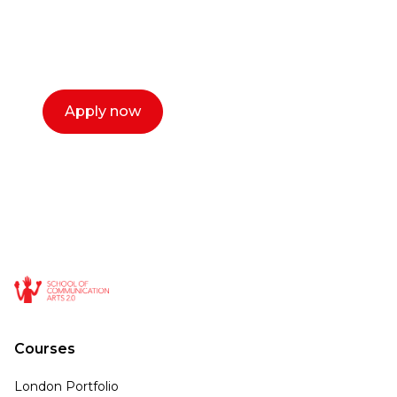
with you. We make the process simple,
select a time that works for you and book a
call now.
Apply now
Courses
London Portfolio