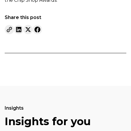
the Chip Shop Awards.
Share this post
Insights
Insights for you