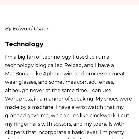
By Edward Usher
Technology
I’m a big fan of technology. I used to run a
technology blog called Reload, and I have a
MacBook. I like Aphex Twin, and processed meat. I
wear glasses, and sometimes contact lenses,
although never at the same time. I can use
Wordpress, in a manner of speaking. My shoes were
made by a machine. I have a wristwatch that my
grandad gave me, which runs like clockwork. I cut
my fingernails with scissors, and my toenails with
clippers that incorporate a basic lever. I’m pretty