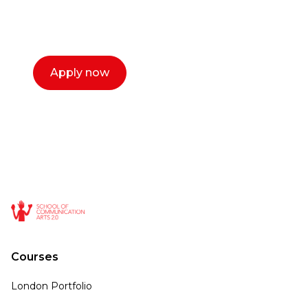
select a time that works for you and book a
call now.
Apply now
Courses
London Portfolio