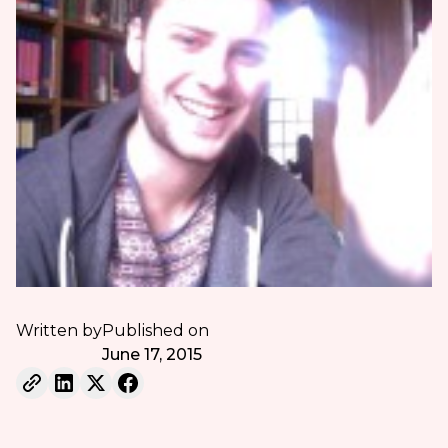
Written by
Published on
June 17, 2015