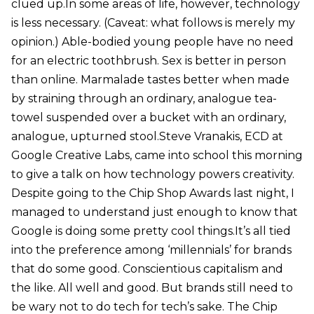
clued up.In some areas of life, however, technology
is less necessary. (Caveat: what follows is merely my
opinion.) Able-bodied young people have no need
for an electric toothbrush. Sex is better in person
than online. Marmalade tastes better when made
by straining through an ordinary, analogue tea-
towel suspended over a bucket with an ordinary,
analogue, upturned stool.Steve Vranakis, ECD at
Google Creative Labs, came into school this morning
to give a talk on how technology powers creativity.
Despite going to the Chip Shop Awards last night, I
managed to understand just enough to know that
Google is doing some pretty cool things.It’s all tied
into the preference among ‘millennials’ for brands
that do some good. Conscientious capitalism and
the like. All well and good. But brands still need to
be wary not to do tech for tech’s sake. The Chip