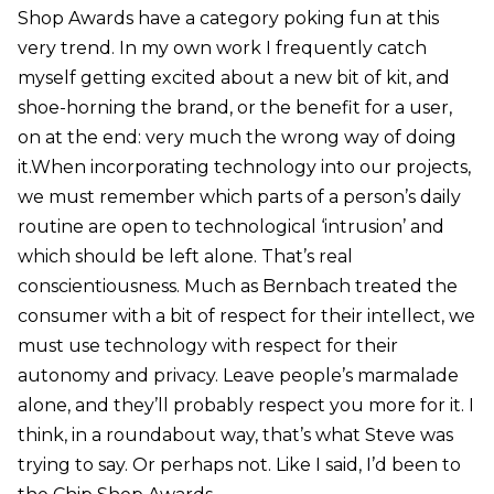
Shop Awards have a category poking fun at this
very trend. In my own work I frequently catch
myself getting excited about a new bit of kit, and
shoe-horning the brand, or the benefit for a user,
on at the end: very much the wrong way of doing
it.When incorporating technology into our projects,
we must remember which parts of a person’s daily
routine are open to technological ‘intrusion’ and
which should be left alone. That’s real
conscientiousness. Much as Bernbach treated the
consumer with a bit of respect for their intellect, we
must use technology with respect for their
autonomy and privacy. Leave people’s marmalade
alone, and they’ll probably respect you more for it. I
think, in a roundabout way, that’s what Steve was
trying to say. Or perhaps not. Like I said, I’d been to