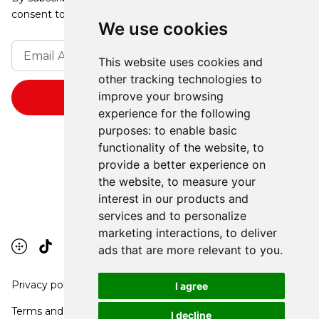
consent to receive updates from our company.
We use cookies
This website uses cookies and
other tracking technologies to
improve your browsing
experience for the following
purposes:
to enable basic
functionality of the website
,
to
provide a better experience on
the website
,
to measure your
interest in our products and
services and to personalize
marketing interactions
,
to deliver
ads that are more relevant to you
.
Privacy policy
I agree
Terms and conditions
I decline