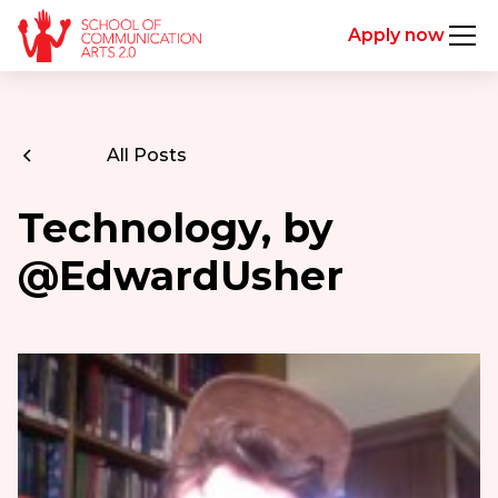
Apply now
All Posts
Technology, by
@EdwardUsher