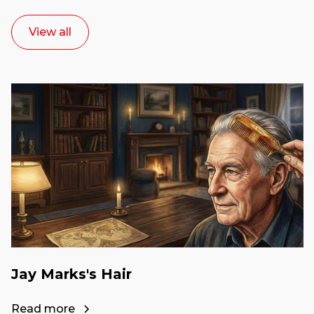
View all
Jay Marks's Hair
Read more