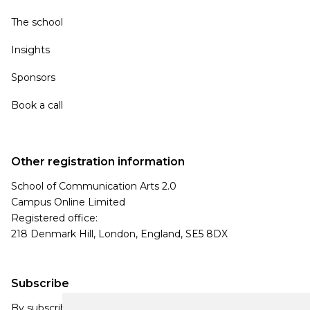
The school
Insights
Sponsors
Book a call
Other registration information
School of Communication Arts 2.0
Campus Online Limited
Registered office:
218 Denmark Hill, London, England, SE5 8DX
Subscribe
By subscribing, you agree to our Privacy Policy and