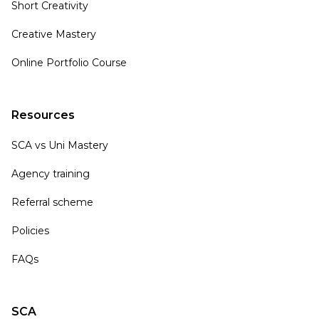
Short Creativity
Creative Mastery
Online Portfolio Course
Resources
SCA vs Uni Mastery
Agency training
Referral scheme
Policies
FAQs
SCA